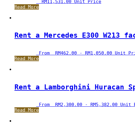
RM
11,531.00
 Unit Price
Read More
Rent a Mercedes E300 W213 fa
 From  
RM
462.00
 - 
RM
1,050.00
 Unit Pr
Read More
Rent a Lamborghini Huracan S
 From  
RM
2,300.00
 - 
RM
5,382.00
 Unit 
Read More