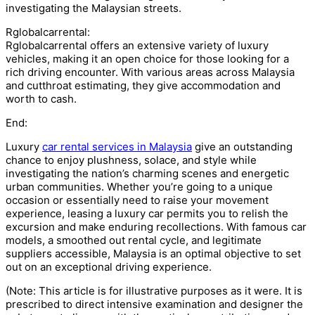
investigating the Malaysian streets.
Rglobalcarrental:
Rglobalcarrental offers an extensive variety of luxury
vehicles, making it an open choice for those looking for a
rich driving encounter. With various areas across Malaysia
and cutthroat estimating, they give accommodation and
worth to cash.
End:
Luxury
car rental services in Malaysia
give an outstanding
chance to enjoy plushness, solace, and style while
investigating the nation’s charming scenes and energetic
urban communities. Whether you’re going to a unique
occasion or essentially need to raise your movement
experience, leasing a luxury car permits you to relish the
excursion and make enduring recollections. With famous car
models, a smoothed out rental cycle, and legitimate
suppliers accessible, Malaysia is an optimal objective to set
out on an exceptional driving experience.
(Note: This article is for illustrative purposes as it were. It is
prescribed to direct intensive examination and designer the