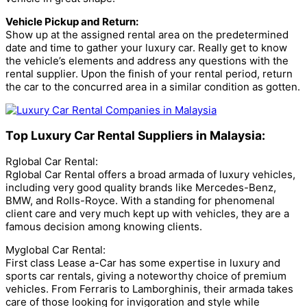
Vehicle Pickup and Return:
Show up at the assigned rental area on the predetermined
date and time to gather your luxury car. Really get to know
the vehicle’s elements and address any questions with the
rental supplier. Upon the finish of your rental period, return
the car to the concurred area in a similar condition as gotten.
Top Luxury Car Rental Suppliers in Malaysia:
Rglobal Car Rental:
Rglobal Car Rental offers a broad armada of luxury vehicles,
including very good quality brands like Mercedes-Benz,
BMW, and Rolls-Royce. With a standing for phenomenal
client care and very much kept up with vehicles, they are a
famous decision among knowing clients.
Myglobal Car Rental:
First class Lease a-Car has some expertise in luxury and
sports car rentals, giving a noteworthy choice of premium
vehicles. From Ferraris to Lamborghinis, their armada takes
care of those looking for invigoration and style while