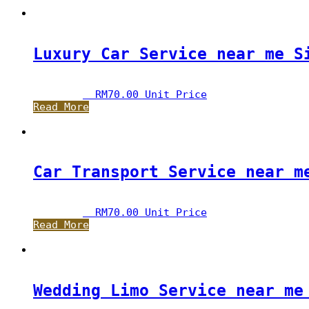
Luxury Car Service near me S
RM
70.00
 Unit Price
Read More
Car Transport Service near m
RM
70.00
 Unit Price
Read More
Wedding Limo Service near me