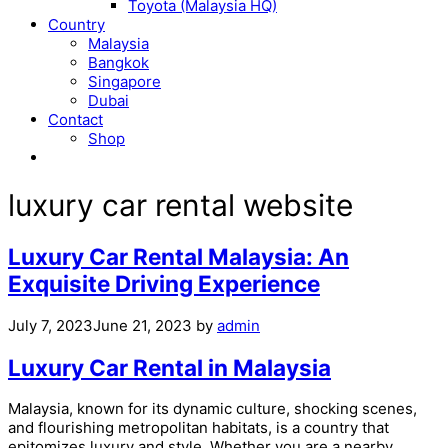
Toyota (Malaysia HQ)
Country
Malaysia
Bangkok
Singapore
Dubai
Contact
Shop
luxury car rental website
Luxury Car Rental Malaysia: An
Exquisite Driving Experience
July 7, 2023
June 21, 2023
by
admin
Luxury Car Rental in Malaysia
Malaysia, known for its dynamic culture, shocking scenes,
and flourishing metropolitan habitats, is a country that
epitomizes luxury and style. Whether you are a nearby