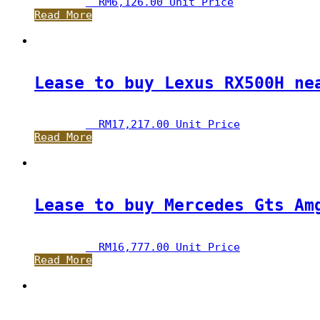
RM
6,126.00
 Unit Price
Read More
Lease to buy Lexus RX500H ne
RM
17,217.00
 Unit Price
Read More
Lease to buy Mercedes Gts Am
RM
16,777.00
 Unit Price
Read More