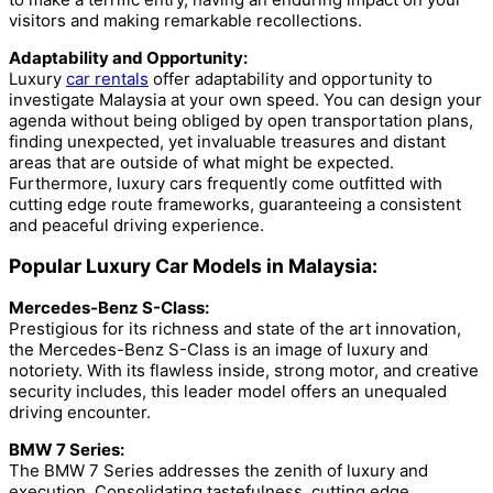
visitors and making remarkable recollections.
Adaptability and Opportunity:
Luxury
car rentals
offer adaptability and opportunity to
investigate Malaysia at your own speed. You can design your
agenda without being obliged by open transportation plans,
finding unexpected, yet invaluable treasures and distant
areas that are outside of what might be expected.
Furthermore, luxury cars frequently come outfitted with
cutting edge route frameworks, guaranteeing a consistent
and peaceful driving experience.
Popular Luxury Car Models in Malaysia:
Mercedes-Benz S-Class:
Prestigious for its richness and state of the art innovation,
the Mercedes-Benz S-Class is an image of luxury and
notoriety. With its flawless inside, strong motor, and creative
security includes, this leader model offers an unequaled
driving encounter.
BMW 7 Series:
The BMW 7 Series addresses the zenith of luxury and
execution. Consolidating tastefulness, cutting edge