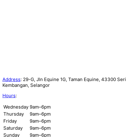
Address
:
29-G, Jln Equine 1G, Taman Equine, 43300 Seri
Kembangan, Selangor
Hours
:
Wednesday
9am–6pm
Thursday
9am–6pm
Friday
9am–6pm
Saturday
9am–6pm
Sunday
9am–6pm