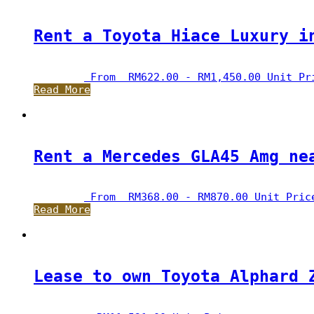
Rent a Toyota Hiace Luxury i
 From  
RM
622.00
 - 
RM
1,450.00
 Unit Pr
Read More
Rent a Mercedes GLA45 Amg ne
 From  
RM
368.00
 - 
RM
870.00
 Unit Pric
Read More
Lease to own Toyota Alphard 