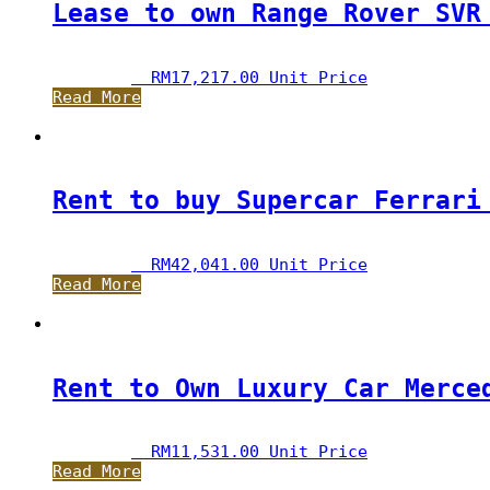
Lease to own Range Rover SVR
RM
17,217.00
 Unit Price
Read More
Rent to buy Supercar Ferrari
RM
42,041.00
 Unit Price
Read More
Rent to Own Luxury Car Merce
RM
11,531.00
 Unit Price
Read More