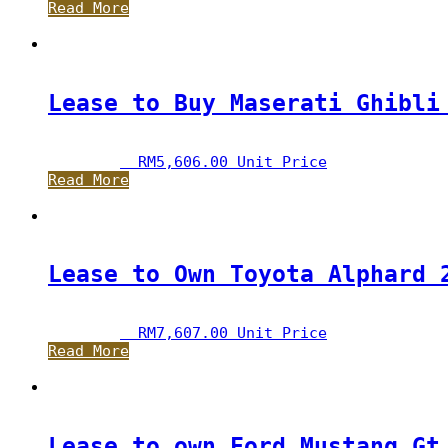
Read More
Lease to Buy Maserati Ghibli
RM
5,606.00
 Unit Price
Read More
Lease to Own Toyota Alphard 
RM
7,607.00
 Unit Price
Read More
Lease to own Ford Mustang Gt