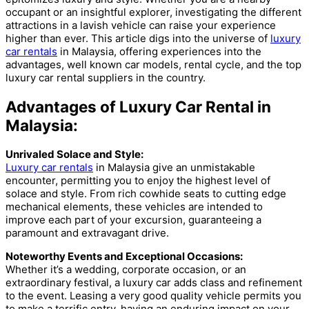
occupant or an insightful explorer, investigating the different
attractions in a lavish vehicle can raise your experience
higher than ever. This article digs into the universe of
luxury
car rentals
in Malaysia, offering experiences into the
advantages, well known car models, rental cycle, and the top
luxury car rental suppliers in the country.
Advantages of Luxury Car Rental in
Malaysia:
Unrivaled Solace and Style:
Luxury car rentals
in Malaysia give an unmistakable
encounter, permitting you to enjoy the highest level of
solace and style. From rich cowhide seats to cutting edge
mechanical elements, these vehicles are intended to
improve each part of your excursion, guaranteeing a
paramount and extravagant drive.
Noteworthy Events and Exceptional Occasions:
Whether it’s a wedding, corporate occasion, or an
extraordinary festival, a luxury car adds class and refinement
to the event. Leasing a very good quality vehicle permits you
to make a terrific entry, having an enduring impact on your