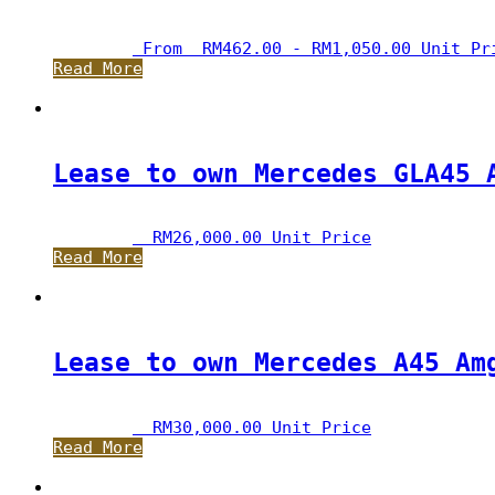
 From  
RM
462.00
 - 
RM
1,050.00
 Unit Pr
Read More
Lease to own Mercedes GLA45 
RM
26,000.00
 Unit Price
Read More
Lease to own Mercedes A45 Am
RM
30,000.00
 Unit Price
Read More