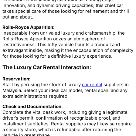
innovation, and dynamic driving capacities, this chief car
takes special care of those looking for refinement and thrill
out and about.
Rolls-Royce Apparition:
Inseparable from unrivaled luxury and craftsmanship, the
Rolls-Royce Apparition oozes an atmosphere of
restrictiveness. This lofty vehicle flaunts a tranquil and
extravagant inside, making it the encapsulation of complexity
for those looking for a definitive luxury experience.
The Luxury Car Rental Interaction:
Reservation:
Start by perusing the stock of luxury
car rental
suppliers in
Malaysia. Select your ideal car model, rental span, and any
extra administrations required.
Check and Documentation:
Complete the vital desk work, including giving a legitimate
driver’s permit, confirmation of recognizable proof, and
installment subtleties. Rental suppliers may likewise require
a security store, which is refundable after returning the
vehicle in great shape.