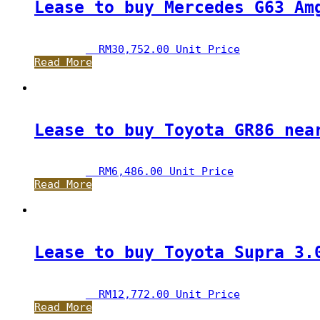
Lease to buy Mercedes G63 Am
RM
30,752.00
 Unit Price
Read More
Lease to buy Toyota GR86 nea
RM
6,486.00
 Unit Price
Read More
Lease to buy Toyota Supra 3.
RM
12,772.00
 Unit Price
Read More