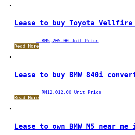
Lease to buy Toyota Vellfire
RM
5,205.00
 Unit Price
Read More
Lease to buy BMW 840i conver
RM
12,012.00
 Unit Price
Read More
Lease to own BMW M5 near me 