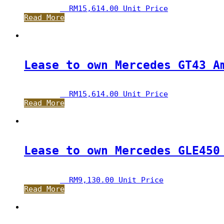
RM
15,614.00
 Unit Price
Read More
Lease to own Mercedes GT43 A
RM
15,614.00
 Unit Price
Read More
Lease to own Mercedes GLE450
RM
9,130.00
 Unit Price
Read More