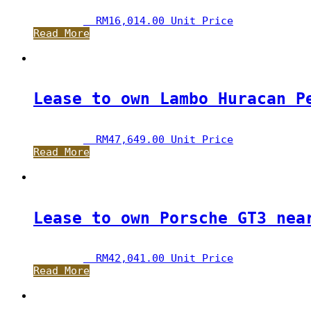
RM
16,014.00
 Unit Price
Read More
Lease to own Lambo Huracan P
RM
47,649.00
 Unit Price
Read More
Lease to own Porsche GT3 nea
RM
42,041.00
 Unit Price
Read More