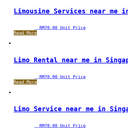
Limousine Services near me i
RM
70.00
 Unit Price
Read More
Limo Rental near me in Singa
RM
70.00
 Unit Price
Read More
Limo Service near me in Sing
RM
70.00
 Unit Price