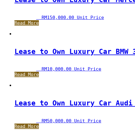
RM
150,000.00
 Unit Price
Read More
Lease to Own Luxury Car BMW 
RM
10,000.00
 Unit Price
Read More
Lease to Own Luxury Car Audi
RM
50,000.00
 Unit Price
Read More