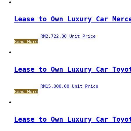
Lease to Own Luxury Car Merc
RM
2,722.00
 Unit Price
Read More
Lease to Own Luxury Car Toyo
RM
15,000.00
 Unit Price
Read More
Lease to Own Luxury Car Toyo