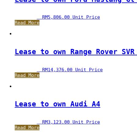
RM
5,806.00
 Unit Price
Read More
Lease to own Range Rover SVR
RM
14,376.00
 Unit Price
Read More
Lease to own Audi A4
RM
3,123.00
 Unit Price
Read More