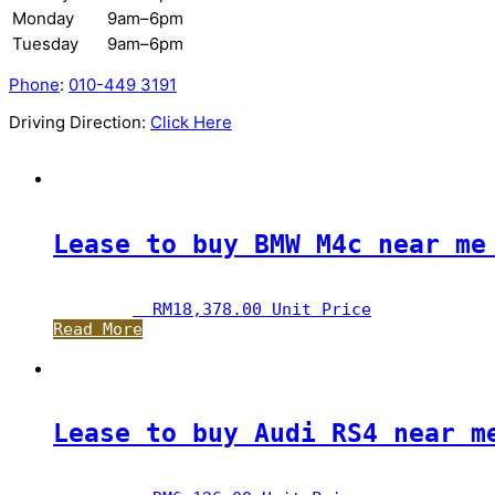
Monday
9am–6pm
Tuesday
9am–6pm
Phone
:
010-449 3191
Driving Direction:
Click Here
Lease to buy BMW M4c near me
RM
18,378.00
 Unit Price
Read More
Lease to buy Audi RS4 near m