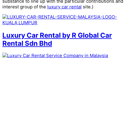
substance to line up with the particular contributions and
interest group of the
luxury car rental
site.)
Luxury Car Rental by R Global Car
Rental Sdn Bhd