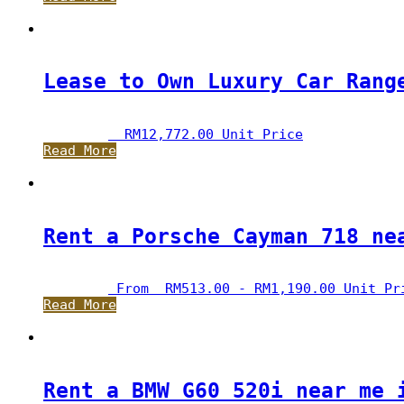
Lease to Own Luxury Car Rang
RM
12,772.00
 Unit Price
Read More
Rent a Porsche Cayman 718 ne
 From  
RM
513.00
 - 
RM
1,190.00
 Unit Pr
Read More
Rent a BMW G60 520i near me 