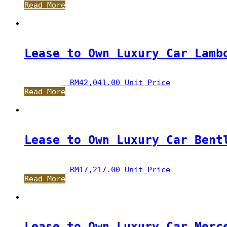
Read More
Lease to Own Luxury Car Lamb
RM
42,041.00
 Unit Price
Read More
Lease to Own Luxury Car Bent
RM
17,217.00
 Unit Price
Read More
Lease to Own Luxury Car Merc