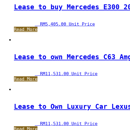
Lease to buy Mercedes E300 2
RM
5,405.00
 Unit Price
Read More
Lease to own Mercedes C63 Am
RM
11,531.00
 Unit Price
Read More
Lease to Own Luxury Car Lexu
RM
11,531.00
 Unit Price
Read More