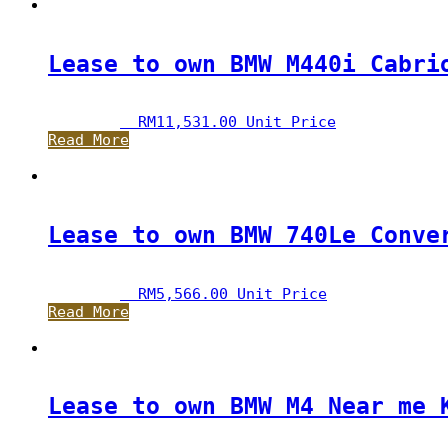
Lease to own BMW M440i Cabri
RM
11,531.00
 Unit Price
Read More
Lease to own BMW 740Le Conve
RM
5,566.00
 Unit Price
Read More
Lease to own BMW M4 Near me 