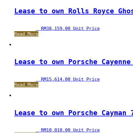
Lease to own Rolls Royce Gho
RM
38,159.00
 Unit Price
Read More
Lease to own Porsche Cayenne
RM
15,614.00
 Unit Price
Read More
Lease to own Porsche Cayman 
RM
10,010.00
 Unit Price