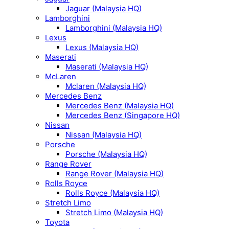
Jaguar (Malaysia HQ)
Lamborghini
Lamborghini (Malaysia HQ)
Lexus
Lexus (Malaysia HQ)
Maserati
Maserati (Malaysia HQ)
McLaren
Mclaren (Malaysia HQ)
Mercedes Benz
Mercedes Benz (Malaysia HQ)
Mercedes Benz (Singapore HQ)
Nissan
Nissan (Malaysia HQ)
Porsche
Porsche (Malaysia HQ)
Range Rover
Range Rover (Malaysia HQ)
Rolls Royce
Rolls Royce (Malaysia HQ)
Stretch Limo
Stretch Limo (Malaysia HQ)
Toyota