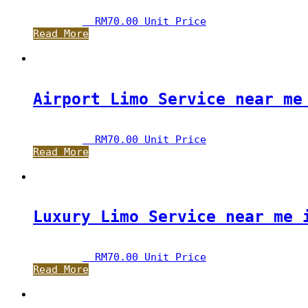
RM
70.00
 Unit Price
Read More
Airport Limo Service near me
RM
70.00
 Unit Price
Read More
Luxury Limo Service near me 
RM
70.00
 Unit Price
Read More