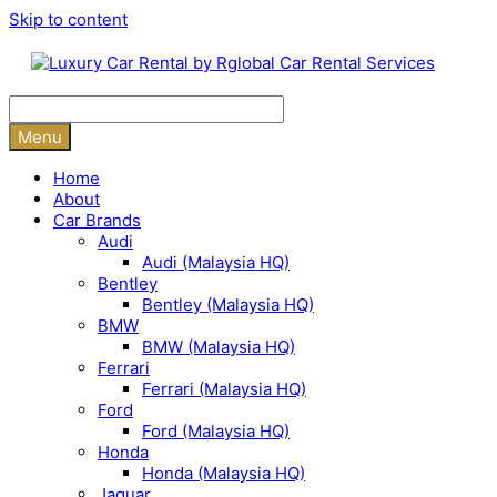
Skip to content
Menu
Home
About
Car Brands
Audi
Audi (Malaysia HQ)
Bentley
Bentley (Malaysia HQ)
BMW
BMW (Malaysia HQ)
Ferrari
Ferrari (Malaysia HQ)
Ford
Ford (Malaysia HQ)
Honda
Honda (Malaysia HQ)
Jaguar