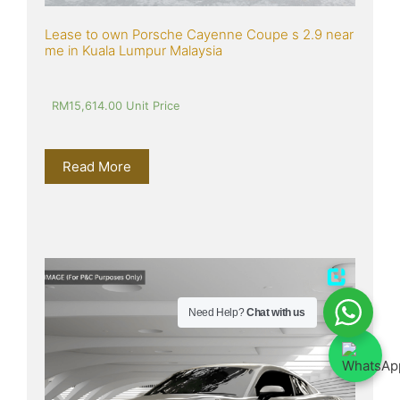
Lease to own Porsche Cayenne Coupe s 2.9 near 
me in Kuala Lumpur Malaysia
RM
15,614.00
 Unit Price
Read More
Need Help?
Chat with us