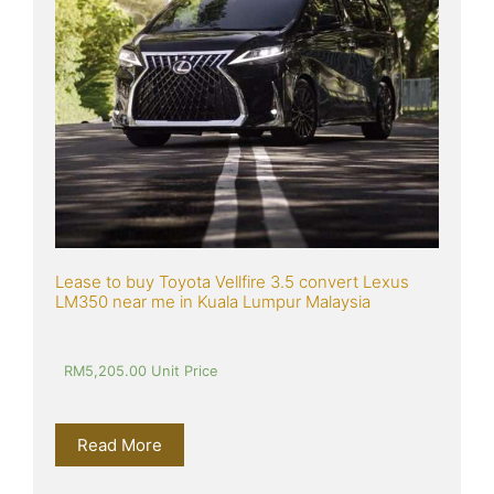
Lease to buy Toyota Vellfire 3.5 convert Lexus 
LM350 near me in Kuala Lumpur Malaysia
RM
5,205.00
 Unit Price
Read More