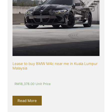
Lease to buy BMW M4c near me in Kuala Lumpur 
Malaysia
RM
18,378.00
 Unit Price
Read More