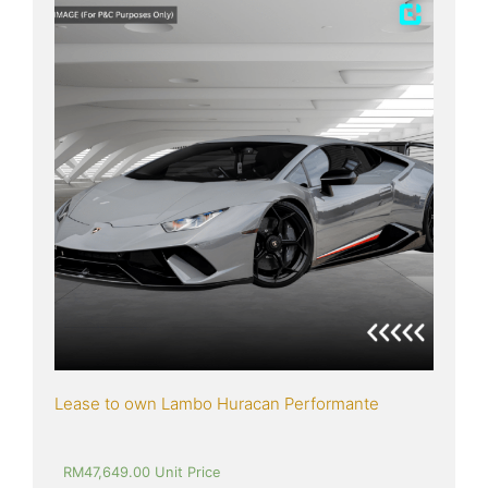
Lease to own Lambo Huracan Performante
RM
47,649.00
 Unit Price