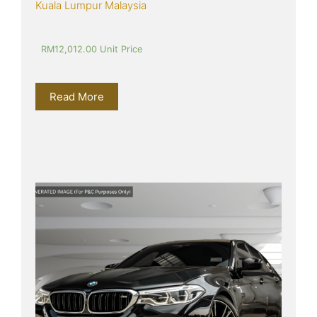
Kuala Lumpur Malaysia
RM
12,012.00
 Unit Price
Read More