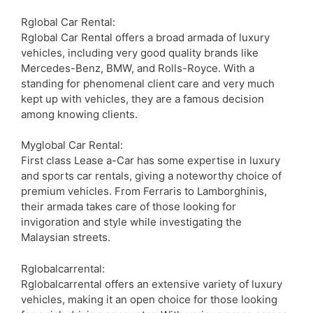
Rglobal Car Rental:
Rglobal Car Rental offers a broad armada of luxury
vehicles, including very good quality brands like
Mercedes-Benz, BMW, and Rolls-Royce. With a
standing for phenomenal client care and very much
kept up with vehicles, they are a famous decision
among knowing clients.
Myglobal Car Rental:
First class Lease a-Car has some expertise in luxury
and sports car rentals, giving a noteworthy choice of
premium vehicles. From Ferraris to Lamborghinis,
their armada takes care of those looking for
invigoration and style while investigating the
Malaysian streets.
Rglobalcarrental:
Rglobalcarrental offers an extensive variety of luxury
vehicles, making it an open choice for those looking