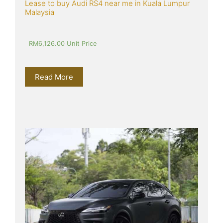
Lease to buy Audi RS4 near me in Kuala Lumpur 
Malaysia
RM
6,126.00
 Unit Price
Read More