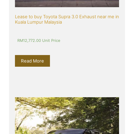
Lease to buy Toyota Supra 3.0 Exhaust near me in 
Kuala Lumpur Malaysia
RM
12,772.00
 Unit Price
Read More