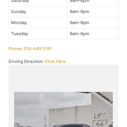
Saturday
9am–6pm
Sunday
9am–6pm
Monday
9am–6pm
Tuesday
9am–6pm
Phone
:
010-449 3191
Driving Direction:
Click Here