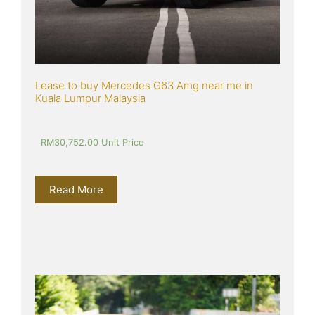
Lease to buy Mercedes G63 Amg near me in 
Kuala Lumpur Malaysia
RM
30,752.00
 Unit Price
Read More