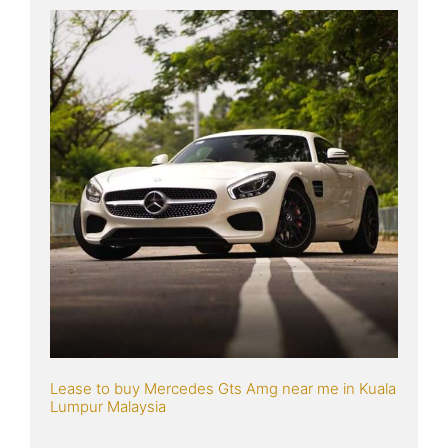
Lease to buy Mercedes Gts Amg near me in Kuala 
Lumpur Malaysia