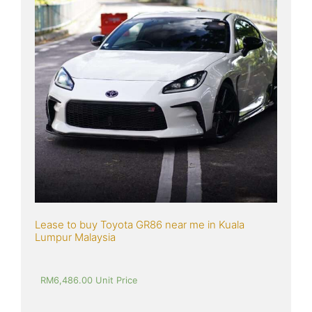
Lease to buy Toyota GR86 near me in Kuala 
Lumpur Malaysia
RM
6,486.00
 Unit Price