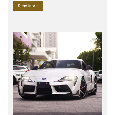
Read More