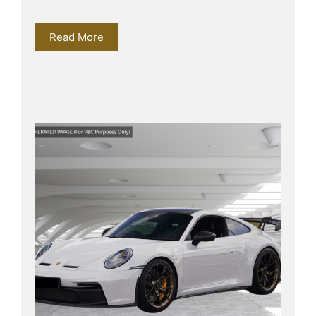
Read More