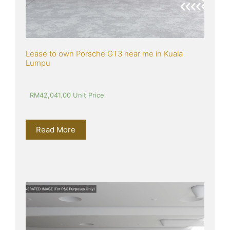
Lease to own Porsche GT3 near me in Kuala 
Lumpu
RM
42,041.00
 Unit Price
Read More