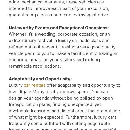
edge mechanical elements, these vehicles are
intended to improve each part of your excursion,
guaranteeing a paramount and extravagant drive.
Noteworthy Events and Exceptional Occasions:
Whether it’s a wedding, corporate occasion, or an
extraordinary festival, a luxury car adds class and
refinement to the event. Leasing a very good quality
vehicle permits you to make a terrific entry, having an
enduring impact on your visitors and making
remarkable recollections.
Adaptability and Opportunity:
Luxury
car rentals
offer adaptability and opportunity to
investigate Malaysia at your own speed. You can
design your agenda without being obliged by open
transportation plans, finding unexpected, yet
invaluable treasures and distant areas that are outside
of what might be expected. Furthermore, luxury cars
frequently come outfitted with cutting edge route
frameworks, guaranteeing a consistent and peaceful