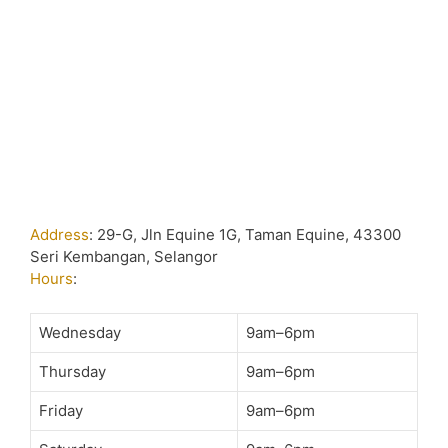
Address
:
29-G, Jln Equine 1G, Taman Equine, 43300
Seri Kembangan, Selangor
Hours
:
Wednesday
9am–6pm
Thursday
9am–6pm
Friday
9am–6pm