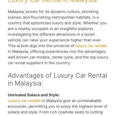
Malaysia, known for its dynamic culture, shocking
scenes, and flourishing metropolitan habitats, is a
country that epitomizes luxury and style. Whether you
are a nearby occupant or an insightful explorer,
investigating the different attractions in a lavish
vehicle can raise your experience higher than ever.
This article digs into the universe of
luxury car rentals
in Malaysia, offering experiences into the advantages,
well known car models, rental cycle, and the top luxury
car rental suppliers in the country.
Advantages of Luxury Car Rental
in Malaysia:
Unrivaled Solace and Style:
Luxury car rentals
in Malaysia give an unmistakable
encounter, permitting you to enjoy the highest level of
solace and style. From rich cowhide seats to cutting