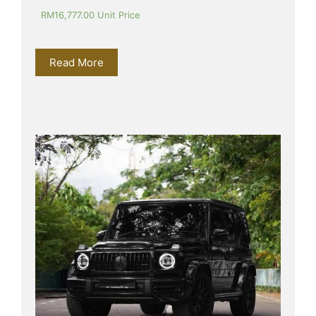
RM
16,777.00
 Unit Price
Read More