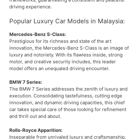
driving experience.
Popular Luxury Car Models in Malaysia:
Mercedes-Benz S-Class:
Prestigious for its richness and state of the art
innovation, the Mercedes-Benz S-Class is an image of
luxury and notoriety. With its flawless inside, strong
motor, and creative security includes, this leader
model offers an unequaled driving encounter.
BMW 7 Series:
The BMW 7 Series addresses the zenith of luxury and
execution. Consolidating tastefulness, cutting edge
innovation, and dynamic driving capacities, this chief
car takes special care of those looking for refinement
and thrill out and about.
Rolls-Royce Apparition:
Inseparable from unrivaled luxury and craftsmanship,