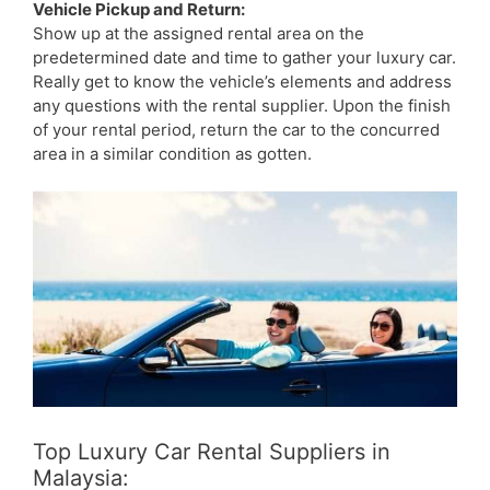
Vehicle Pickup and Return:
Show up at the assigned rental area on the
predetermined date and time to gather your luxury car.
Really get to know the vehicle’s elements and address
any questions with the rental supplier. Upon the finish
of your rental period, return the car to the concurred
area in a similar condition as gotten.
Top Luxury Car Rental Suppliers in
Malaysia: