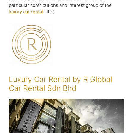
particular contributions and interest group of the
luxury car rental
site.)
Luxury Car Rental by R Global
Car Rental Sdn Bhd