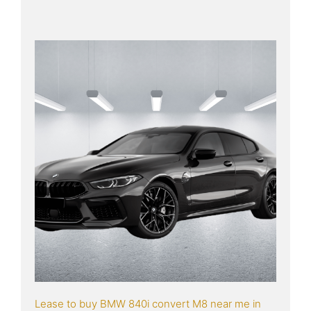
Lease to buy BMW 840i convert M8 near me in 