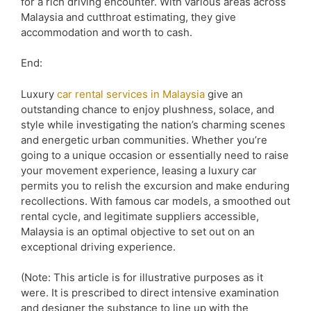
for a rich driving encounter. With various areas across
Malaysia and cutthroat estimating, they give
accommodation and worth to cash.
End:
Luxury
car rental services in Malaysia
give an
outstanding chance to enjoy plushness, solace, and
style while investigating the nation’s charming scenes
and energetic urban communities. Whether you’re
going to a unique occasion or essentially need to raise
your movement experience, leasing a luxury car
permits you to relish the excursion and make enduring
recollections. With famous car models, a smoothed out
rental cycle, and legitimate suppliers accessible,
Malaysia is an optimal objective to set out on an
exceptional driving experience.
(Note: This article is for illustrative purposes as it
were. It is prescribed to direct intensive examination
and designer the substance to line up with the