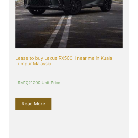
Lease to buy Lexus RX500H near me in Kuala 
Lumpur Malaysia
RM
17,217.00
 Unit Price
Read More