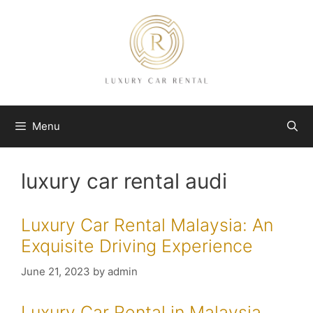
Skip
to
content
Menu
luxury car rental audi
Luxury Car Rental Malaysia: An
Exquisite Driving Experience
June 21, 2023
by
admin
Luxury Car Rental in Malaysia