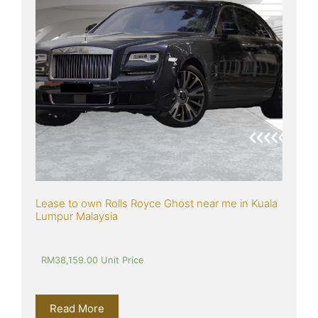
Lease to own Rolls Royce Ghost near me in Kuala 
Lumpur Malaysia
RM
38,159.00
 Unit Price
Read More