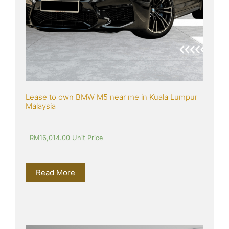
Lease to own BMW M5 near me in Kuala Lumpur 
Malaysia
RM
16,014.00
 Unit Price
Read More