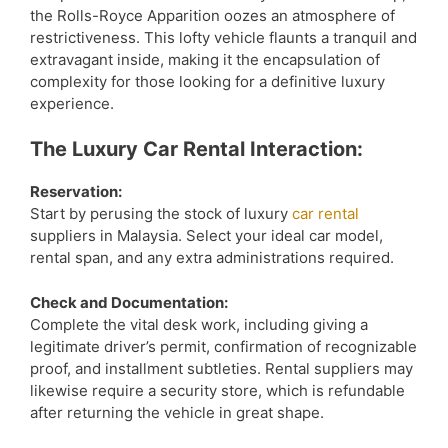
the Rolls-Royce Apparition oozes an atmosphere of
restrictiveness. This lofty vehicle flaunts a tranquil and
extravagant inside, making it the encapsulation of
complexity for those looking for a definitive luxury
experience.
The Luxury Car Rental Interaction:
Reservation:
Start by perusing the stock of luxury
car rental
suppliers in Malaysia. Select your ideal car model,
rental span, and any extra administrations required.
Check and Documentation:
Complete the vital desk work, including giving a
legitimate driver’s permit, confirmation of recognizable
proof, and installment subtleties. Rental suppliers may
likewise require a security store, which is refundable
after returning the vehicle in great shape.