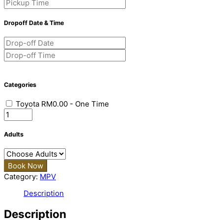
Dropoff Date & Time
Categories
Toyota
RM
0.00
- One Time
Quantity
Adults
Book Now
Category:
MPV
Description
Description