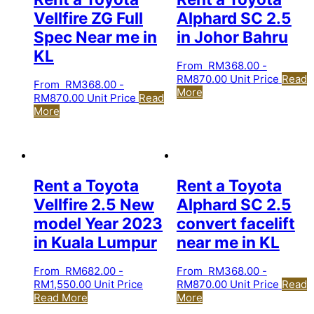
Vellfire ZG Full
Alphard SC 2.5
Spec Near me in
in Johor Bahru
KL
From
RM
368.00
-
RM
870.00
Unit Price
Read
From
RM
368.00
-
More
RM
870.00
Unit Price
Read
More
Rent a Toyota
Rent a Toyota
Vellfire 2.5 New
Alphard SC 2.5
model Year 2023
convert facelift
in Kuala Lumpur
near me in KL
From
RM
682.00
-
From
RM
368.00
-
RM
1,550.00
Unit Price
RM
870.00
Unit Price
Read
Read More
More