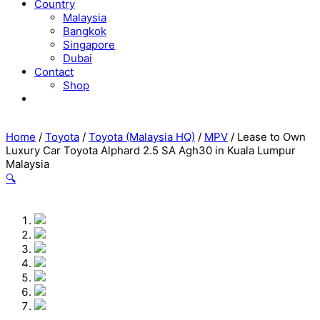
Country
Malaysia
Bangkok
Singapore
Dubai
Contact
Shop
Home
/
Toyota
/
Toyota (Malaysia HQ)
/
MPV
/ Lease to Own
Luxury Car Toyota Alphard 2.5 SA Agh30 in Kuala Lumpur
Malaysia
🔍