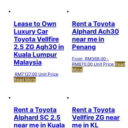
Lease to Own
Rent a Toyota
Luxury Car
Alphard Ach30
Toyota Vellfire
near me in
2.5 ZG Agh30 in
Penang
Kuala Lumpur
From
RM
368.00
-
Malaysia
RM
870.00
Unit Price
Read
More
RM
7,127.00
Unit Price
Read More
Rent a Toyota
Rent a Toyota
Alphard SC 2.5
Vellfire ZG near
near me in Kuala
me in KL