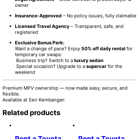
owner
Insurance-Approved
– No policy issues, fully claimable
Licensed Travel Agency
– Transparent, safe, and
registered
Exclusive Bonus Perk:
Want a change of pace? Enjoy
50% off daily rental
for
temporary car swaps:
Business trip? Switch to a
luxury sedan
Special occasion? Upgrade to a
supercar
for the
weekend
Premium MPV ownership — now made easy, secure, and
flexible.
Available at Seri Kembangan
Related products
Rent a Toyota
Rent a Toyota