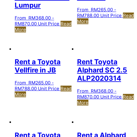
Lumpur
From
RM
265.00
-
RM
788.00
Unit Price
Read
From
RM
368.00
-
More
RM
870.00
Unit Price
Read
More
Rent a Toyota
Rent Toyota
Vellfire in JB
Alphard SC 2.5
ALP2020314
From
RM
265.00
-
RM
788.00
Unit Price
Read
From
RM
368.00
-
More
RM
870.00
Unit Price
Read
More
Rent a Toyota
Rent a Alphard