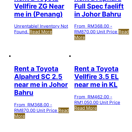
Vellfire ZG Near
Full Spec faelift
me in (Penang)
in Johor Bahru
Unrentable! Inventory Not
From
RM
368.00
-
Found.
Read More
RM
870.00
Unit Price
Read
More
Rent a Toyota
Rent a Toyota
Alpahrd SC 2.5
Vellfire 3.5 EL
near me in Johor
near me in KL
Bahru
From
RM
462.00
-
RM
1,050.00
Unit Price
From
RM
368.00
-
Read More
RM
870.00
Unit Price
Read
More