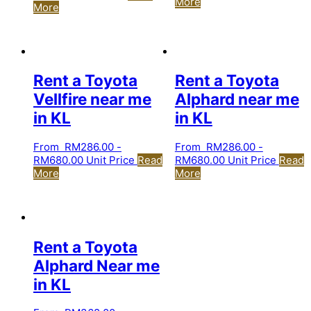
More
More
Rent a Toyota
Rent a Toyota
Vellfire near me
Alphard near me
in KL
in KL
From
RM
286.00
-
From
RM
286.00
-
RM
680.00
Unit Price
Read
RM
680.00
Unit Price
Read
More
More
Rent a Toyota
Alphard Near me
in KL