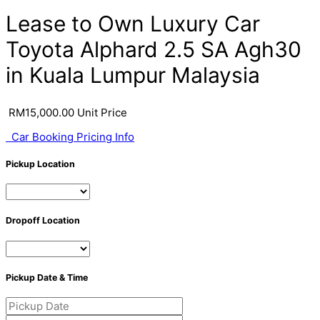
Lease to Own Luxury Car
Toyota Alphard 2.5 SA Agh30
in Kuala Lumpur Malaysia
RM
15,000.00
Unit Price
Car Booking Pricing Info
Pickup Location
Dropoff Location
Pickup Date & Time