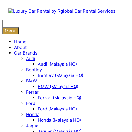
Skip
to
content
Menu
Home
About
Car Brands
Audi
Audi (Malaysia HQ)
Bentley
Bentley (Malaysia HQ)
BMW
BMW (Malaysia HQ)
Ferrari
Ferrari (Malaysia HQ)
Ford
Ford (Malaysia HQ)
Honda
Honda (Malaysia HQ)
Jaguar
Jaguar (Malaysia HQ)