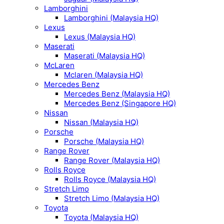
Lamborghini
Lamborghini (Malaysia HQ)
Lexus
Lexus (Malaysia HQ)
Maserati
Maserati (Malaysia HQ)
McLaren
Mclaren (Malaysia HQ)
Mercedes Benz
Mercedes Benz (Malaysia HQ)
Mercedes Benz (Singapore HQ)
Nissan
Nissan (Malaysia HQ)
Porsche
Porsche (Malaysia HQ)
Range Rover
Range Rover (Malaysia HQ)
Rolls Royce
Rolls Royce (Malaysia HQ)
Stretch Limo
Stretch Limo (Malaysia HQ)
Toyota
Toyota (Malaysia HQ)