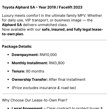
Toyota Alphard SA – Year 2019 / Facelift 2023
Luxury meets comfort in the ultimate family MPV. Whether
for daily use, VIP transport, or business image — the
Alphard SA
delivers unmatched class.
Now available with our
safe, insured, and fully legal lease-
to-own plan
.
Package Details:
Downpayment:
RM10,000
Monthly Installment:
RM3,800
Tenure:
80 months
Ownership Transfer:
After final installment
(Price excludes insurance & road tax)
Why Choose Our Lease-to-Own Plan?
Legal Agreement
– Clear contract to protect buyer &