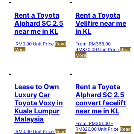
Rent a Toyota
Rent a Toyota
Alphard SC 2.5
Vellfire near me
near me in KL
in KL
RM
0.00
Unit Price
Read
From
RM
368.00
-
More
RM
870.00
Unit Price
Read
More
Lease to Own
Rent a Toyota
Luxury Car
Alphard SC 2.5
Toyota Voxy in
convert facelift
Kuala Lumpur
near me in KL
Malaysia
From
RM
351.00
-
RM
826.00
Unit Price
Read
RM
0.00
Unit Price
Read