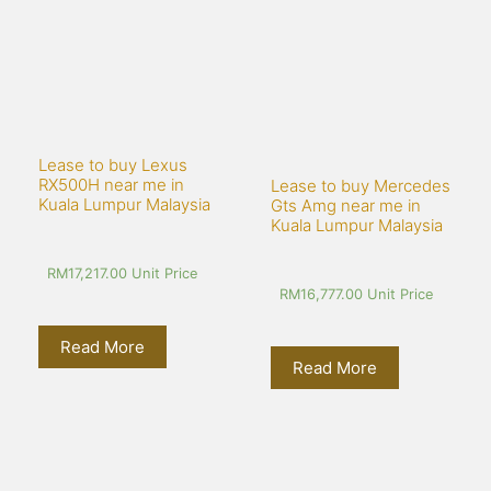
Lease to buy Lexus 
RX500H near me in 
Lease to buy Mercedes 
Kuala Lumpur Malaysia
Gts Amg near me in 
Kuala Lumpur Malaysia
RM
17,217.00
 Unit Price
RM
16,777.00
 Unit Price
Read More
Read More