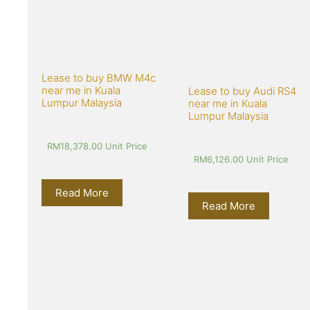
Lease to buy BMW M4c 
near me in Kuala 
Lease to buy Audi RS4 
Lumpur Malaysia
near me in Kuala 
Lumpur Malaysia
RM
18,378.00
 Unit Price
RM
6,126.00
 Unit Price
Read More
Read More