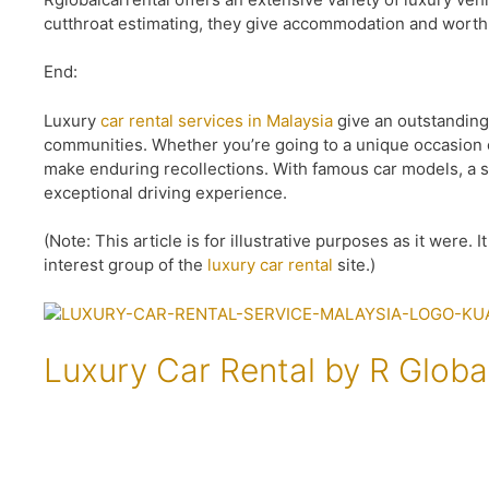
cutthroat estimating, they give accommodation and worth 
End:
Luxury
car rental services in Malaysia
give an outstanding
communities. Whether you’re going to a unique occasion o
make enduring recollections. With famous car models, a sm
exceptional driving experience.
(Note: This article is for illustrative purposes as it were.
interest group of the
luxury car rental
site.)
Luxury Car Rental by R Globa