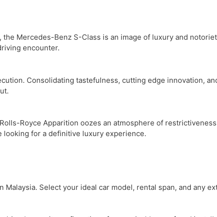
on, the Mercedes-Benz S-Class is an image of luxury and notoriety
driving encounter.
tion. Consolidating tastefulness, cutting edge innovation, and 
ut.
Rolls-Royce Apparition oozes an atmosphere of restrictiveness. T
 looking for a definitive luxury experience.
n Malaysia. Select your ideal car model, rental span, and any ex