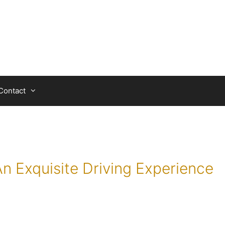
Contact
An Exquisite Driving Experience
a