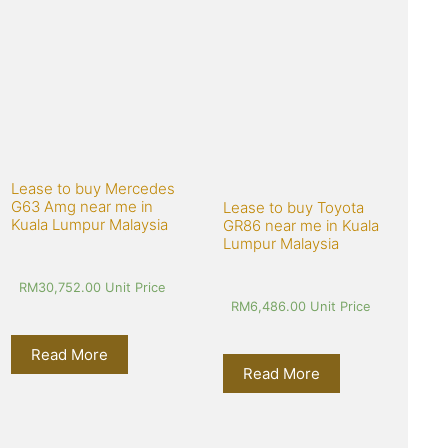
Lease to buy Mercedes 
G63 Amg near me in 
Lease to buy Toyota 
Kuala Lumpur Malaysia
GR86 near me in Kuala 
Lumpur Malaysia
RM
30,752.00
 Unit Price
RM
6,486.00
 Unit Price
Read More
Read More