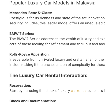
Popular Luxury Car Models in Malaysia:
Mercedes-Benz S-Class:
Prestigious for its richness and state of the art innovati
security includes, this leader model offers an unequaled 
BMW 7 Series:
The BMW 7 Series addresses the zenith of luxury and execu
care of those looking for refinement and thrill out and abo
Rolls-Royce Apparition:
Inseparable from unrivaled luxury and craftsmanship, the 
inside, making it the encapsulation of complexity for those
The Luxury Car Rental Interaction:
Reservation:
Start by perusing the stock of luxury
car rental
suppliers i
Check and Documentation: