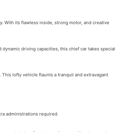
. With its flawless inside, strong motor, and creative
dynamic driving capacities, this chief car takes special
his lofty vehicle flaunts a tranquil and extravagant
tra administrations required.