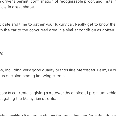
e driver’s permit, confirmation of recognizable proof, and instal
icle in great shape.
date and time to gather your luxury car. Really get to know th
rn the car to the concurred area in a similar condition as gotten.
a:
les, including very good quality brands like Mercedes-Benz, BM
ous decision among knowing clients.
sports car rentals, giving a noteworthy choice of premium vehic
stigating the Malaysian streets.
icles, making it an open choice for those looking for a rich dri