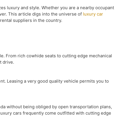
izes luxury and style. Whether you are a nearby occupant
ver. This article digs into the universe of
luxury car
rental suppliers in the country.
yle. From rich cowhide seats to cutting edge mechanical
 drive.
ent. Leasing a very good quality vehicle permits you to
nda without being obliged by open transportation plans,
luxury cars frequently come outfitted with cutting edge