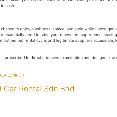
to cash.
 chance to enjoy plushness, solace, and style while investigati
r essentially need to raise your movement experience, leasing 
oothed out rental cycle, and legitimate suppliers accessible, Ma
 It is prescribed to direct intensive examination and designer th
l Car Rental Sdn Bhd