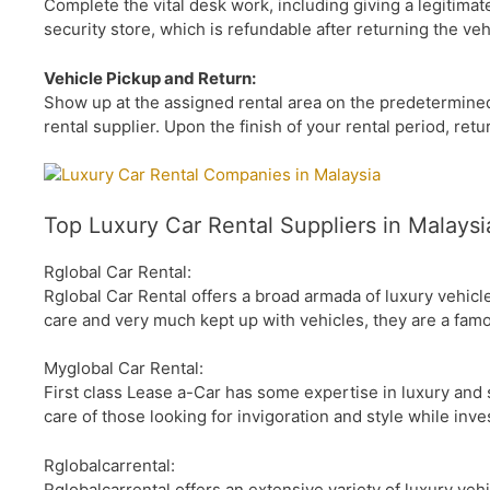
Complete the vital desk work, including giving a legitimat
security store, which is refundable after returning the veh
Vehicle Pickup and Return:
Show up at the assigned rental area on the predetermined 
rental supplier. Upon the finish of your rental period, retu
Top Luxury Car Rental Suppliers in Malaysi
Rglobal Car Rental:
Rglobal Car Rental offers a broad armada of luxury vehic
care and very much kept up with vehicles, they are a fam
Myglobal Car Rental:
First class Lease a-Car has some expertise in luxury and 
care of those looking for invigoration and style while inve
Rglobalcarrental:
Rglobalcarrental offers an extensive variety of luxury veh