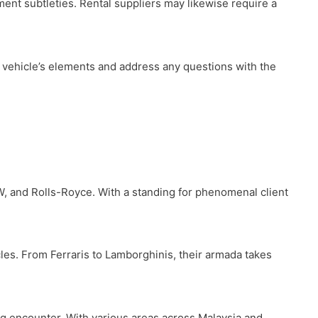
lment subtleties. Rental suppliers may likewise require a
e vehicle’s elements and address any questions with the
W, and Rolls-Royce. With a standing for phenomenal client
les. From Ferraris to Lamborghinis, their armada takes
ving encounter. With various areas across Malaysia and