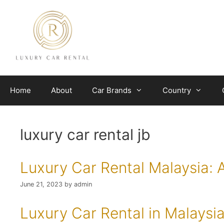
Skip
to
content
Home
About
Car Brands
Country
luxury car rental jb
Luxury Car Rental Malaysia: 
June 21, 2023
by
admin
Luxury Car Rental in Malaysi