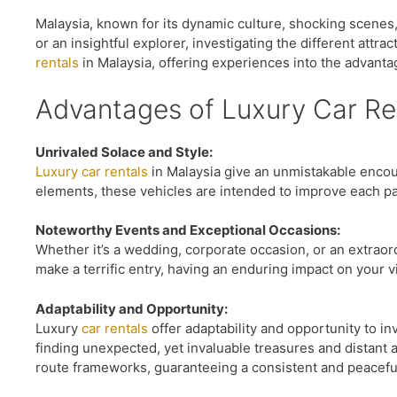
Malaysia, known for its dynamic culture, shocking scenes,
or an insightful explorer, investigating the different attra
rentals
in Malaysia, offering experiences into the advantag
Advantages of Luxury Car Ren
Unrivaled Solace and Style:
Luxury car rentals
in Malaysia give an unmistakable encoun
elements, these vehicles are intended to improve each pa
Noteworthy Events and Exceptional Occasions:
Whether it’s a wedding, corporate occasion, or an extraord
make a terrific entry, having an enduring impact on your 
Adaptability and Opportunity:
Luxury
car rentals
offer adaptability and opportunity to i
finding unexpected, yet invaluable treasures and distant 
route frameworks, guaranteeing a consistent and peacefu