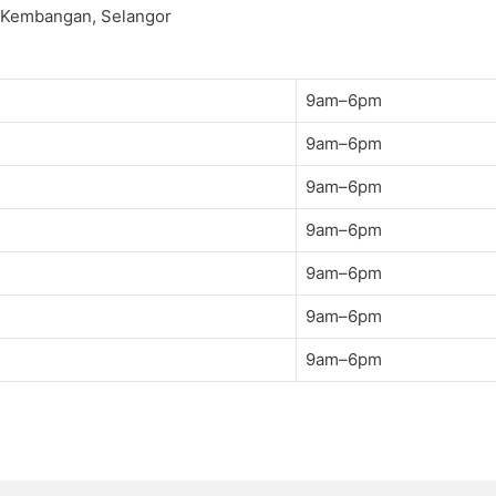
i Kembangan, Selangor
9am–6pm
9am–6pm
9am–6pm
9am–6pm
9am–6pm
9am–6pm
9am–6pm