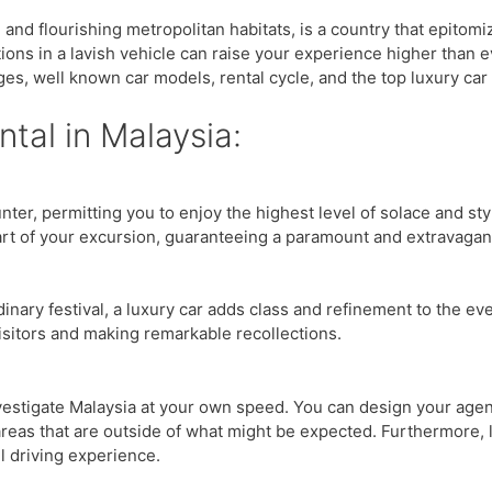
 and flourishing metropolitan habitats, is a country that epitom
ctions in a lavish vehicle can raise your experience higher than e
es, well known car models, rental cycle, and the top luxury car 
tal in Malaysia:
ter, permitting you to enjoy the highest level of solace and st
rt of your excursion, guaranteeing a paramount and extravagant
inary festival, a luxury car adds class and refinement to the ev
visitors and making remarkable recollections.
nvestigate Malaysia at your own speed. You can design your age
areas that are outside of what might be expected. Furthermore, 
l driving experience.