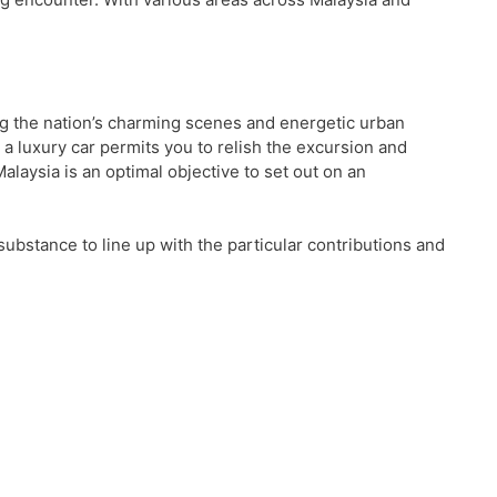
ng the nation’s charming scenes and energetic urban
a luxury car permits you to relish the excursion and
laysia is an optimal objective to set out on an
e substance to line up with the particular contributions and