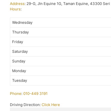
Address
:
29-G, Jln Equine 1G, Taman Equine, 43300 Ser
Hours
:
Wednesday
Thursday
Friday
Saturday
Sunday
Monday
Tuesday
Phone
:
010-449 3191
Driving Direction:
Click Here