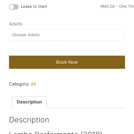
Lease to Own
RM
0.00
- One Ti
Adults
Book Now
Category:
All
Description
Description