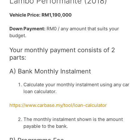
Lambo Performante (2018)
Vehicle Price:
RM1,190,000
Down Payment:
RM0 / any amount that suits your
budget.
Your monthly payment consists of 2
parts:
A) Bank Monthly Instalment
Calculate your monthly instalment using any car
loan calculator.
https://www.carbase.my/tool/loan-calculator
The monthly instalment shown is the amount
payable to the bank.