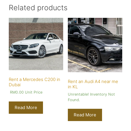
Related products
Rent a Mercedes C200 in
Rent an Audi A4 near me
Dubai
in KL
RM
0.00
Unit Price
Unrentable! Inventory Not
Found.
Read More
Read More