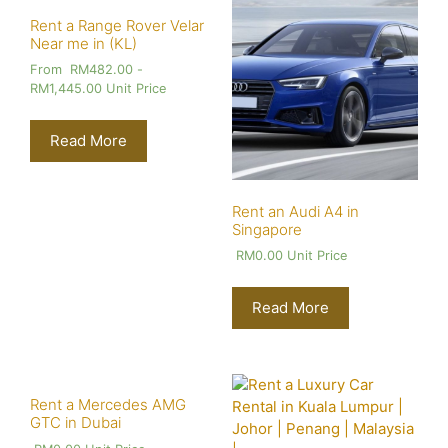
Rent a Range Rover Velar
Near me in (KL)
From
RM
482.00
-
RM
1,445.00
Unit Price
Read More
Rent an Audi A4 in
Singapore
RM
0.00
Unit Price
Read More
Rent a Mercedes AMG
GTC in Dubai