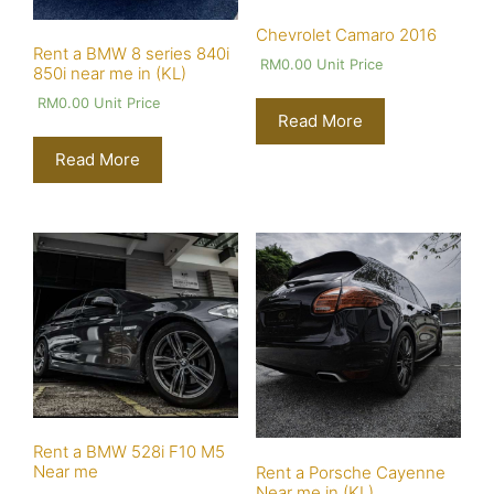
Chevrolet Camaro 2016
Rent a BMW 8 series 840i
RM
0.00
Unit Price
850i near me in (KL)
RM
0.00
Unit Price
Read More
Read More
Rent a BMW 528i F10 M5
Near me
Rent a Porsche Cayenne
Near me in (KL)