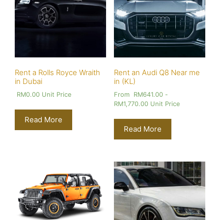
Rent a Rolls Royce Wraith
Rent an Audi Q8 Near me
in Dubai
in (KL)
RM
0.00
Unit Price
From
RM
641.00
-
RM
1,770.00
Unit Price
Read More
Read More