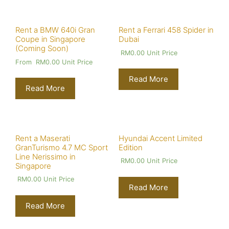
Rent a BMW 640i Gran
Rent a Ferrari 458 Spider in
Coupe in Singapore
Dubai
(Coming Soon)
RM
0.00
Unit Price
From
RM
0.00
Unit Price
Read More
Read More
Rent a Maserati
Hyundai Accent Limited
GranTurismo 4.7 MC Sport
Edition
Line Nerissimo in
RM
0.00
Unit Price
Singapore
RM
0.00
Unit Price
Read More
Read More