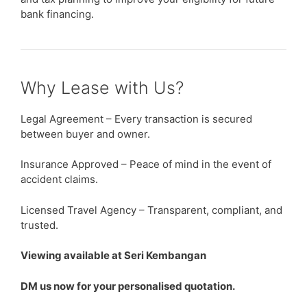
bank financing.
Why Lease with Us?
Legal Agreement – Every transaction is secured
between buyer and owner.
Insurance Approved – Peace of mind in the event of
accident claims.
Licensed Travel Agency – Transparent, compliant, and
trusted.
Viewing available at Seri Kembangan
DM us now for your personalised quotation.