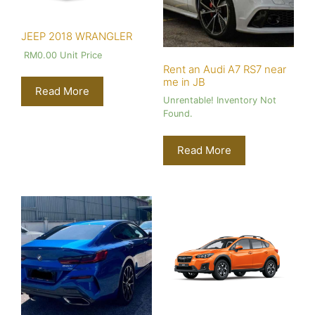
JEEP 2018 WRANGLER
RM
0.00
Unit Price
Rent an Audi A7 RS7 near
me in JB
Read More
Unrentable! Inventory Not
Found.
Read More