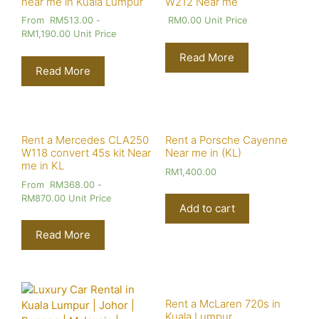
near me in Kuala Lumpur
W212 Near me
From
RM
513.00
-
RM
0.00
Unit Price
RM
1,190.00
Unit Price
Read More
Read More
Rent a Mercedes CLA250
Rent a Porsche Cayenne
W118 convert 45s kit Near
Near me in (KL)
me in KL
RM
1,400.00
From
RM
368.00
-
RM
870.00
Unit Price
Add to cart
Read More
Rent a McLaren 720s in
Kuala Lumpur