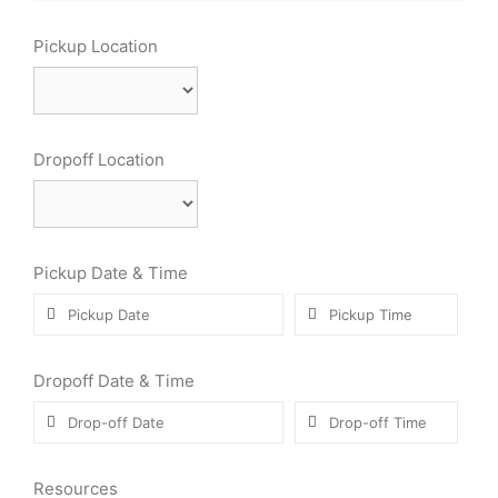
Pickup Location
Dropoff Location
Pickup Date & Time
Dropoff Date & Time
Resources