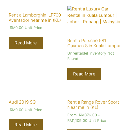
Rent a Lamborghini LP700
Aventador near me in (KL)
RM
0.00
Unit Price
Rent a Porsche 981
Read More
Cayman S in Kuala Lumpur
Unrentable! Inventory Not
Found.
Read More
Audi 2019 SQ
Rent a Range Rover Sport
Near me in (KL)
RM
0.00
Unit Price
From
RM
376.00
-
RM
1,109.00
Unit Price
Read More