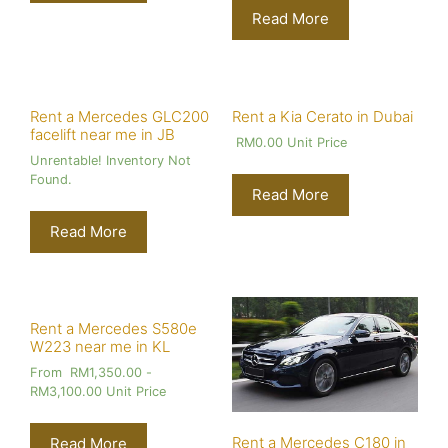
Read More
Rent a Mercedes GLC200
Rent a Kia Cerato in Dubai
facelift near me in JB
RM
0.00
Unit Price
Unrentable! Inventory Not
Found.
Read More
Read More
Rent a Mercedes S580e
W223 near me in KL
From
RM
1,350.00
-
RM
3,100.00
Unit Price
Rent a Mercedes C180 in
Read More