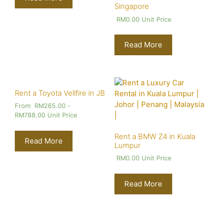
Singapore
RM
0.00
Unit Price
Read More
Rent a Toyota Vellfire in JB
From
RM
265.00
-
RM
788.00
Unit Price
Rent a BMW Z4 in Kuala
Read More
Lumpur
RM
0.00
Unit Price
Read More