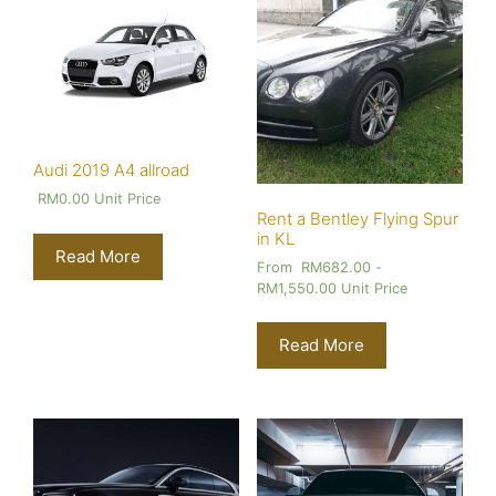
Audi 2019 A4 allroad
RM
0.00
Unit Price
Rent a Bentley Flying Spur
in KL
Read More
From
RM
682.00
-
RM
1,550.00
Unit Price
Read More