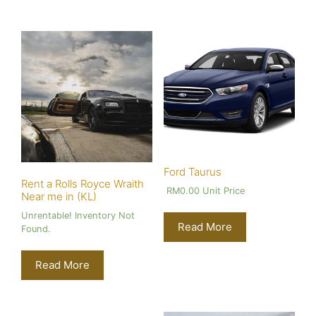
Ford Taurus
Rent a Rolls Royce Wraith
RM
0.00
Unit Price
Near me in (KL)
Unrentable! Inventory Not
Read More
Found.
Read More