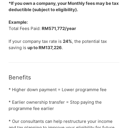
*If you own a company, your Monthly fees may be tax
deductible (subject to eligibility).
Example:
Total Fees Paid:
RM571,772/year
If your company tax rate is
24%
, the potential tax
saving is
up to RM137,226
.
Benefits
* Higher down payment = Lower programme fee
* Earlier ownership transfer = Stop paying the
programme fee earlier
* Our consultants can help restructure your income
and tax planning to improve your eligibility for future