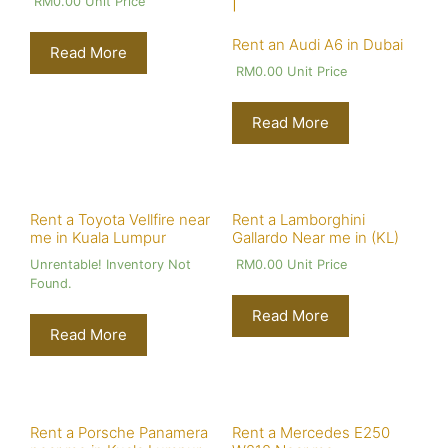
RM
0.00
Unit Price
Rent an Audi A6 in Dubai
Read More
RM
0.00
Unit Price
Read More
Rent a Toyota Vellfire near
Rent a Lamborghini
me in Kuala Lumpur
Gallardo Near me in (KL)
Unrentable! Inventory Not
RM
0.00
Unit Price
Found.
Read More
Read More
Rent a Porsche Panamera
Rent a Mercedes E250