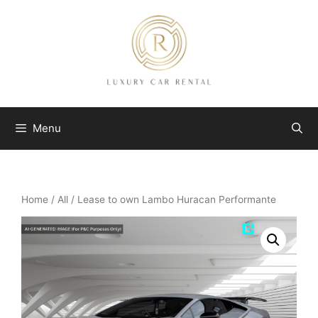
Skip
to
content
Menu
Home
/
All
/ Lease to own Lambo Huracan Performante