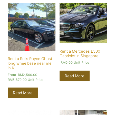
Rent a Mercedes E300
Cabriolet in Singapore
Rent a Rolls Royce Ghost
RM
0.00
Unit Price
long wheelbase near me
in KL
From
RM
2,560.00
-
Read More
RM
5,870.00
Unit Price
Read More