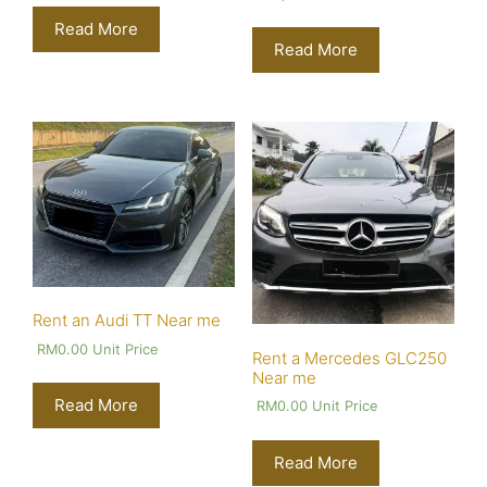
Read More
Read More
Rent an Audi TT Near me
RM
0.00
Unit Price
Rent a Mercedes GLC250
Near me
Read More
RM
0.00
Unit Price
Read More