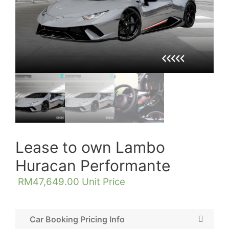
Lease to own Lambo
Huracan Performante
RM
47,649.00
Unit Price
Car Booking Pricing Info