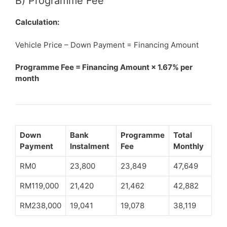
B) Programme Fee
Calculation:
Vehicle Price – Down Payment = Financing Amount
Programme Fee = Financing Amount × 1.67% per
month
Down
Bank
Programme
Total
Payment
Instalment
Fee
Monthly
RM0
23,800
23,849
47,649
RM119,000
21,420
21,462
42,882
RM238,000
19,041
19,078
38,119