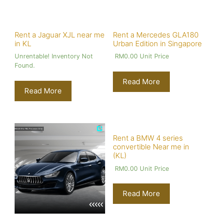
Rent a Jaguar XJL near me
Rent a Mercedes GLA180
in KL
Urban Edition in Singapore
Unrentable! Inventory Not
RM
0.00
Unit Price
Found.
Read More
Read More
Rent a BMW 4 series
convertible Near me in
(KL)
RM
0.00
Unit Price
Read More