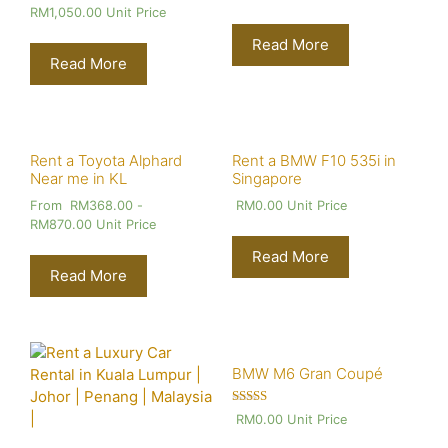
RM
1,050.00
Unit Price
Read More
Read More
Rent a Toyota Alphard
Rent a BMW F10 535i in
Near me in KL
Singapore
From
RM
368.00
-
RM
0.00
Unit Price
RM
870.00
Unit Price
Read More
Read More
BMW M6 Gran Coupé
Rated
RM
0.00
Unit Price
4.00
out of 5