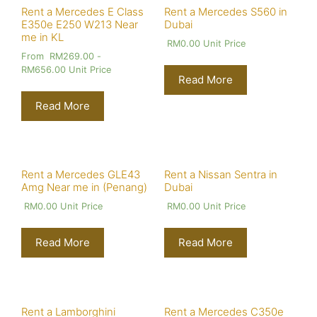
Rent a Mercedes E Class
Rent a Mercedes S560 in
E350e E250 W213 Near
Dubai
me in KL
RM
0.00
Unit Price
From
RM
269.00
-
RM
656.00
Unit Price
Read More
Read More
Rent a Mercedes GLE43
Rent a Nissan Sentra in
Amg Near me in (Penang)
Dubai
RM
0.00
Unit Price
RM
0.00
Unit Price
Read More
Read More
Rent a Lamborghini
Rent a Mercedes C350e