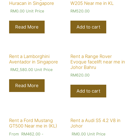
Huracan in Singapore
W205 Near me in KL
RM
0.00
Unit Price
RM
520.00
Read More
Add to cart
Rent a Lamborghini
Rent a Range Rover
Aventador in Singapore
Evoque facelift near me in
Johor Bahru
RM
2,580.00
Unit Price
RM
620.00
Read More
Add to cart
Rent a Ford Mustang
Rent a Audi S5 4.2 V8 in
GT500 Near me in (KL)
Johor
From
RM
462.00
-
RM
0.00
Unit Price