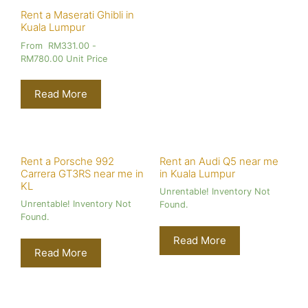
Rent a Maserati Ghibli in
Kuala Lumpur
From
RM
331.00
-
RM
780.00
Unit Price
Read More
Rent a Porsche 992
Rent an Audi Q5 near me
Carrera GT3RS near me in
in Kuala Lumpur
KL
Unrentable! Inventory Not
Unrentable! Inventory Not
Found.
Found.
Read More
Read More