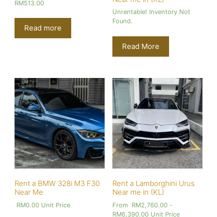
RM
513.00
Unrentable! Inventory Not
Found.
Read more
Read More
Rent a BMW 328i M3 F30
Rent a Lamborghini Urus
Near Me
Near me in (KL)
RM
0.00
Unit Price
From
RM
2,760.00
-
RM
6,390.00
Unit Price