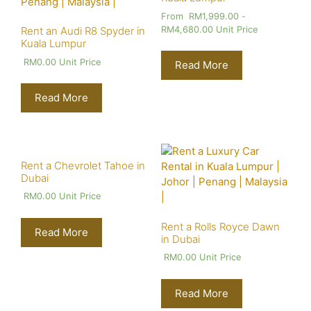
From
RM
1,999.00
-
RM
4,680.00
Unit Price
Rent an Audi R8 Spyder in
Kuala Lumpur
RM
0.00
Unit Price
Read More
Read More
Rent a Chevrolet Tahoe in
Dubai
RM
0.00
Unit Price
Rent a Rolls Royce Dawn
Read More
in Dubai
RM
0.00
Unit Price
Read More