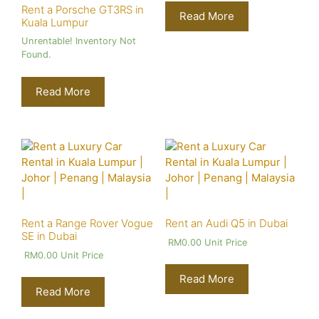
Rent a Porsche GT3RS in
Read More
Kuala Lumpur
Unrentable! Inventory Not
Found.
Read More
Rent a Range Rover Vogue
Rent an Audi Q5 in Dubai
SE in Dubai
RM
0.00
Unit Price
RM
0.00
Unit Price
Read More
Read More