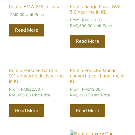
Rent a BMW 318 in Dubai
Rent a Range Rover SVR
5.0 near me in KL
RM
0.00
Unit Price
From
RM
1,119.00
-
RM
2,600.00
Unit Price
Read More
Read More
Rent a Porsche Carrera
Rent a Porsche Macan
911 convert gt kit Near me
convert facelift near me in
in KL
KL
From
RM
622.00
-
From
RM
513.00
-
RM
1,450.00
Unit Price
RM
1,190.00
Unit Price
Read More
Read More