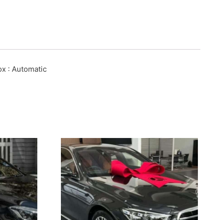
ox
: Automatic