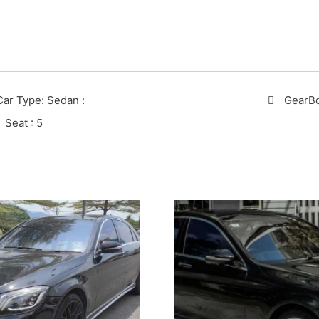
Car Type: Sedan
:
GearB
Seat
: 5