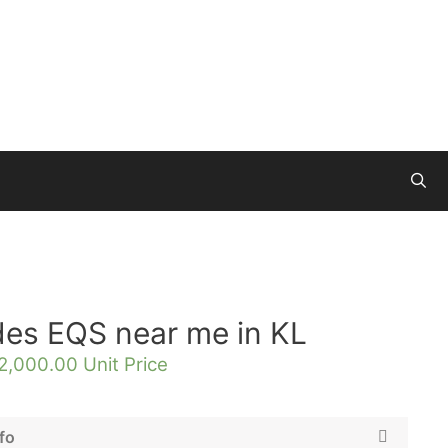
des EQS near me in KL
2,000.00
Unit Price
fo