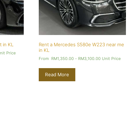
t in KL
Rent a Mercedes S580e W223 near me
in KL
it Price
From
RM
1,350.00
-
RM
3,100.00
Unit Price
Read More