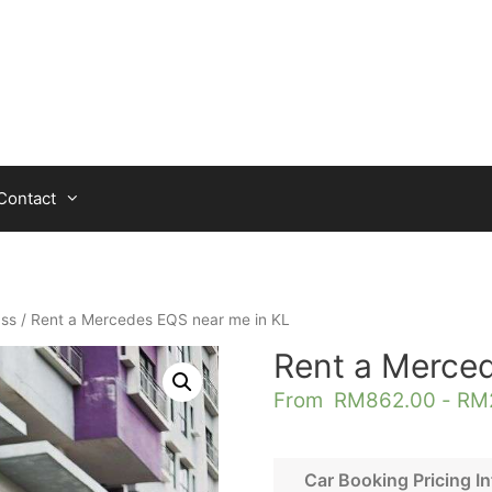
Contact
ass
/ Rent a Mercedes EQS near me in KL
Rent a Merce
From
RM
862.00
-
RM
Car Booking Pricing In