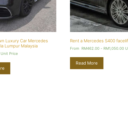
wn Luxury Car Mercedes
Rent a Mercedes S400 facelif
la Lumpur Malaysia
From
RM
462.00
-
RM
1,050.00
Un
Unit Price
Read More
re