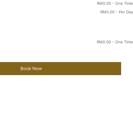
RM
0.00
- One Time
RM
0.00
- Per Day
RM
0.00
- One Time
Book Now