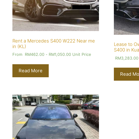
Rent a Mercedes S400 W222 Near me
Lease to O
in (KL)
S400 in Kua
From
RM
462.00
-
RM
1,050.00
Unit Price
RM
3,283.00
Read More
Read Mo