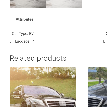
Attributes
Car Type: EV
:
Luggage
: 4
Related products