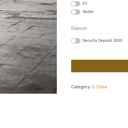
EV
Sedan
Deposit
Security Deposit 3000
Category:
S Class