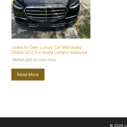
Lease to Own Luxury Car Mercedes
S580e W223 in Kuala Lumpur Malaysia
RM
150,000.00
Unit Price
Read More
© 2026 Lu