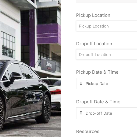
Pickup Location
Pickup Location
Dropoff Location
Dropoff Location
Pickup Date & Time
Dropoff Date & Time
Resources