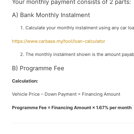
Your monthly payment consists of 2 parts:
A) Bank Monthly Instalment
Calculate your monthly instalment using any car loa
https://www.carbase.my/tool/loan-calculator
The monthly instalment shown is the amount payabl
B) Programme Fee
Calculation:
Vehicle Price – Down Payment = Financing Amount
Programme Fee = Financing Amount × 1.67% per month