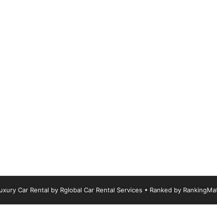
xury Car Rental by Rglobal Car Rental Services
• Ranked by
RankingMa