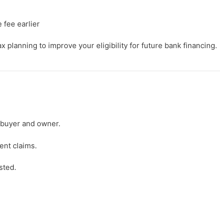
 fee earlier
 planning to improve your eligibility for future bank financing.
 buyer and owner.
ent claims.
sted.