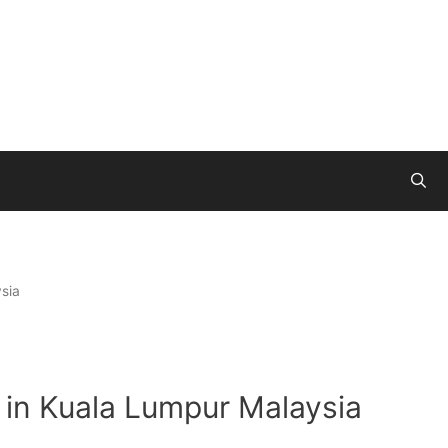
sia
 in Kuala Lumpur Malaysia