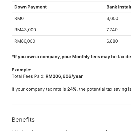
Down Payment
Bank Insta
RM0
8,600
RM43,000
7,740
RM86,000
6,880
*If you own a company, your Monthly fees may be tax dedu
Example:
Total Fees Paid:
RM206,606/year
If your company tax rate is
24%
, the potential tax saving i
Benefits