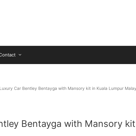
Contact
Luxury Car Bentley Bentayga with Mansory kit in Kuala Lumpur Malay
tley Bentayga with Mansory kit