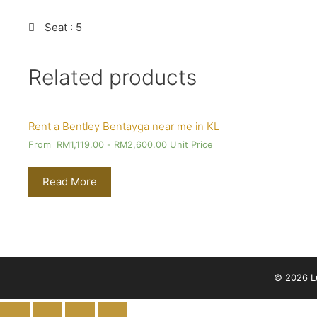
Seat
: 5
Related products
Rent a Bentley Bentayga near me in KL
From
RM
1,119.00
-
RM
2,600.00
Unit Price
Read More
© 2026 Lu