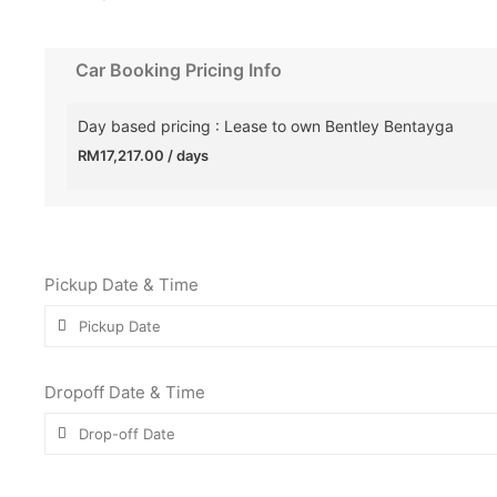
Car Booking Pricing Info
Day based pricing : Lease to own Bentley Bentayga
RM
17,217.00
/ days
Pickup Date & Time
Dropoff Date & Time