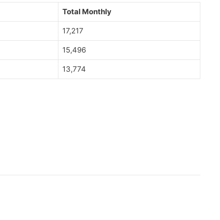
Total Monthly
17,217
15,496
13,774