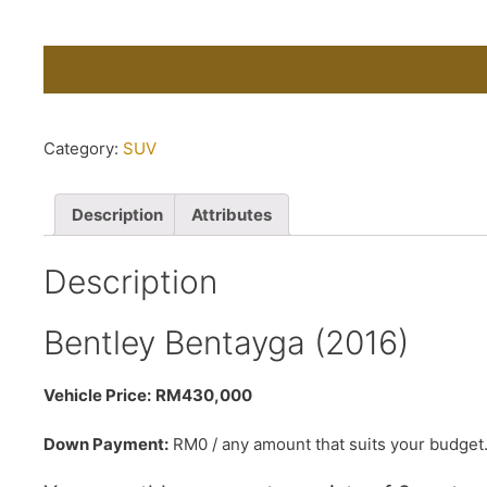
Category:
SUV
Description
Attributes
Description
Bentley Bentayga (2016)
Vehicle Price:
RM430,000
Down Payment:
RM0 / any amount that suits your budget