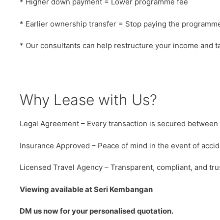
* Higher down payment = Lower programme fee
* Earlier ownership transfer = Stop paying the programme
* Our consultants can help restructure your income and tax
Why Lease with Us?
Legal Agreement – Every transaction is secured between
Insurance Approved – Peace of mind in the event of accid
Licensed Travel Agency – Transparent, compliant, and tru
Viewing available at Seri Kembangan
DM us now for your personalised quotation.