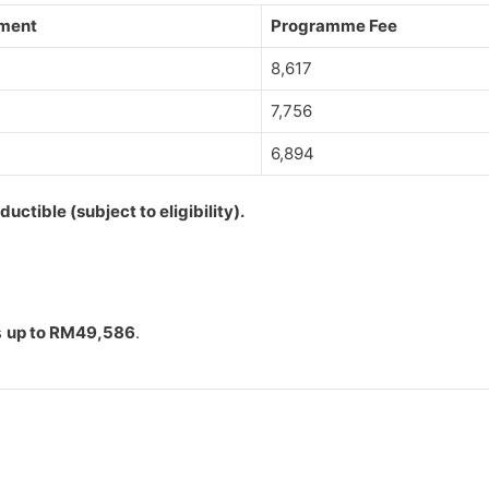
lment
Programme Fee
8,617
7,756
6,894
ctible (subject to eligibility).
s
up to RM49,586
.