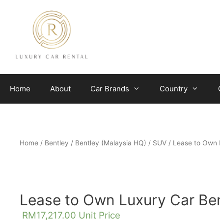
Skip
to
content
Home
About
Car Brands
Country
Home
/
Bentley
/
Bentley (Malaysia HQ)
/
SUV
/ Lease to Own 
Lease to Own Luxury Car Ben
RM
17,217.00
Unit Price