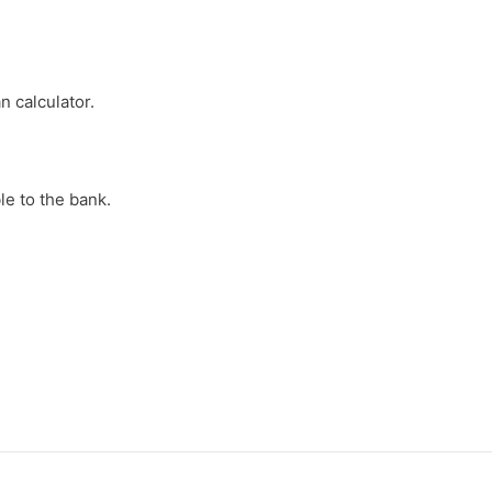
n calculator.
e to the bank.