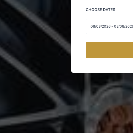
CHOOSE DATES