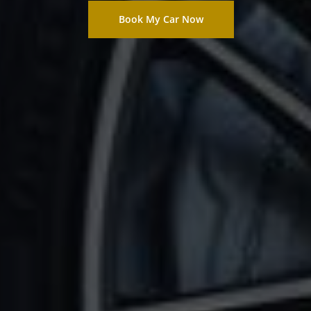
Book My Car Now