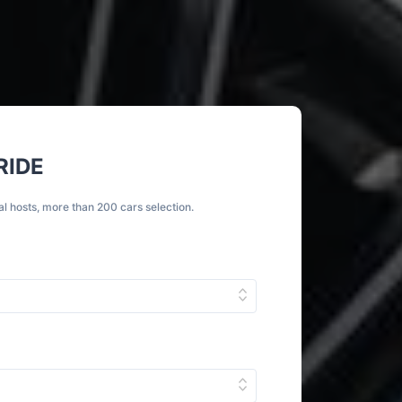
RIDE
al hosts, more than 200 cars selection.