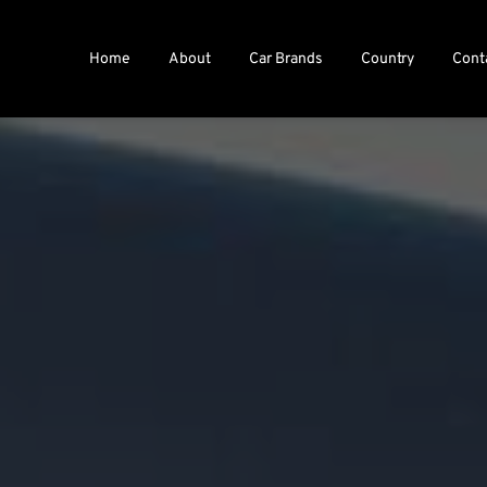
Home
About
Car Brands
Country
Cont