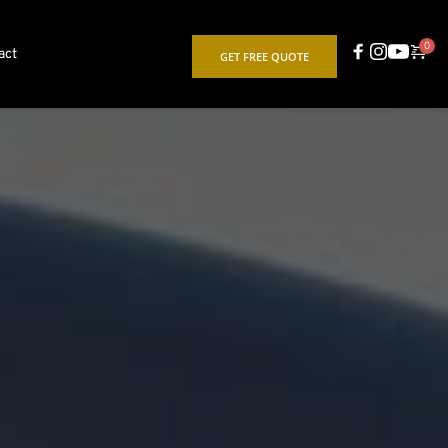
act
GET FREE QUOTE