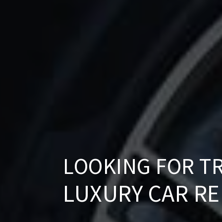
LOOKING FOR T
LUXURY CAR R