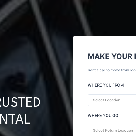
MAKE YOUR 
Rent a car to move from loc
WHERE YOU FROM
RUSTED
Select Location
ENTAL
WHERE YOU GO
Select Return Loaction