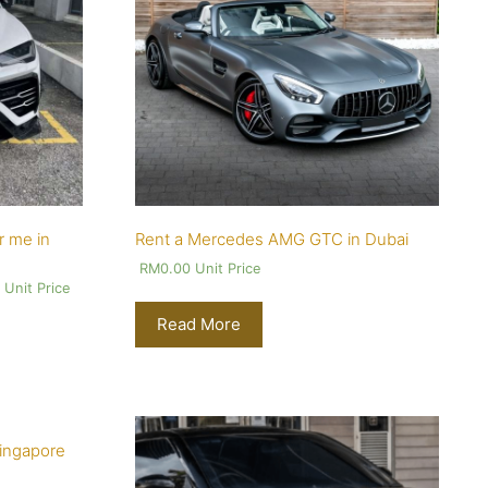
r me in
Rent a Mercedes AMG GTC in Dubai
RM
0.00
Unit Price
0
Unit Price
Read More
Singapore