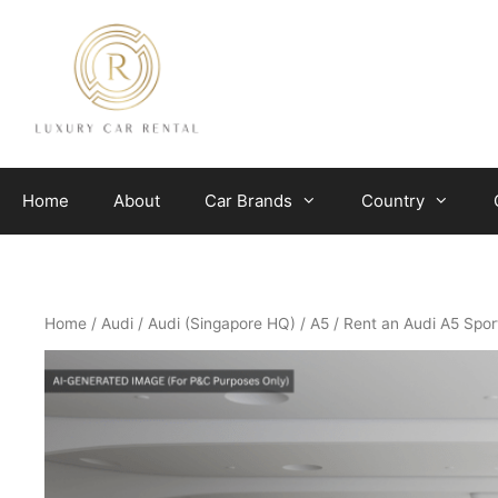
Skip
to
content
Home
About
Car Brands
Country
Home
/
Audi
/
Audi (Singapore HQ)
/
A5
/ Rent an Audi A5 Spor