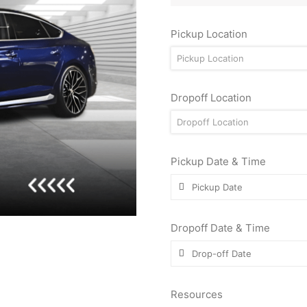
Pickup Location
Pickup Location
Dropoff Location
Dropoff Location
Pickup Date & Time
Dropoff Date & Time
Resources