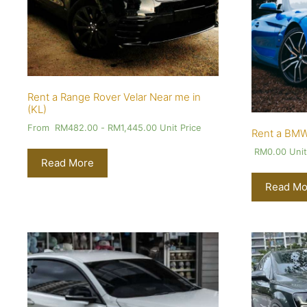
Rent a Range Rover Velar Near me in
(KL)
From
RM
482.00
-
RM
1,445.00
Unit Price
Rent a BMW
RM
0.00
Unit
Read More
Read Mo