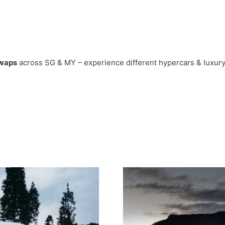
swaps
across SG & MY – experience different hypercars & luxury