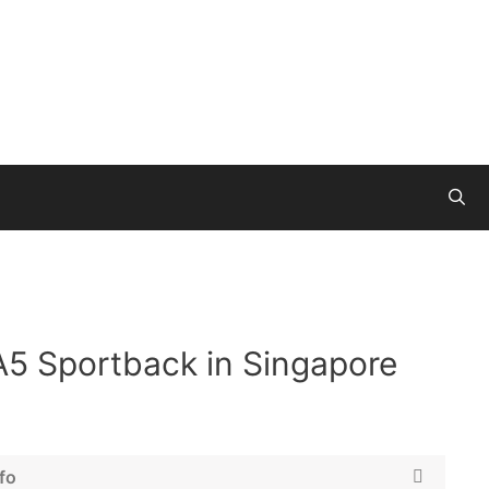
A5 Sportback in Singapore
fo