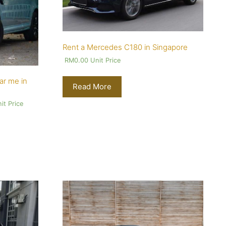
Rent a Mercedes C180 in Singapore
RM
0.00
Unit Price
ar me in
Read More
it Price