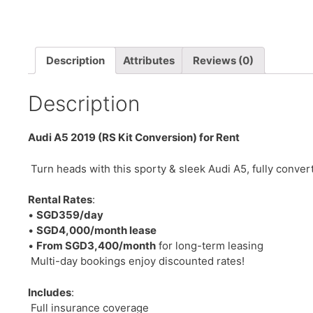
Description
Attributes
Reviews (0)
Description
Audi A5 2019 (RS Kit Conversion) for Rent
Turn heads with this sporty & sleek Audi A5, fully conver
Rental Rates
:
•
SGD359/day
•
SGD4,000/month lease
•
From SGD3,400/month
for long-term leasing
Multi-day bookings enjoy discounted rates!
Includes
:
Full insurance coverage