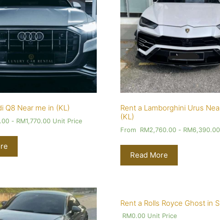
i Q8 Near me in (KL)
Rent a Lamborghini Urus Nea
(KL)
.00
-
RM
1,770.00
Unit Price
From
RM
2,760.00
-
RM
6,390.0
re
Read More
Rent a Rolls Royce Ghost in 
RM
0.00
Unit Price