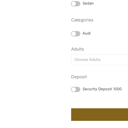
Sedan
Categories
Audi
Adults
Choose Adults
Deposit
Security Deposit 1000