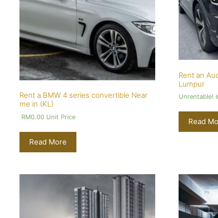
Rent an Aud
Lumpur
Rent a BMW 4 series convertible Near
Unrentable! 
me in (KL)
RM
0.00
Unit Price
Read Mo
Read More