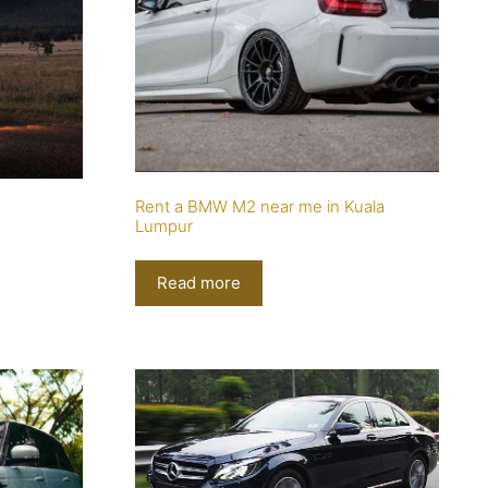
Rent a BMW M2 near me in Kuala
Lumpur
Read more