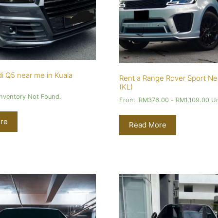
i Q5 near me in Kuala
Rent a Range Rover Sport Ne
(KL)
Inventory Not Found.
From
RM
376.00
-
RM
1,109.00
Un
re
Read More