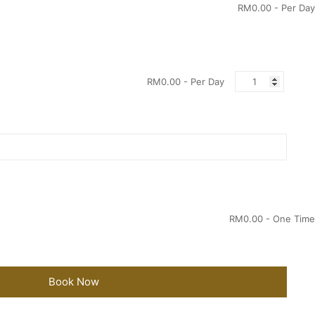
RM
0.00
- Per Day
Quantity
RM
0.00
- Per Day
RM
0.00
- One Time
Book Now