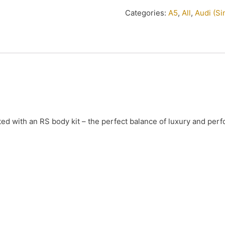
Categories:
A5
,
All
,
Audi (S
ted with an RS body kit – the perfect balance of luxury and per