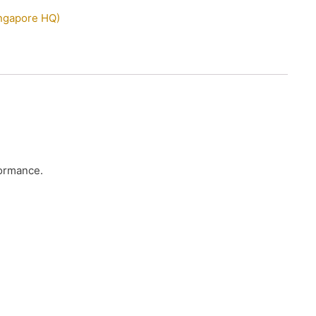
ingapore HQ)
formance.