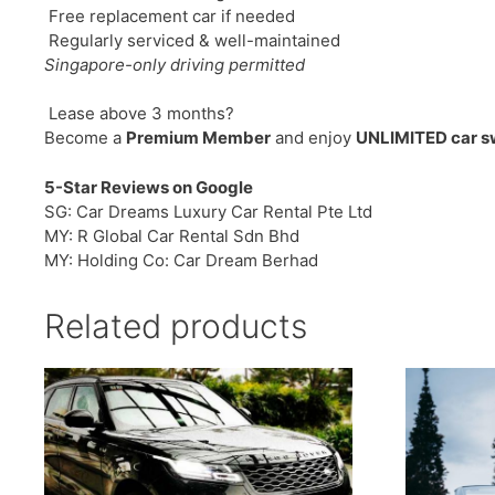
Free replacement car if needed
Regularly serviced & well-maintained
Singapore-only driving permitted
Lease above 3 months?
Become a
Premium Member
and enjoy
UNLIMITED car 
5-Star Reviews on Google
SG: Car Dreams Luxury Car Rental Pte Ltd
MY: R Global Car Rental Sdn Bhd
MY: Holding Co: Car Dream Berhad
Related products