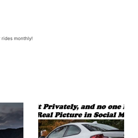
 rides monthly!