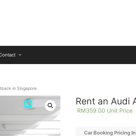
Contact
tback in Singapore
Rent an Audi 
RM
359.00
Unit Price
Car Booking Pricing In