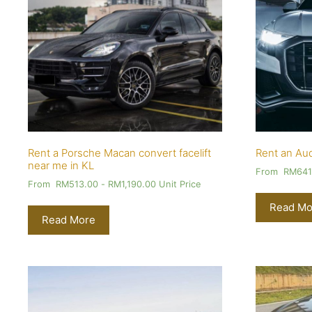
Rent a Porsche Macan convert facelift
Rent an Aud
near me in KL
From
RM
641
From
RM
513.00
-
RM
1,190.00
Unit Price
Read Mo
Read More