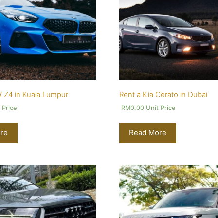
 Z4 in Kuala Lumpur
Rent a Kia Cerato in Dubai
 Price
RM
0.00
Unit Price
re
Read More