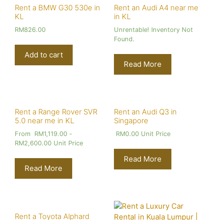
Rent a BMW G30 530e in
Rent an Audi A4 near me
KL
in KL
RM
826.00
Unrentable! Inventory Not
Found.
Add to cart
Read More
Rent a Range Rover SVR
Rent an Audi Q3 in
5.0 near me in KL
Singapore
From
RM
1,119.00
-
RM
0.00
Unit Price
RM
2,600.00
Unit Price
Read More
Read More
Rent a Toyota Alphard