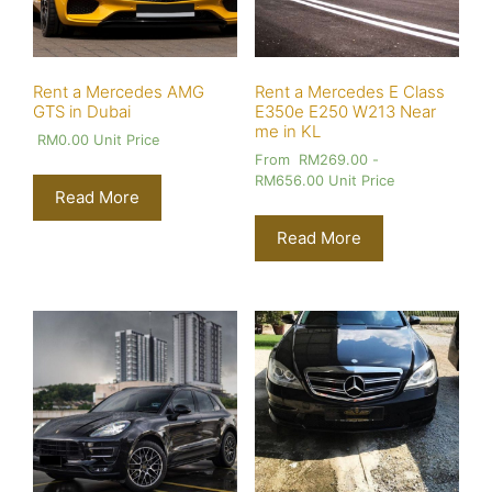
Rent a Mercedes AMG
Rent a Mercedes E Class
GTS in Dubai
E350e E250 W213 Near
me in KL
RM
0.00
Unit Price
From
RM
269.00
-
RM
656.00
Unit Price
Read More
Read More