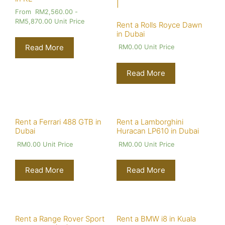
From
RM
2,560.00
-
RM
5,870.00
Unit Price
Rent a Rolls Royce Dawn
in Dubai
Read More
RM
0.00
Unit Price
Read More
Rent a Ferrari 488 GTB in
Rent a Lamborghini
Dubai
Huracan LP610 in Dubai
RM
0.00
Unit Price
RM
0.00
Unit Price
Read More
Read More
Rent a Range Rover Sport
Rent a BMW i8 in Kuala