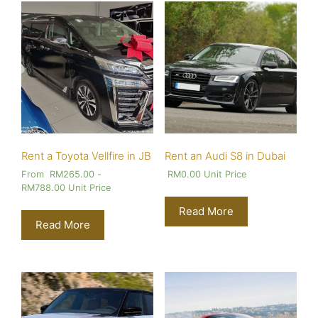
Rent a Toyota Vellfire in JB
Rent an Audi S8 in Dubai
From
RM
265.00
-
RM
0.00
Unit Price
RM
788.00
Unit Price
Read More
Read More