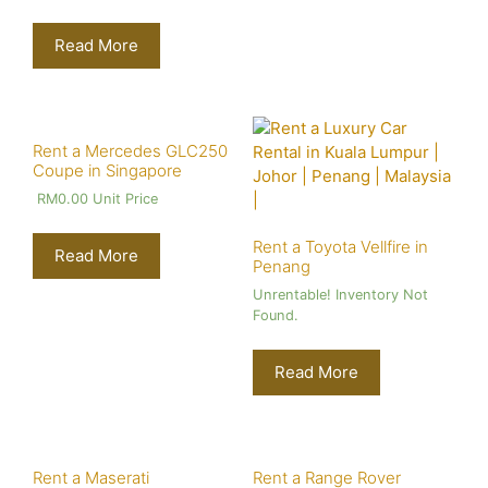
Read More
Rent a Mercedes GLC250
Coupe in Singapore
RM
0.00
Unit Price
Rent a Toyota Vellfire in
Read More
Penang
Unrentable! Inventory Not
Found.
Read More
Rent a Maserati
Rent a Range Rover