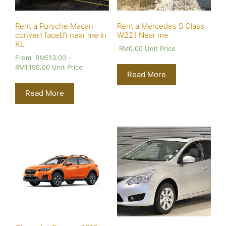
Rent a Porsche Macan
Rent a Mercedes S Class
convert facelift near me in
W221 Near me
KL
RM
0.00
Unit Price
From
RM
513.00
-
RM
1,190.00
Unit Price
Read More
Read More