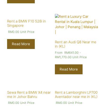
Rent a BMW F10 528i in
Singapore
RM
0.00
Unit Price
Rent an Audi Q8 Near me
Read More
in (KL)
From
RM
641.00
-
RM
1,770.00
Unit Price
Read More
Sewa Rent a BMW X4 near
Rent a Lamborghini LP700
me in Johor Bahru
Aventador near me in (KL)
RM
0.00
Unit Price
RM
0.00
Unit Price