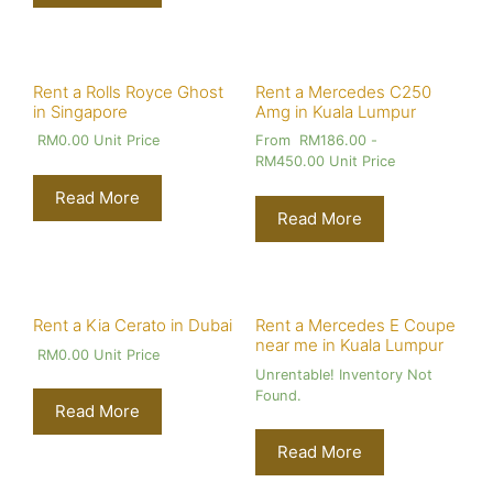
Rent a Rolls Royce Ghost
Rent a Mercedes C250
in Singapore
Amg in Kuala Lumpur
RM
0.00
Unit Price
From
RM
186.00
-
RM
450.00
Unit Price
Read More
Read More
Rent a Kia Cerato in Dubai
Rent a Mercedes E Coupe
near me in Kuala Lumpur
RM
0.00
Unit Price
Unrentable! Inventory Not
Found.
Read More
Read More