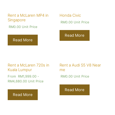
Rent a McLaren MP4 in
Honda Civic
Singapore
RM
0.00
Unit Price
RM
0.00
Unit Price
Read More
Read More
Rent a McLaren 720s in
Rent a Audi S5 V8 Near
Kuala Lumpur
me
From
RM
1,999.00
-
RM
0.00
Unit Price
RM
4,680.00
Unit Price
Read More
Read More