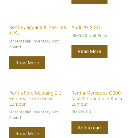
Rent a Jaguar XJL near me
Audi 2019 SQ
in KL
RM
0.00
Unit Price
Unrentable! Inventory Not
Found.
Read More
Read More
Rent a Ford Mustang 2.3
Rent a Mercedes C300
Eco near me in Kuala
facelift near me in Kuala
Lumpur
Lumpur
Unrentable! Inventory Not
RM
826.00
Found.
Add to cart
Read More