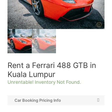
Rent a Ferrari 488 GTB in
Kuala Lumpur
Unrentable! Inventory Not Found.
Car Booking Pricing Info