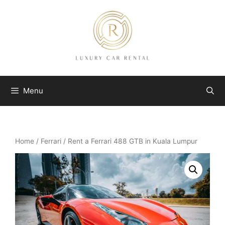
Skip
to
content
Menu
Home
/
Ferrari
/ Rent a Ferrari 488 GTB in Kuala Lumpur