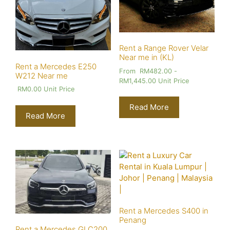
Rent a Range Rover Velar
Near me in (KL)
Rent a Mercedes E250
From
RM
482.00
-
W212 Near me
RM
1,445.00
Unit Price
RM
0.00
Unit Price
Read More
Read More
Rent a Mercedes S400 in
Penang
Rent a Mercedes GLC200