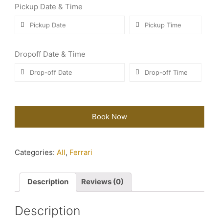
Pickup Date & Time
Dropoff Date & Time
Book Now
Categories:
All
,
Ferrari
Description
Reviews (0)
Description