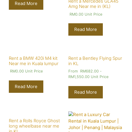
Rent a Mercedes GLA45
Read More
Amg Near me in (KL)
RM
0.00
Unit Price
Read More
Rent a BMW 420i M4 kit
Rent a Bentley Flying Spur
Near me in Kuala lumpur
in KL
RM
0.00
Unit Price
From
RM
682.00
-
RM
1,550.00
Unit Price
Read More
Read More
Rent a Rolls Royce Ghost
long wheelbase near me
in KL