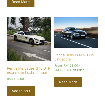
Read More
Rent a BMW G30 530i in
Singapore
From
RM
153.00
-
Rent a Mercedes GTS GTR
RM
359.00
Unit Price
near me in Kuala Lumpur
RM
1,400.00
Read More
Add to cart