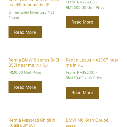
From
RM
766.00
-
facelift near me in JB
RM
1,500.00
Unit Price
Unrentable! Inventory Not
Found.
Read More
Read More
Rent a BMW 8 series 840i
Rent a Lexus NX200T near
850i near me in (KL)
me in KL
RM
0.00
Unit Price
From
RM
186.00
-
RM
450.00
Unit Price
Read More
Read More
Rent a Maserati Ghibli in
BMW M6 Gran Coupé
Kuala Lumpur