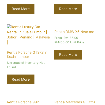
Read More
Read More
Rent a BMW X5 Near me
From
RM
186.00
-
RM
450.00
Unit Price
Rent a Porsche GT3RS in
Read More
Kuala Lumpur
Unrentable! Inventory Not
Found.
Read More
Rent a Porsche 992
Rent a Mercedes GLC250