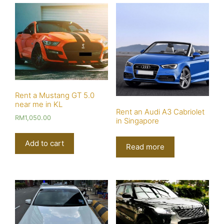
Rent a Mustang GT 5.0
near me in KL
Rent an Audi A3 Cabriolet
RM
1,050.00
in Singapore
Add to cart
Read more