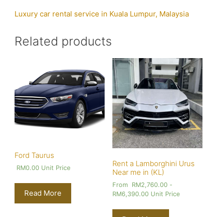
Luxury car rental service in Kuala Lumpur, Malaysia
Related products
Ford Taurus
Rent a Lamborghini Urus
RM
0.00
Unit Price
Near me in (KL)
From
RM
2,760.00
-
Read More
RM
6,390.00
Unit Price