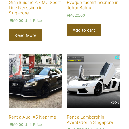
GranTurismo 4.7 MC Sport
Evoque facelift near me in
Line Nerissimo in
Johor Bahru
Singapore
RM
620.00
RM
0.00
Unit Price
Add to cart
Read More
Rent a Audi A5 Near me
Rent a Lamborghini
Aventador in Singapore
RM
0.00
Unit Price