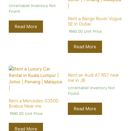
Unrentable! Inventory Not
Found.
Rent a Range Rover Vogue
SE in Dubai
Read More
RM
0.00
Unit Price
Read More
Rent an Audi A7 RS7 near
me in JB
Unrentable! Inventory Not
Found.
Rent a Mercedes G350D
Brabus Near me
Read More
RM
0.00
Unit Price
Read More