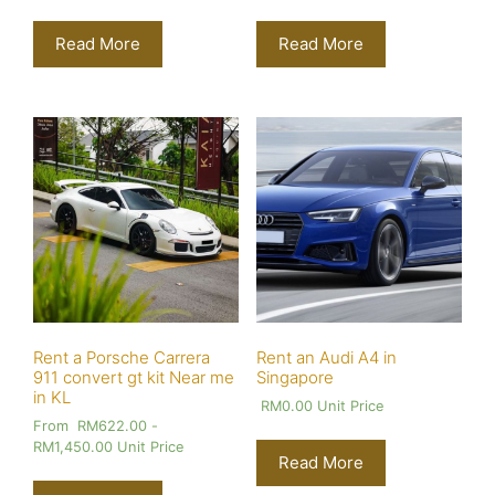
Read More
Read More
Rent a Porsche Carrera
Rent an Audi A4 in
911 convert gt kit Near me
Singapore
in KL
RM
0.00
Unit Price
From
RM
622.00
-
RM
1,450.00
Unit Price
Read More