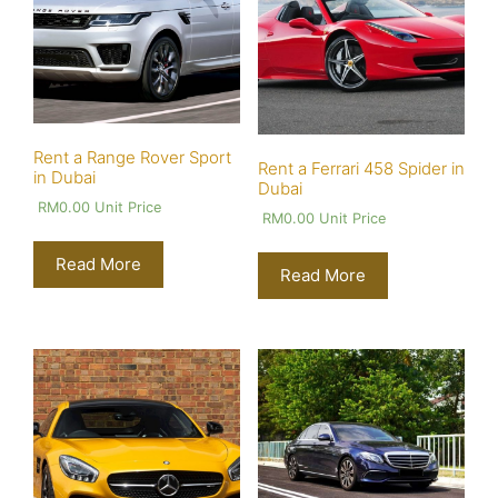
Rent a Range Rover Sport
Rent a Ferrari 458 Spider in
in Dubai
Dubai
RM
0.00
Unit Price
RM
0.00
Unit Price
Read More
Read More