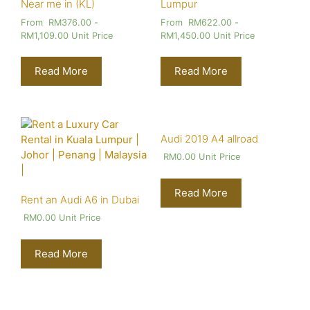
Near me in (KL)
Lumpur
From
RM
376.00
-
From
RM
622.00
-
RM
1,109.00
Unit Price
RM
1,450.00
Unit Price
Read More
Read More
Audi 2019 A4 allroad
RM
0.00
Unit Price
Read More
Rent an Audi A6 in Dubai
RM
0.00
Unit Price
Read More