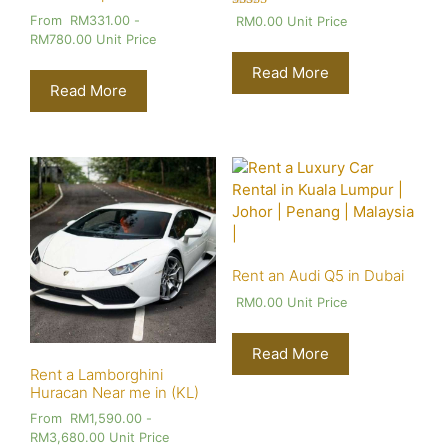
Rated
From
RM
331.00
-
RM
0.00
Unit Price
4.00
RM
780.00
Unit Price
out of 5
Read More
Read More
Rent an Audi Q5 in Dubai
RM
0.00
Unit Price
Read More
Rent a Lamborghini
Huracan Near me in (KL)
From
RM
1,590.00
-
RM
3,680.00
Unit Price