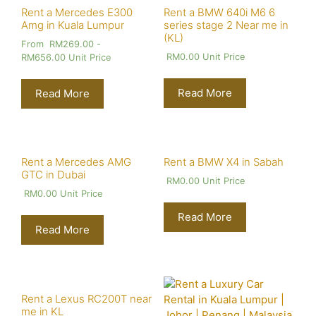
Rent a Mercedes E300
Rent a BMW 640i M6 6
Amg in Kuala Lumpur
series stage 2 Near me in
(KL)
From
RM
269.00
-
RM
0.00
Unit Price
RM
656.00
Unit Price
Read More
Read More
Rent a Mercedes AMG
Rent a BMW X4 in Sabah
GTC in Dubai
RM
0.00
Unit Price
RM
0.00
Unit Price
Read More
Read More
Rent a Lexus RC200T near
me in KL