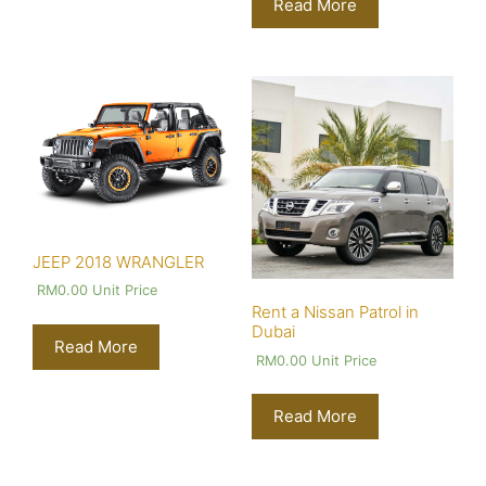
Read More
JEEP 2018 WRANGLER
RM
0.00
Unit Price
Rent a Nissan Patrol in
Dubai
Read More
RM
0.00
Unit Price
Read More