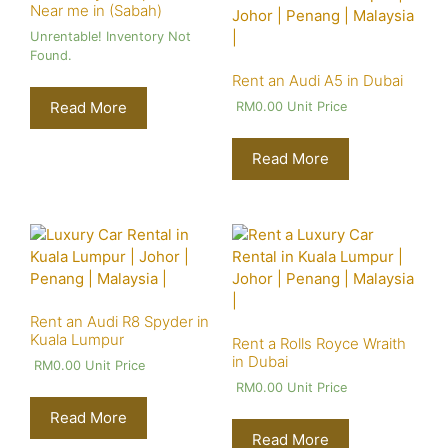
Near me in (Sabah)
Unrentable! Inventory Not
Found.
Rent an Audi A5 in Dubai
Read More
RM
0.00
Unit Price
Read More
Rent an Audi R8 Spyder in
Kuala Lumpur
Rent a Rolls Royce Wraith
in Dubai
RM
0.00
Unit Price
RM
0.00
Unit Price
Read More
Read More