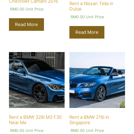
Chevrolet Camaro 2016
Rent a Nissan Tiida in
Dubai
RM
0.00
Unit Price
RM
0.00
Unit Price
Read More
Read More
Rent a BMW 328i M3 F30
Rent a BMW 218i in
Near Me
Singapore
RM
0.00
Unit Price
RM
0.00
Unit Price