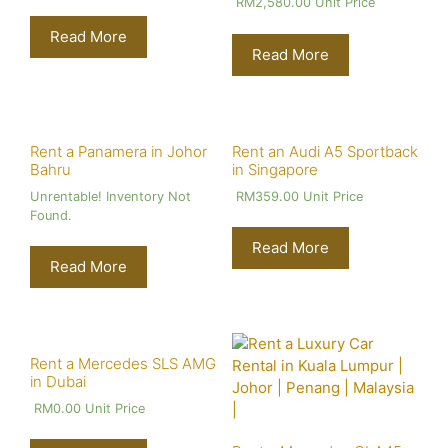
RM
2,580.00
Unit Price
Read More
Read More
Rent a Panamera in Johor
Rent an Audi A5 Sportback
Bahru
in Singapore
Unrentable! Inventory Not
RM
359.00
Unit Price
Found.
Read More
Read More
Rent a Mercedes SLS AMG
in Dubai
RM
0.00
Unit Price