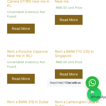
Carrera GT3RS near me in
Near me
KL
RM
0.00
Unit Price
Unrentable! Inventory Not
Found.
Read More
Read More
Rent a Porsche Cayenne
Rent a BMW F10 535i in
Near me in (KL)
Singapore
Unrentable! Inventory Not
RM
0.00
Unit Price
Found.
Read More
Read More
Need Help?
Chat with us
Rent a BMW 318 in Dubai
Rent a Lamborghini Urus in