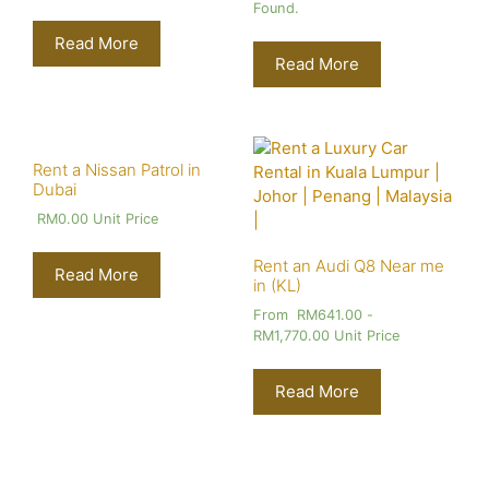
Found.
Read More
Read More
Rent a Nissan Patrol in
Dubai
RM
0.00
Unit Price
Rent an Audi Q8 Near me
Read More
in (KL)
From
RM
641.00
-
RM
1,770.00
Unit Price
Read More