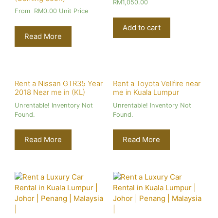
RM
1,050.00
From
RM
0.00
Unit Price
Add to cart
Read More
Rent a Nissan GTR35 Year
Rent a Toyota Vellfire near
2018 Near me in (KL)
me in Kuala Lumpur
Unrentable! Inventory Not
Unrentable! Inventory Not
Found.
Found.
Read More
Read More