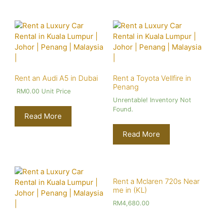
Rent an Audi A5 in Dubai
Rent a Toyota Vellfire in
Penang
RM
0.00
Unit Price
Unrentable! Inventory Not
Found.
Read More
Read More
Rent a Mclaren 720s Near
me in (KL)
RM
4,680.00