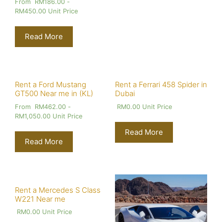
From
RM
186.00
-
RM
450.00
Unit Price
Read More
Rent a Ford Mustang
Rent a Ferrari 458 Spider in
GT500 Near me in (KL)
Dubai
From
RM
462.00
-
RM
0.00
Unit Price
RM
1,050.00
Unit Price
Read More
Read More
Rent a Mercedes S Class
W221 Near me
RM
0.00
Unit Price