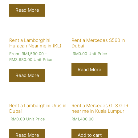
Read More
Rent a Lamborghini
Rent a Mercedes S560 in
Huracan Near me in (KL)
Dubai
From
RM
1,590.00
-
RM
0.00
Unit Price
RM
3,680.00
Unit Price
Read More
Read More
Rent a Lamborghini Urus in
Rent a Mercedes GTS GTR
Dubai
near me in Kuala Lumpur
RM
0.00
Unit Price
RM
1,400.00
Read More
Add to cart