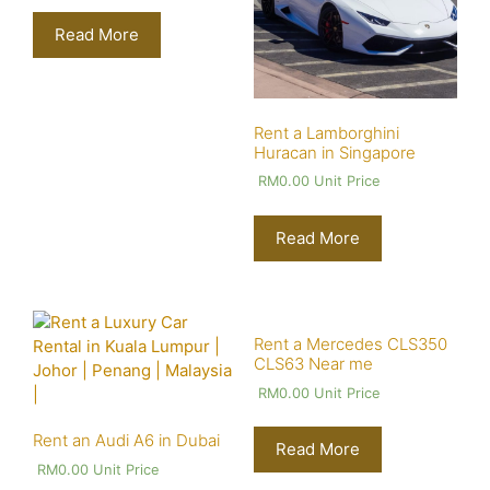
Read More
Rent a Lamborghini
Huracan in Singapore
RM
0.00
Unit Price
Read More
Rent a Mercedes CLS350
CLS63 Near me
RM
0.00
Unit Price
Rent an Audi A6 in Dubai
Read More
RM
0.00
Unit Price