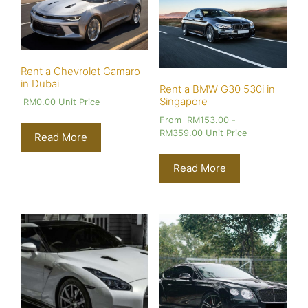
Rent a Chevrolet Camaro
in Dubai
Rent a BMW G30 530i in
Singapore
RM
0.00
Unit Price
From
RM
153.00
-
RM
359.00
Unit Price
Read More
Read More