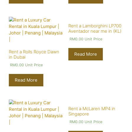
Rent a Lamborghini LP700
Aventador near me in (KL)
RM
0.00
Unit Price
Rent a Rolls Royce Dawn
Read More
in Dubai
RM
0.00
Unit Price
Read More
Rent a McLaren MP4 in
Singapore
RM
0.00
Unit Price