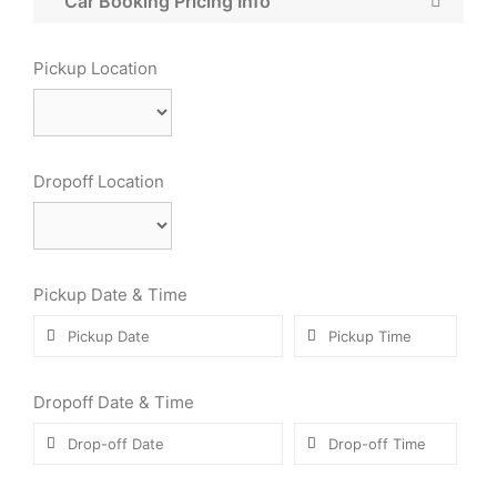
Car Booking Pricing Info
Pickup Location
Dropoff Location
Pickup Date & Time
Dropoff Date & Time