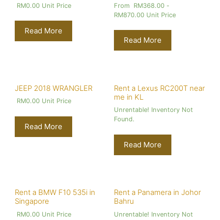
RM
0.00
Unit Price
From
RM
368.00
-
RM
870.00
Unit Price
Read More
Read More
JEEP 2018 WRANGLER
Rent a Lexus RC200T near
me in KL
RM
0.00
Unit Price
Unrentable! Inventory Not
Found.
Read More
Read More
Rent a BMW F10 535i in
Rent a Panamera in Johor
Singapore
Bahru
RM
0.00
Unit Price
Unrentable! Inventory Not