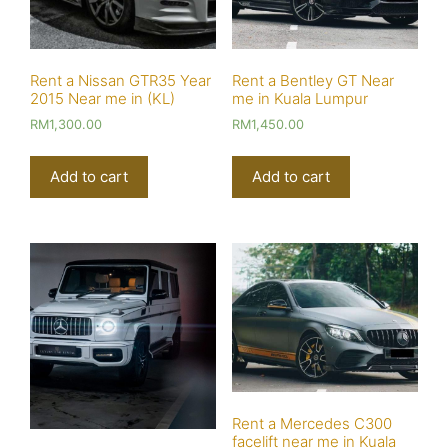
Rent a Nissan GTR35 Year
Rent a Bentley GT Near
2015 Near me in (KL)
me in Kuala Lumpur
RM
1,300.00
RM
1,450.00
Add to cart
Add to cart
Rent a Mercedes C300
facelift near me in Kuala