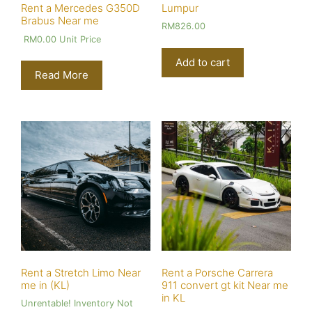
Lumpur
Rent a Mercedes G350D
Brabus Near me
RM
826.00
RM
0.00
Unit Price
Add to cart
Read More
Rent a Stretch Limo Near
Rent a Porsche Carrera
me in (KL)
911 convert gt kit Near me
in KL
Unrentable! Inventory Not