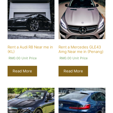
Rent a Audi R8 Near me in
Rent a Mercedes GLE43
(KL)
Amg Near me in (Penang)
RM
0.00
Unit Price
RM
0.00
Unit Price
Read More
Read More