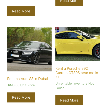
Read More
Read More
Rent a Porsche 992
Carrera GT3RS near me in
KL
Rent an Audi S8 in Dubai
Unrentable! Inventory Not
RM
0.00
Unit Price
Found.
Read More
Read More