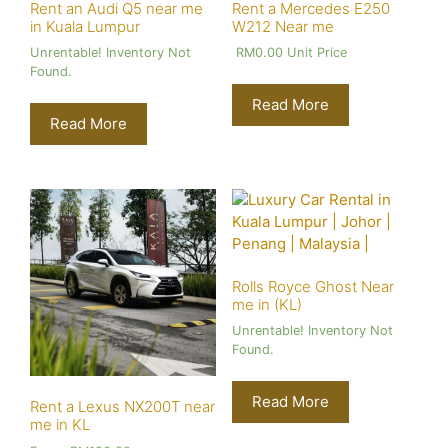
Rent an Audi Q5 near me
Rent a Mercedes E250
in Kuala Lumpur
W212 Near me
Unrentable! Inventory Not
RM
0.00
Unit Price
Found.
Read More
Read More
Rolls Royce Ghost Near
me in (KL)
Unrentable! Inventory Not
Found.
Read More
Rent a Lexus NX200T near
me in KL