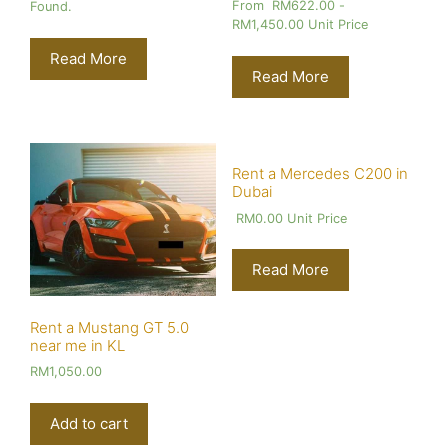
From
RM
622.00
-
Found.
RM
1,450.00
Unit Price
Read More
Read More
Rent a Mercedes C200 in
Dubai
RM
0.00
Unit Price
Read More
Rent a Mustang GT 5.0
near me in KL
RM
1,050.00
Add to cart