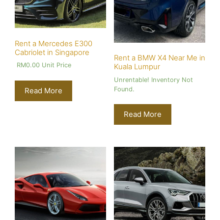
Rent a Mercedes E300
Cabriolet in Singapore
Rent a BMW X4 Near Me in
RM
0.00
Unit Price
Kuala Lumpur
Unrentable! Inventory Not
Found.
Read More
Read More