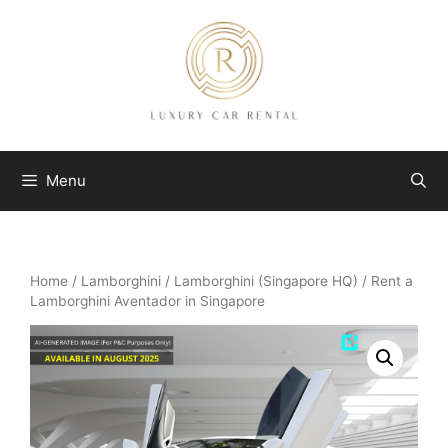
Skip
to
content
Menu
Home
/
Lamborghini
/
Lamborghini (Singapore HQ)
/ Rent a
Lamborghini Aventador in Singapore