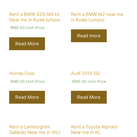
Rent a BMW 420i M4 kit
Rent a BMW M2 near me
Near me in Kuala lumpur
in Kuala Lumpur
RM
0.00
Unit Price
Read more
Read More
Honda Civic
Audi 2019 SQ
RM
0.00
Unit Price
RM
0.00
Unit Price
Read More
Read More
Rent a Lamborghini
Rent a Toyota Alphard
Gallardo Near me in (KL)
Near me in KL