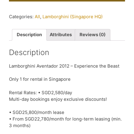
Categories:
All
,
Lamborghini (Singapore HQ)
Description
Attributes
Reviews (0)
Description
Lamborghini Aventador 2012 – Experience the Beast
Only 1 for rental in Singapore
Rental Rates: • SGD2,580/day
Multi-day bookings enjoy exclusive discounts!
• SGD25,800/month lease
• From SGD22,780/month for long-term leasing (min.
3 months)