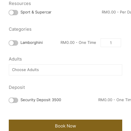
Resources
Sport & Supercar
RM
0.00
- Per D
Categories
Quantity
Lamborghini
RM
0.00
- One Time
Adults
Deposit
Security Deposit 3500
RM
0.00
- One Ti
Book Now