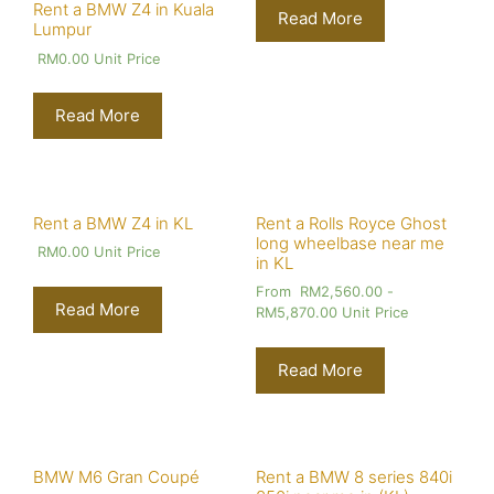
Rent a BMW Z4 in Kuala
Read More
Lumpur
RM
0.00
Unit Price
Read More
Rent a BMW Z4 in KL
Rent a Rolls Royce Ghost
long wheelbase near me
RM
0.00
Unit Price
in KL
From
RM
2,560.00
-
Read More
RM
5,870.00
Unit Price
Read More
BMW M6 Gran Coupé
Rent a BMW 8 series 840i