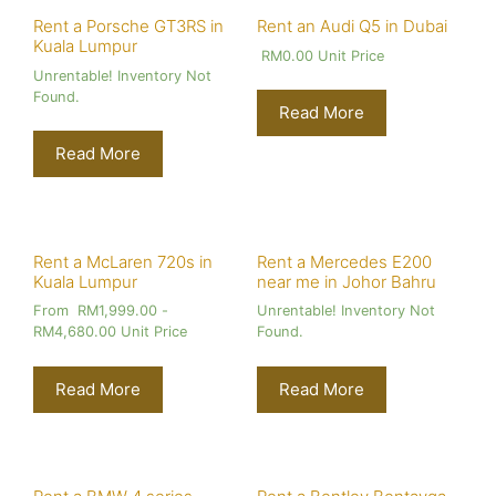
Rent a Porsche GT3RS in
Rent an Audi Q5 in Dubai
Kuala Lumpur
RM
0.00
Unit Price
Unrentable! Inventory Not
Found.
Read More
Read More
Rent a McLaren 720s in
Rent a Mercedes E200
Kuala Lumpur
near me in Johor Bahru
From
RM
1,999.00
-
Unrentable! Inventory Not
RM
4,680.00
Unit Price
Found.
Read More
Read More