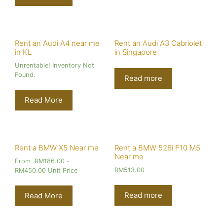
Rent an Audi A4 near me
Rent an Audi A3 Cabriolet
in KL
in Singapore
Unrentable! Inventory Not
Found.
Read more
Read More
Rent a BMW X5 Near me
Rent a BMW 528i F10 M5
Near me
From
RM
186.00
-
RM
513.00
RM
450.00
Unit Price
Read more
Read More