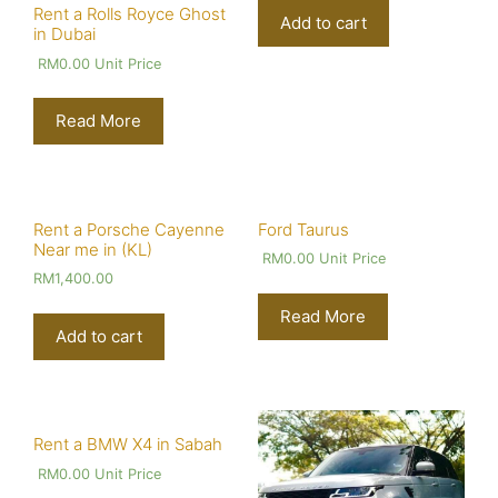
Rent a Rolls Royce Ghost
Add to cart
in Dubai
RM
0.00
Unit Price
Read More
Rent a Porsche Cayenne
Ford Taurus
Near me in (KL)
RM
0.00
Unit Price
RM
1,400.00
Read More
Add to cart
Rent a BMW X4 in Sabah
RM
0.00
Unit Price