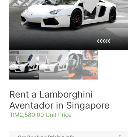
Rent a Lamborghini
Aventador in Singapore
RM
2,580.00
Unit Price