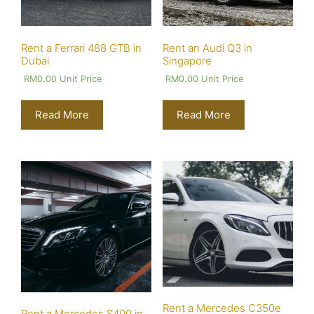
Rent a Ferrari 488 GTB in
Rent an Audi Q3 in
Dubai
Singapore
RM
0.00
Unit Price
RM
0.00
Unit Price
Read More
Read More
Rent a Mercedes C350e
Rent a Mercedes S400 in