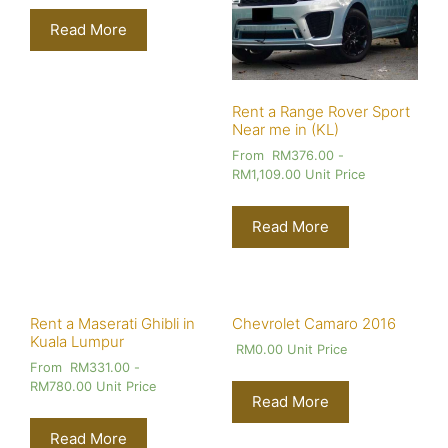
Read More
Rent a Range Rover Sport
Near me in (KL)
From
RM
376.00
-
RM
1,109.00
Unit Price
Read More
Rent a Maserati Ghibli in
Chevrolet Camaro 2016
Kuala Lumpur
RM
0.00
Unit Price
From
RM
331.00
-
RM
780.00
Unit Price
Read More
Read More