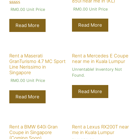
850i near me in (KL)
Rated
RM
0.00
Unit Price
RM
0.00
Unit Price
4.00
out of 5
Read More
Read More
Rent a Maserati
Rent a Mercedes E Coupe
GranTurismo 4.7 MC Sport
near me in Kuala Lumpur
Line Nerissimo in
Unrentable! Inventory Not
Singapore
Found.
RM
0.00
Unit Price
Read More
Read More
Rent a BMW 640i Gran
Rent a Lexus RX200T near
Coupe in Singapore
me in Kuala Lumpur
(Coming Soon)