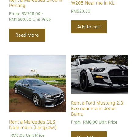
W205 Near me in KL
Penang
RM
520.00
From
RM
766.00
-
RM
1,500.00
Unit Price
Add to cart
Read More
Rent a Ford Mustang 2.3
Eco near me in Johor
Bahru
Rent a Mercedes CLS
From
RM
0.00
Unit Price
Near me in (Langkawi)
RM
0.00
Unit Price