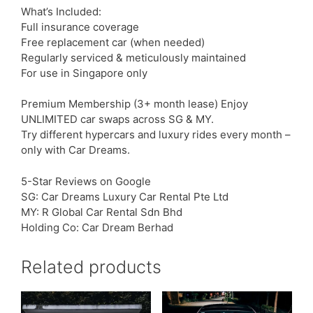
What’s Included:
Full insurance coverage
Free replacement car (when needed)
Regularly serviced & meticulously maintained
For use in Singapore only
Premium Membership (3+ month lease) Enjoy
UNLIMITED car swaps across SG & MY.
Try different hypercars and luxury rides every month –
only with Car Dreams.
5-Star Reviews on Google
SG: Car Dreams Luxury Car Rental Pte Ltd
MY: R Global Car Rental Sdn Bhd
Holding Co: Car Dream Berhad
Related products