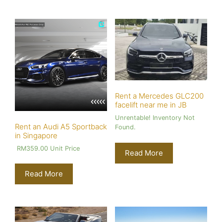
Rent a Mercedes GLC200
facelift near me in JB
Unrentable! Inventory Not
Rent an Audi A5 Sportback
Found.
in Singapore
RM
359.00
Unit Price
Read More
Read More