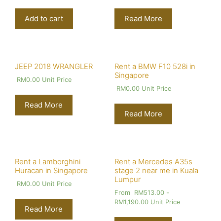
Add to cart
Read More
JEEP 2018 WRANGLER
Rent a BMW F10 528i in
Singapore
RM
0.00
Unit Price
RM
0.00
Unit Price
Read More
Read More
Rent a Lamborghini
Rent a Mercedes A35s
Huracan in Singapore
stage 2 near me in Kuala
Lumpur
RM
0.00
Unit Price
From
RM
513.00
-
RM
1,190.00
Unit Price
Read More