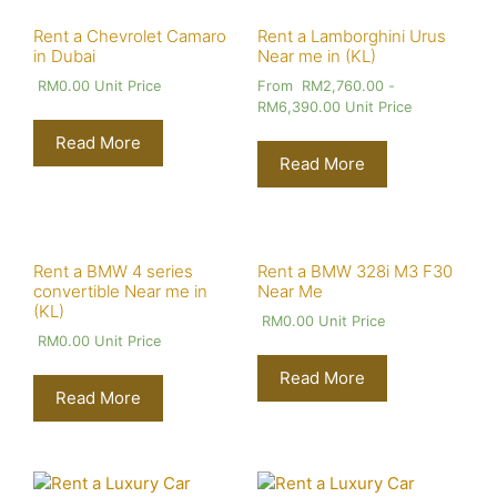
Rent a Chevrolet Camaro
Rent a Lamborghini Urus
in Dubai
Near me in (KL)
RM
0.00
Unit Price
From
RM
2,760.00
-
RM
6,390.00
Unit Price
Read More
Read More
Rent a BMW 4 series
Rent a BMW 328i M3 F30
convertible Near me in
Near Me
(KL)
RM
0.00
Unit Price
RM
0.00
Unit Price
Read More
Read More