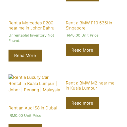
Rent a Mercedes E200
Rent a BMW F10 535i in
near me in Johor Bahru
Singapore
Unrentable! Inventory Not
RM
0.00
Unit Price
Found.
Read More
Read More
Rent a BMW M2 near me
in Kuala Lumpur
Read more
Rent an Audi S8 in Dubai
RM
0.00
Unit Price