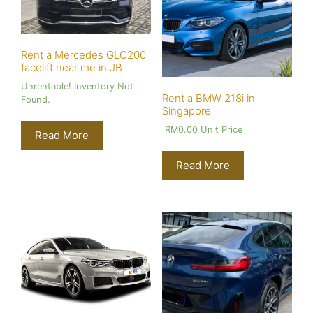
Rent a Mercedes GLC200
facelift near me in JB
Unrentable! Inventory Not
Rent a BMW 218i in
Found.
Singapore
RM
0.00
Unit Price
Read More
Read More