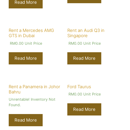
Read More
Rent a Mercedes AMG
Rent an Audi Q3 in
GTS in Dubai
Singapore
RM
0.00
Unit Price
RM
0.00
Unit Price
Read More
Read More
Rent a Panamera in Johor
Ford Taurus
Bahru
RM
0.00
Unit Price
Unrentable! Inventory Not
Found.
Read More
Read More