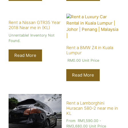
Rent a Nissan GTR35 Year
2018 Near me in (KL)
Unrentable! Inventory Not
Found.
Rent a BMW Z4 in Kuala
Lumpur
Read More
RM
0.00
Unit Price
Read More
Rent a Lamborghini
Huracan 580-2 near me in
KL
From
RM
1,590.00
-
RM
3,680.00
Unit Price