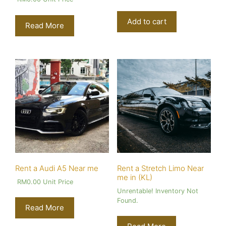
Add to cart
Read More
Rent a Audi A5 Near me
Rent a Stretch Limo Near
me in (KL)
RM
0.00
Unit Price
Unrentable! Inventory Not
Found.
Read More