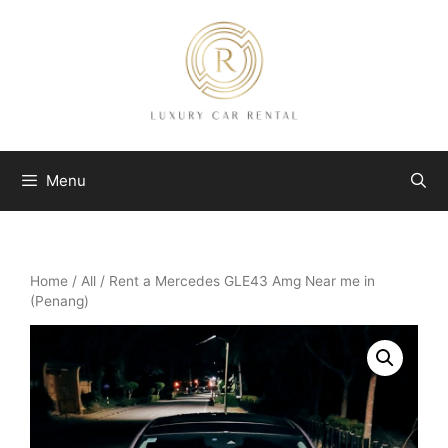
Skip
to
content
Menu
Home
/
All
/ Rent a Mercedes GLE43 Amg Near me in
(Penang)