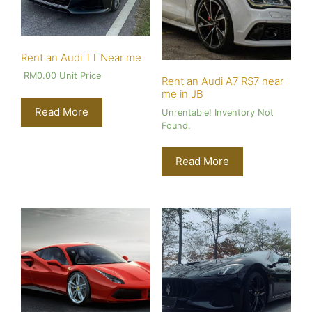
Rent an Audi TT Near me
RM
0.00
Unit Price
Rent an Audi A7 RS7 near
me in JB
Read More
Unrentable! Inventory Not
Found.
Read More