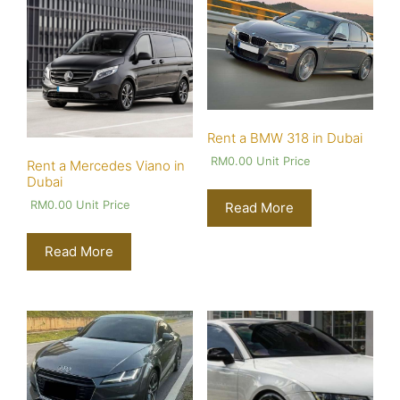
Rent a BMW 318 in Dubai
RM
0.00
Unit Price
Rent a Mercedes Viano in
Dubai
RM
0.00
Unit Price
Read More
Read More