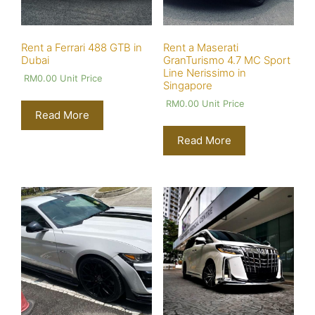
Rent a Ferrari 488 GTB in
Rent a Maserati
Dubai
GranTurismo 4.7 MC Sport
Line Nerissimo in
RM
0.00
Unit Price
Singapore
RM
0.00
Unit Price
Read More
Read More