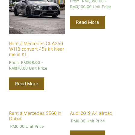
From
RM
1,350.00
-
RM
3,100.00
Unit Price
Read More
Rent a Mercedes CLA250
W118 convert 45s kit Near
me in KL
From
RM
368.00
-
RM
870.00
Unit Price
Read More
Rent a Mercedes S560 in
Audi 2019 A4 allroad
Dubai
RM
0.00
Unit Price
RM
0.00
Unit Price