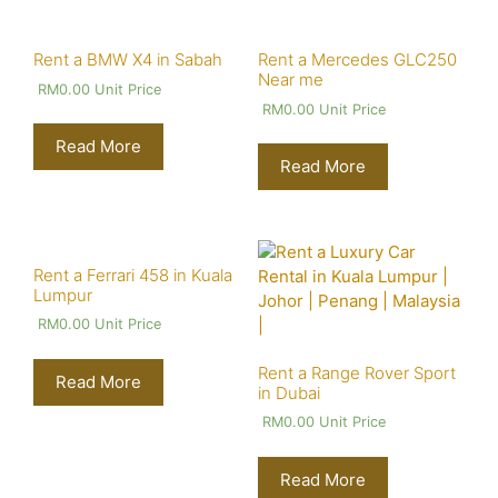
Rent a BMW X4 in Sabah
Rent a Mercedes GLC250
Near me
RM
0.00
Unit Price
RM
0.00
Unit Price
Read More
Read More
Rent a Ferrari 458 in Kuala
Lumpur
RM
0.00
Unit Price
Rent a Range Rover Sport
Read More
in Dubai
RM
0.00
Unit Price
Read More