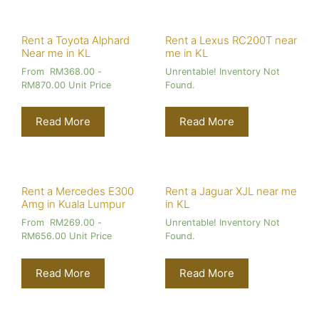
Rent a Toyota Alphard
Rent a Lexus RC200T near
Near me in KL
me in KL
From
RM
368.00
-
Unrentable! Inventory Not
RM
870.00
Unit Price
Found.
Read More
Read More
Rent a Mercedes E300
Rent a Jaguar XJL near me
Amg in Kuala Lumpur
in KL
From
RM
269.00
-
Unrentable! Inventory Not
RM
656.00
Unit Price
Found.
Read More
Read More