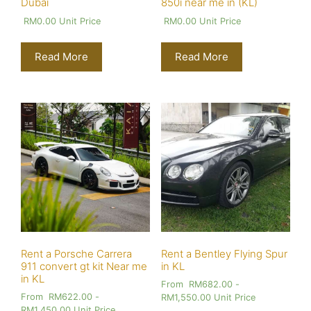
Dubai
850i near me in (KL)
RM
0.00
Unit Price
RM
0.00
Unit Price
Read More
Read More
Rent a Porsche Carrera
Rent a Bentley Flying Spur
911 convert gt kit Near me
in KL
in KL
From
RM
682.00
-
From
RM
622.00
-
RM
1,550.00
Unit Price
RM
1,450.00
Unit Price