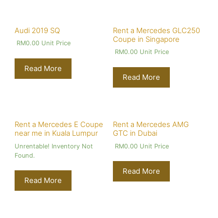
Audi 2019 SQ
Rent a Mercedes GLC250
Coupe in Singapore
RM
0.00
Unit Price
RM
0.00
Unit Price
Read More
Read More
Rent a Mercedes E Coupe
Rent a Mercedes AMG
near me in Kuala Lumpur
GTC in Dubai
Unrentable! Inventory Not
RM
0.00
Unit Price
Found.
Read More
Read More