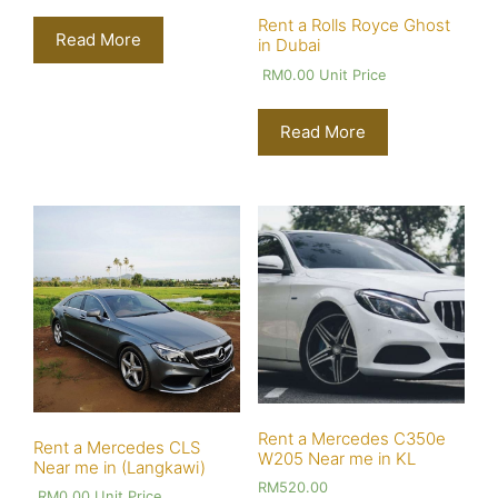
Rent a Rolls Royce Ghost
Read More
in Dubai
RM
0.00
Unit Price
Read More
Rent a Mercedes C350e
Rent a Mercedes CLS
W205 Near me in KL
Near me in (Langkawi)
RM
520.00
RM
0.00
Unit Price