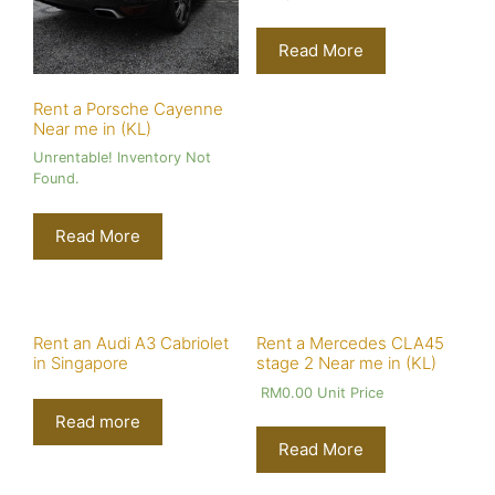
Read More
Rent a Porsche Cayenne
Near me in (KL)
Unrentable! Inventory Not
Found.
Read More
Rent an Audi A3 Cabriolet
Rent a Mercedes CLA45
in Singapore
stage 2 Near me in (KL)
RM
0.00
Unit Price
Read more
Read More