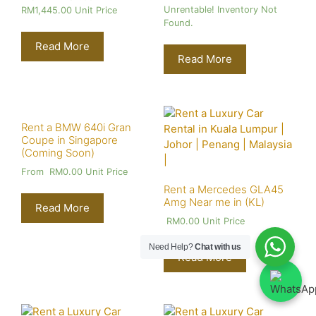
Unrentable! Inventory Not
RM
1,445.00
Unit Price
Found.
Read More
Read More
Rent a BMW 640i Gran
Coupe in Singapore
(Coming Soon)
From
RM
0.00
Unit Price
Rent a Mercedes GLA45
Amg Near me in (KL)
Read More
RM
0.00
Unit Price
Need Help?
Chat with us
Read More