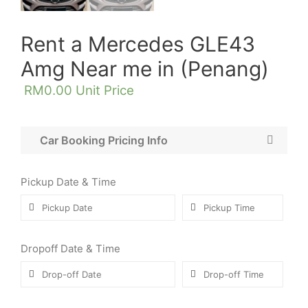
Rent a Mercedes GLE43
Amg Near me in (Penang)
RM
0.00
Unit Price
Car Booking Pricing Info
Pickup Date & Time
Dropoff Date & Time