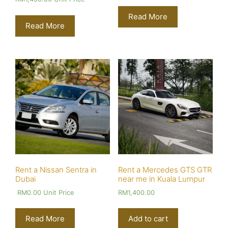
Read More
Read More
Rent a Nissan Sentra in
Rent a Mercedes GTS GTR
Dubai
near me in Kuala Lumpur
RM
0.00
Unit Price
RM
1,400.00
Read More
Add to cart