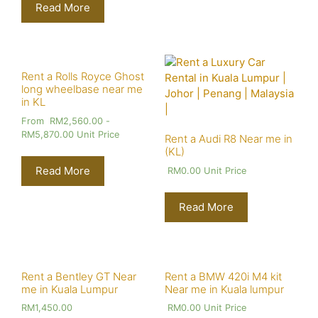
Read More
Rent a Rolls Royce Ghost
long wheelbase near me
in KL
From
RM
2,560.00
-
RM
5,870.00
Unit Price
Rent a Audi R8 Near me in
(KL)
Read More
RM
0.00
Unit Price
Read More
Rent a Bentley GT Near
Rent a BMW 420i M4 kit
me in Kuala Lumpur
Near me in Kuala lumpur
RM
1,450.00
RM
0.00
Unit Price