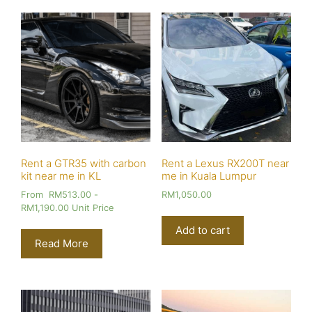
Rent a GTR35 with carbon
Rent a Lexus RX200T near
kit near me in KL
me in Kuala Lumpur
From
RM
513.00
-
RM
1,050.00
RM
1,190.00
Unit Price
Add to cart
Read More