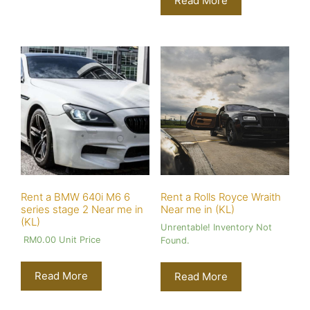
Read More
Rent a BMW 640i M6 6
Rent a Rolls Royce Wraith
series stage 2 Near me in
Near me in (KL)
(KL)
Unrentable! Inventory Not
RM
0.00
Unit Price
Found.
Read More
Read More