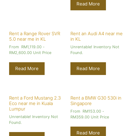
Read More
Rent a Range Rover SVR
Rent an Audi A4 near me
5.0 near me in KL
in KL
From
RM
1,119.00
-
Unrentable! Inventory Not
RM
2,600.00
Unit Price
Found.
Read More
Read More
Rent a Ford Mustang 2.3
Rent a BMW G30 530i in
Eco near me in Kuala
Singapore
Lumpur
From
RM
153.00
-
Unrentable! Inventory Not
RM
359.00
Unit Price
Found.
Read More