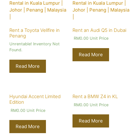
Rent a Toyota Vellfire in
Rent an Audi Q5 in Dubai
Penang
RM
0.00
Unit Price
Unrentable! Inventory Not
Found.
Read More
Read More
Hyundai Accent Limited
Rent a BMW Z4 in KL
Edition
RM
0.00
Unit Price
RM
0.00
Unit Price
Read More
Read More