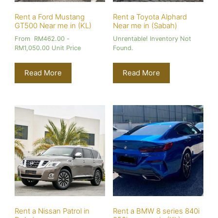
Rent a Ford Mustang
Rent a Toyota Alphard
GT500 Near me in (KL)
Near me in (Sabah)
From
RM
462.00
-
Unrentable! Inventory Not
RM
1,050.00
Unit Price
Found.
Read More
Read More
Rent a Nissan Patrol in
Rent a BMW 8 series 840i