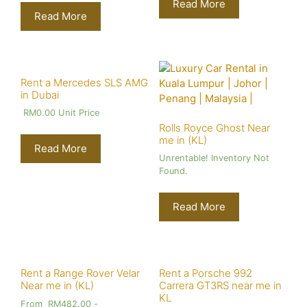
Read More
Read More
Rent a Mercedes SLS AMG
in Dubai
RM
0.00
Unit Price
Rolls Royce Ghost Near
me in (KL)
Read More
Unrentable! Inventory Not
Found.
Read More
Rent a Range Rover Velar
Rent a Porsche 992
Near me in (KL)
Carrera GT3RS near me in
KL
From
RM
482.00
-