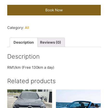
Book Now
Category:
All
Description
Reviews (0)
Description
RM1/km (Free 130km a day)
Related products