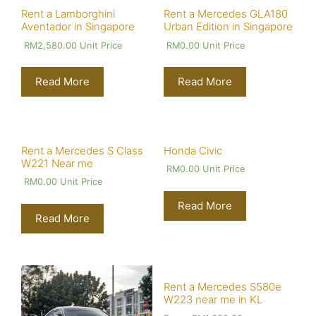
Rent a Lamborghini
Rent a Mercedes GLA180
Aventador in Singapore
Urban Edition in Singapore
RM
2,580.00
Unit Price
RM
0.00
Unit Price
Read More
Read More
Rent a Mercedes S Class
Honda Civic
W221 Near me
RM
0.00
Unit Price
RM
0.00
Unit Price
Read More
Read More
Rent a Mercedes S580e
W223 near me in KL