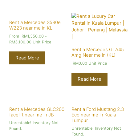
Rent a Mercedes S580e
W223 near me in KL
From
RM
1,350.00
-
RM
3,100.00
Unit Price
Rent a Mercedes GLA45
Amg Near me in (KL)
Read More
RM
0.00
Unit Price
Read More
Rent a Mercedes GLC200
Rent a Ford Mustang 2.3
facelift near me in JB
Eco near me in Kuala
Lumpur
Unrentable! Inventory Not
Unrentable! Inventory Not
Found.
Found.