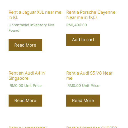
Rent a Jaguar XJL near me
Rent a Porsche Cayenne
in KL
Near me in (KL)
Unrentable! Inventory Not
RM
1,400.00
Found.
Add to cart
Read More
Rent an Audi A4 in
Rent a Audi S5 V8 Near
Singapore
me
RM
0.00
Unit Price
RM
0.00
Unit Price
Read More
Read More