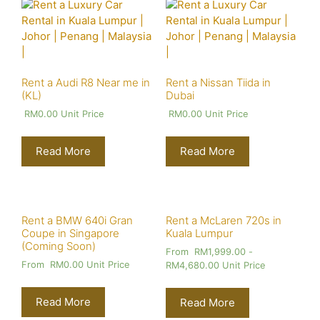
Rent a Audi R8 Near me in
Rent a Nissan Tiida in
(KL)
Dubai
RM
0.00
Unit Price
RM
0.00
Unit Price
Read More
Read More
Rent a BMW 640i Gran
Rent a McLaren 720s in
Coupe in Singapore
Kuala Lumpur
(Coming Soon)
From
RM
1,999.00
-
From
RM
0.00
Unit Price
RM
4,680.00
Unit Price
Read More
Read More