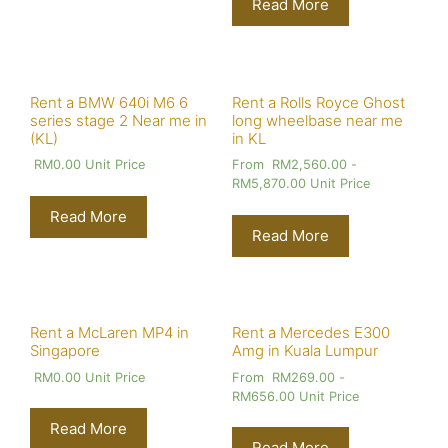
Read More
Rent a BMW 640i M6 6
Rent a Rolls Royce Ghost
series stage 2 Near me in
long wheelbase near me
(KL)
in KL
RM
0.00
Unit Price
From
RM
2,560.00
-
RM
5,870.00
Unit Price
Read More
Read More
Rent a McLaren MP4 in
Rent a Mercedes E300
Singapore
Amg in Kuala Lumpur
RM
0.00
Unit Price
From
RM
269.00
-
RM
656.00
Unit Price
Read More
Read More