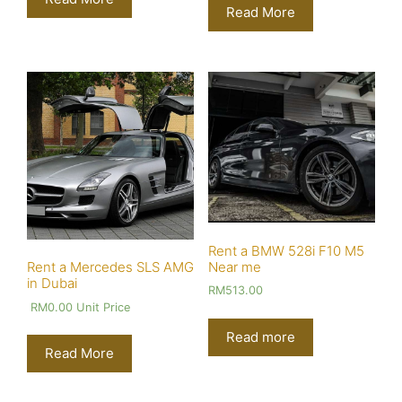
Read More
Rent a BMW 528i F10 M5
Near me
Rent a Mercedes SLS AMG
in Dubai
RM
513.00
RM
0.00
Unit Price
Read more
Read More