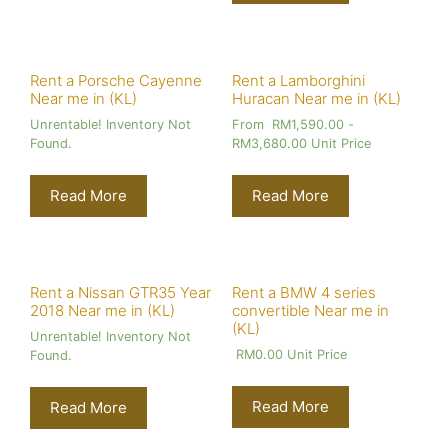
Rent a Porsche Cayenne
Rent a Lamborghini
Near me in (KL)
Huracan Near me in (KL)
Unrentable! Inventory Not
From
RM
1,590.00
-
Found.
RM
3,680.00
Unit Price
Read More
Read More
Rent a Nissan GTR35 Year
Rent a BMW 4 series
2018 Near me in (KL)
convertible Near me in
(KL)
Unrentable! Inventory Not
RM
0.00
Unit Price
Found.
Read More
Read More