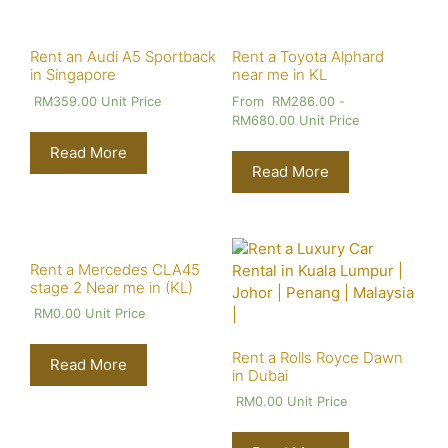
Rent an Audi A5 Sportback
Rent a Toyota Alphard
in Singapore
near me in KL
RM
359.00
Unit Price
From
RM
286.00
-
RM
680.00
Unit Price
Read More
Read More
Rent a Mercedes CLA45
stage 2 Near me in (KL)
RM
0.00
Unit Price
Rent a Rolls Royce Dawn
Read More
in Dubai
RM
0.00
Unit Price