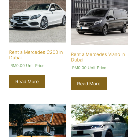
Rent a Mercedes C200 in
Rent a Mercedes Viano in
Dubai
Dubai
RM
0.00
Unit Price
RM
0.00
Unit Price
Read More
Read More