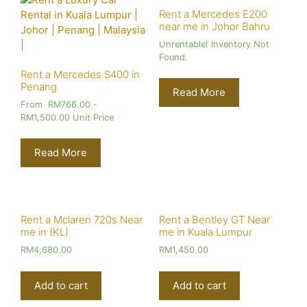
Rent a Mercedes E200
near me in Johor Bahru
Unrentable! Inventory Not
Found.
Rent a Mercedes S400 in
Penang
Read More
From
RM
766.00
-
RM
1,500.00
Unit Price
Read More
Rent a Mclaren 720s Near
Rent a Bentley GT Near
me in (KL)
me in Kuala Lumpur
RM
4,680.00
RM
1,450.00
Add to cart
Add to cart