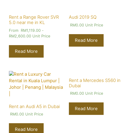
Rent a Range Rover SVR
Audi 2019 SQ
5.0 near me in KL
RM
0.00
Unit Price
From
RM
1,119.00
-
RM
2,600.00
Unit Price
Read More
Read More
Rent a Mercedes S560 in
Dubai
RM
0.00
Unit Price
Rent an Audi A5 in Dubai
Read More
RM
0.00
Unit Price
Read More