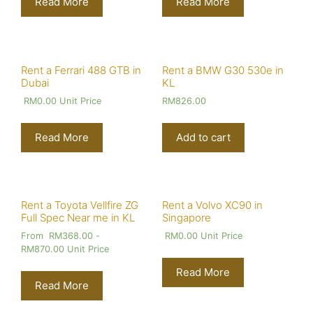
Read More
Read More
Rent a Ferrari 488 GTB in
Rent a BMW G30 530e in
Dubai
KL
RM
0.00
Unit Price
RM
826.00
Read More
Add to cart
Rent a Toyota Vellfire ZG
Rent a Volvo XC90 in
Full Spec Near me in KL
Singapore
From
RM
368.00
-
RM
0.00
Unit Price
RM
870.00
Unit Price
Read More
Read More