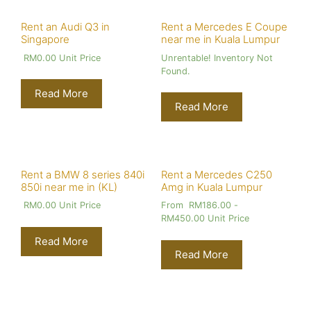
Rent an Audi Q3 in
Rent a Mercedes E Coupe
Singapore
near me in Kuala Lumpur
RM
0.00
Unit Price
Unrentable! Inventory Not
Found.
Read More
Read More
Rent a BMW 8 series 840i
Rent a Mercedes C250
850i near me in (KL)
Amg in Kuala Lumpur
RM
0.00
Unit Price
From
RM
186.00
-
RM
450.00
Unit Price
Read More
Read More