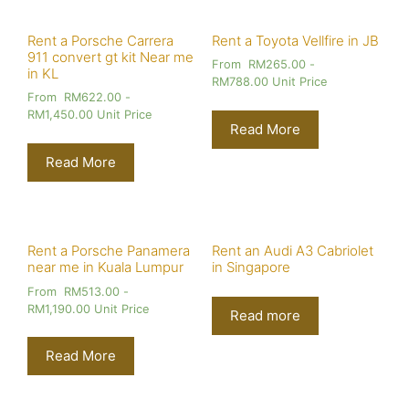
Rent a Porsche Carrera
Rent a Toyota Vellfire in JB
911 convert gt kit Near me
From
RM
265.00
-
in KL
RM
788.00
Unit Price
From
RM
622.00
-
RM
1,450.00
Unit Price
Read More
Read More
Rent a Porsche Panamera
Rent an Audi A3 Cabriolet
near me in Kuala Lumpur
in Singapore
From
RM
513.00
-
RM
1,190.00
Unit Price
Read more
Read More