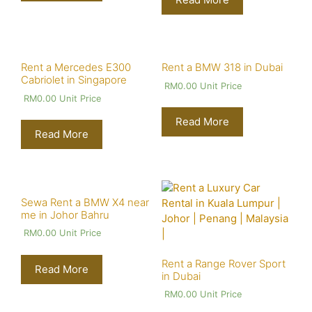
Rent a Mercedes E300
Rent a BMW 318 in Dubai
Cabriolet in Singapore
RM
0.00
Unit Price
RM
0.00
Unit Price
Read More
Read More
Sewa Rent a BMW X4 near
me in Johor Bahru
RM
0.00
Unit Price
Rent a Range Rover Sport
Read More
in Dubai
RM
0.00
Unit Price