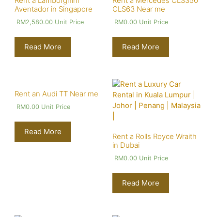
Rent a Lamborghini
Rent a Mercedes CLS350
Aventador in Singapore
CLS63 Near me
RM
2,580.00
Unit Price
RM
0.00
Unit Price
Read More
Read More
Rent an Audi TT Near me
RM
0.00
Unit Price
Read More
Rent a Rolls Royce Wraith
in Dubai
RM
0.00
Unit Price
Read More