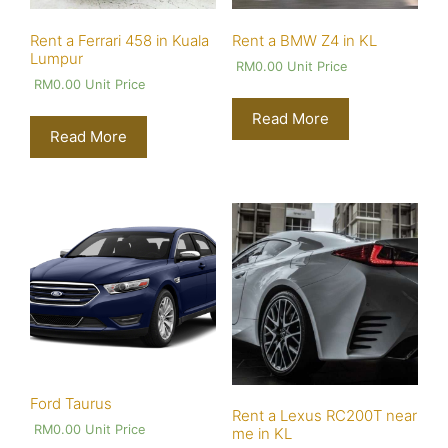
Rent a Ferrari 458 in Kuala
Rent a BMW Z4 in KL
Lumpur
RM
0.00
Unit Price
RM
0.00
Unit Price
Read More
Read More
Ford Taurus
Rent a Lexus RC200T near
RM
0.00
Unit Price
me in KL