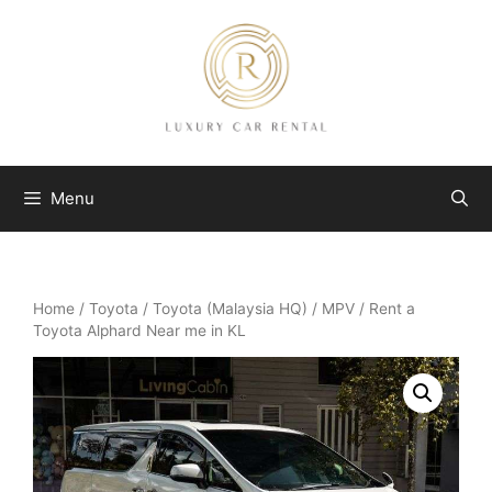
Skip
to
content
Menu
Home
/
Toyota
/
Toyota (Malaysia HQ)
/
MPV
/ Rent a
Toyota Alphard Near me in KL