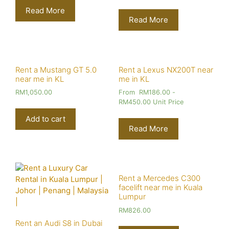
Read More
Read More
Rent a Mustang GT 5.0
Rent a Lexus NX200T near
near me in KL
me in KL
RM
1,050.00
From
RM
186.00
-
RM
450.00
Unit Price
Add to cart
Read More
Rent a Mercedes C300
facelift near me in Kuala
Lumpur
RM
826.00
Rent an Audi S8 in Dubai