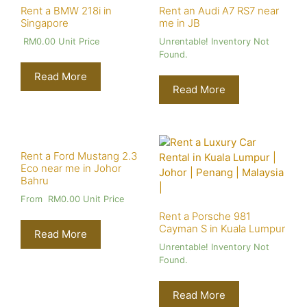
Rent a BMW 218i in
Rent an Audi A7 RS7 near
Singapore
me in JB
RM
0.00
Unit Price
Unrentable! Inventory Not
Found.
Read More
Read More
Rent a Ford Mustang 2.3
Eco near me in Johor
Bahru
From
RM
0.00
Unit Price
Rent a Porsche 981
Cayman S in Kuala Lumpur
Read More
Unrentable! Inventory Not
Found.
Read More