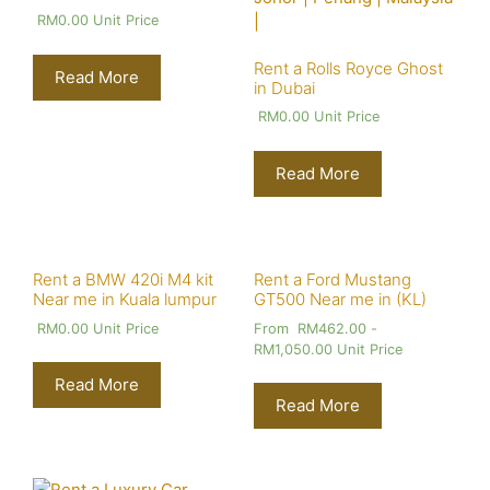
RM
0.00
Unit Price
Rent a Rolls Royce Ghost
Read More
in Dubai
RM
0.00
Unit Price
Read More
Rent a BMW 420i M4 kit
Rent a Ford Mustang
Near me in Kuala lumpur
GT500 Near me in (KL)
RM
0.00
Unit Price
From
RM
462.00
-
RM
1,050.00
Unit Price
Read More
Read More