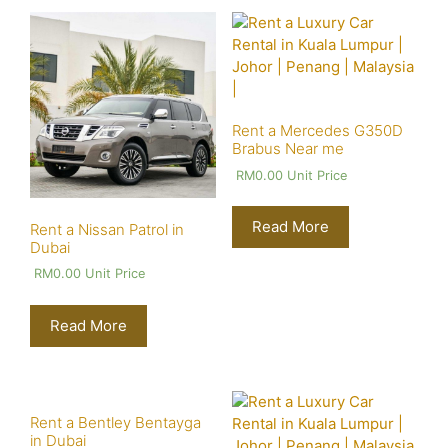
Rent a Mercedes G350D
Brabus Near me
RM
0.00
Unit Price
Read More
Rent a Nissan Patrol in
Dubai
RM
0.00
Unit Price
Read More
Rent a Bentley Bentayga
in Dubai