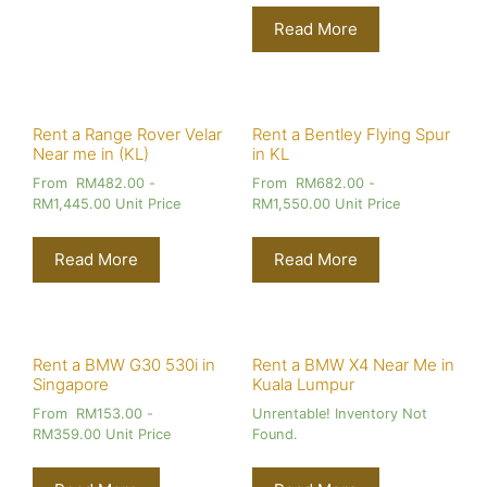
Read More
Rent a Range Rover Velar
Rent a Bentley Flying Spur
Near me in (KL)
in KL
From
RM
482.00
-
From
RM
682.00
-
RM
1,445.00
Unit Price
RM
1,550.00
Unit Price
Read More
Read More
Rent a BMW G30 530i in
Rent a BMW X4 Near Me in
Singapore
Kuala Lumpur
From
RM
153.00
-
Unrentable! Inventory Not
RM
359.00
Unit Price
Found.