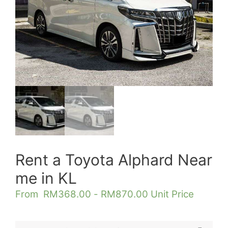
Rent a Toyota Alphard Near
me in KL
From
RM
368.00
-
RM
870.00
Unit Price