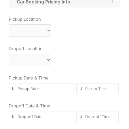
Car Booking Pricing Info
Pickup Location
Dropoff Location
Pickup Date & Time
Dropoff Date & Time