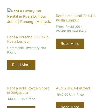
Rent a Maserati Ghibli in
Kuala Lumpur
From
RM
331.00
-
RM
780.00
Unit Price
Rent a Porsche GT3RS in
Kuala Lumpur
Read More
Unrentable! Inventory Not
Found.
Read More
Rent a Rolls Royce Ghost
Audi 2019 A4 allroad
in Singapore
RM
0.00
Unit Price
RM
0.00
Unit Price
Read More