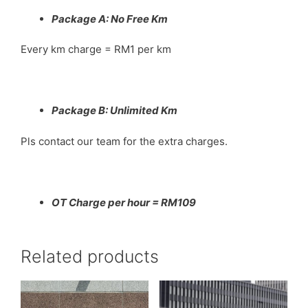
Package A: No Free Km
Every km charge = RM1 per km
Package B: Unlimited Km
Pls contact our team for the extra charges.
OT Charge per hour = RM109
Related products