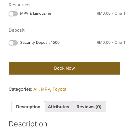
Resources
MPV & Limousine
RM
0.00
- One Ti
Deposit
Security Deposit 1500
RM
0.00
- One Ti
Book Now
Categories:
All
,
MPV
,
Toyota
Description
Attributes
Reviews (0)
Description