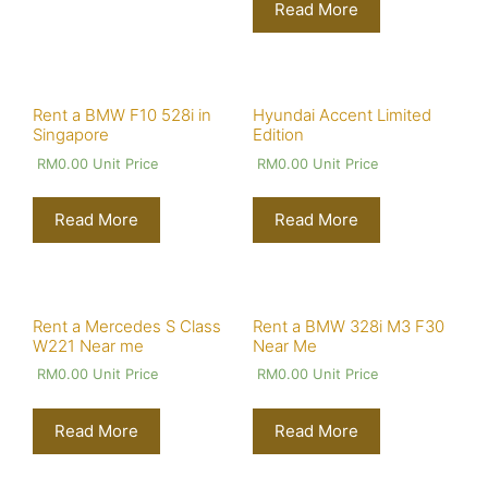
Read More
Rent a BMW F10 528i in
Hyundai Accent Limited
Singapore
Edition
RM
0.00
Unit Price
RM
0.00
Unit Price
Read More
Read More
Rent a Mercedes S Class
Rent a BMW 328i M3 F30
W221 Near me
Near Me
RM
0.00
Unit Price
RM
0.00
Unit Price
Read More
Read More