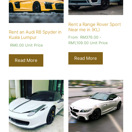
Rent a Range Rover Sport
Near me in (KL)
Rent an Audi R8 Spyder in
Kuala Lumpur
From
RM
376.00
-
RM
1,109.00
Unit Price
RM
0.00
Unit Price
Read More
Read More