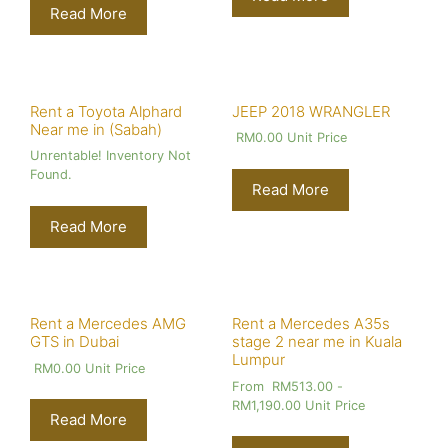
Read More
Rent a Toyota Alphard
JEEP 2018 WRANGLER
Near me in (Sabah)
RM
0.00
Unit Price
Unrentable! Inventory Not
Found.
Read More
Read More
Rent a Mercedes AMG
Rent a Mercedes A35s
GTS in Dubai
stage 2 near me in Kuala
Lumpur
RM
0.00
Unit Price
From
RM
513.00
-
RM
1,190.00
Unit Price
Read More