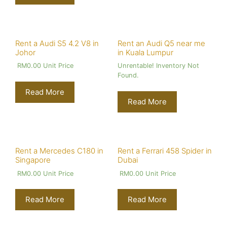
Rent a Audi S5 4.2 V8 in
Rent an Audi Q5 near me
Johor
in Kuala Lumpur
RM
0.00
Unit Price
Unrentable! Inventory Not
Found.
Read More
Read More
Rent a Mercedes C180 in
Rent a Ferrari 458 Spider in
Singapore
Dubai
RM
0.00
Unit Price
RM
0.00
Unit Price
Read More
Read More