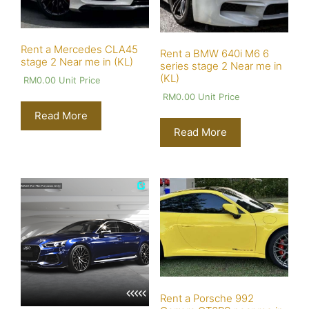
Rent a Mercedes CLA45
Rent a BMW 640i M6 6
stage 2 Near me in (KL)
series stage 2 Near me in
(KL)
RM
0.00
Unit Price
RM
0.00
Unit Price
Read More
Read More
Rent a Porsche 992