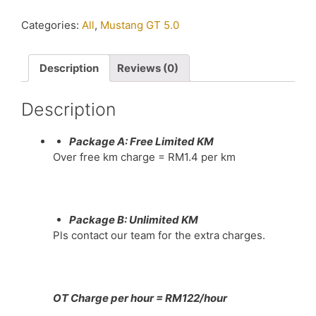
Mustang
GT
Categories:
All
,
Mustang GT 5.0
5.0
near
me
Description
Reviews (0)
in
KL
Description
quantity
Package A: Free Limited KM
Over free km charge = RM1.4 per km
Package B: Unlimited KM
Pls contact our team for the extra charges.
OT Charge per hour = RM122/hour