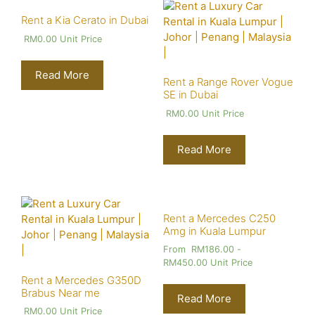
Rent a Kia Cerato in Dubai
RM
0.00
Unit Price
Read More
Rent a Range Rover Vogue
SE in Dubai
RM
0.00
Unit Price
Read More
Rent a Mercedes C250
Amg in Kuala Lumpur
From
RM
186.00
-
RM
450.00
Unit Price
Rent a Mercedes G350D
Brabus Near me
Read More
RM
0.00
Unit Price