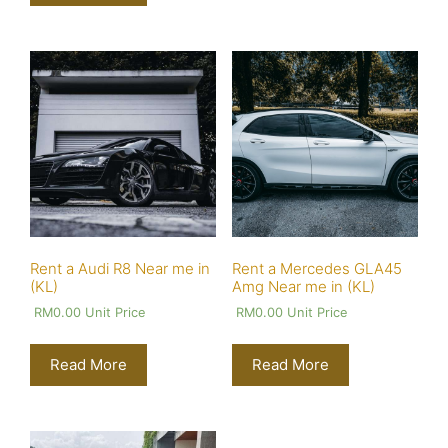
Rent a Audi R8 Near me in
Rent a Mercedes GLA45
(KL)
Amg Near me in (KL)
RM
0.00
Unit Price
RM
0.00
Unit Price
Read More
Read More