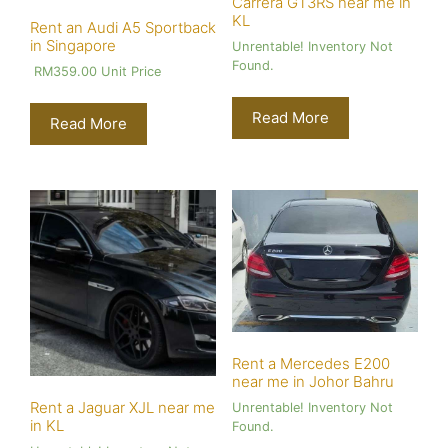
Carrera GT3RS near me in
KL
Rent an Audi A5 Sportback
in Singapore
Unrentable! Inventory Not
Found.
RM
359.00
Unit Price
Read More
Read More
Rent a Mercedes E200
near me in Johor Bahru
Rent a Jaguar XJL near me
Unrentable! Inventory Not
in KL
Found.