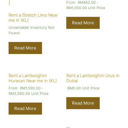
From
RM
462.00
-
RM
1,050.00
Unit Price
Rent a Stretch Limo Near
me in (KL)
Read More
Unrentable! Inventory Not
Found.
Read More
Rent a Lamborghini
Rent a Lamborghini Urus in
Huracan Near me in (KL)
Dubai
From
RM
1,590.00
-
RM
0.00
Unit Price
RM
3,680.00
Unit Price
Read More
Read More