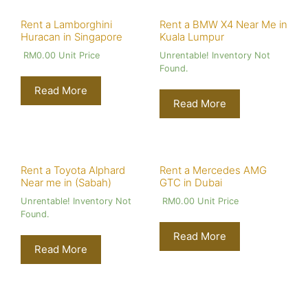
Rent a Lamborghini
Rent a BMW X4 Near Me in
Huracan in Singapore
Kuala Lumpur
RM
0.00
Unit Price
Unrentable! Inventory Not
Found.
Read More
Read More
Rent a Toyota Alphard
Rent a Mercedes AMG
Near me in (Sabah)
GTC in Dubai
Unrentable! Inventory Not
RM
0.00
Unit Price
Found.
Read More
Read More