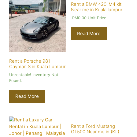
Rent a BMW 420i M4 kit
Near me in Kuala lumpur
RM
0.00
Unit Price
Read More
Rent a Porsche 981
Cayman S in Kuala Lumpur
Unrentable! Inventory Not
Found.
Read More
Rent a Ford Mustang
GT500 Near me in (KL)