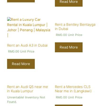
Read More
Rent a Bentley Bentayga
in Dubai
RM
0.00
Unit Price
Rent an Audi A3 in Dubai
Read More
RM
0.00
Unit Price
Read More
Rent an Audi Q5 near me
Rent a Mercedes CLS
in Kuala Lumpur
Near me in (Langkawi)
Unrentable! Inventory Not
RM
0.00
Unit Price
Found.