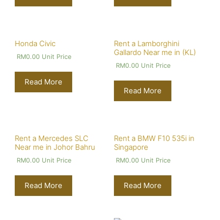
Honda Civic
Rent a Lamborghini
Gallardo Near me in (KL)
RM
0.00
Unit Price
RM
0.00
Unit Price
Read More
Read More
Rent a Mercedes SLC
Rent a BMW F10 535i in
Near me in Johor Bahru
Singapore
RM
0.00
Unit Price
RM
0.00
Unit Price
Read More
Read More