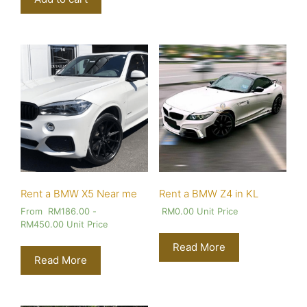
Rent a BMW X5 Near me
Rent a BMW Z4 in KL
From
RM
186.00
-
RM
0.00
Unit Price
RM
450.00
Unit Price
Read More
Read More