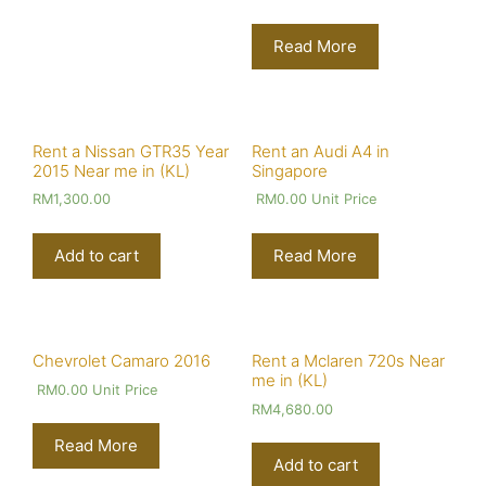
Read More
Rent a Nissan GTR35 Year
Rent an Audi A4 in
2015 Near me in (KL)
Singapore
RM
1,300.00
RM
0.00
Unit Price
Add to cart
Read More
Chevrolet Camaro 2016
Rent a Mclaren 720s Near
me in (KL)
RM
0.00
Unit Price
RM
4,680.00
Read More
Add to cart