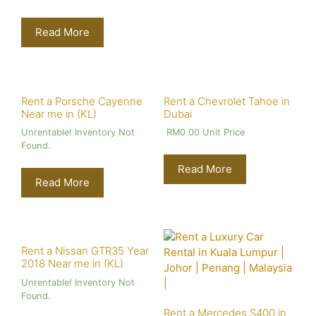
Read More
Rent a Porsche Cayenne
Rent a Chevrolet Tahoe in
Near me in (KL)
Dubai
Unrentable! Inventory Not
RM
0.00
Unit Price
Found.
Read More
Read More
Rent a Nissan GTR35 Year
2018 Near me in (KL)
Unrentable! Inventory Not
Found.
Rent a Mercedes S400 in