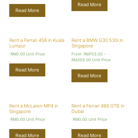
Read More
Read More
Rent a Ferrari 458 in Kuala
Rent a BMW G30 530i in
Lumpur
Singapore
RM
0.00
Unit Price
From
RM
153.00
-
RM
359.00
Unit Price
Read More
Read More
Rent a McLaren MP4 in
Rent a Ferrari 488 GTB in
Singapore
Dubai
RM
0.00
Unit Price
RM
0.00
Unit Price
Read More
Read More