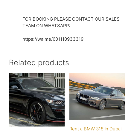
FOR BOOKING PLEASE CONTACT OUR SALES
TEAM ON WHATSAPP:
https://wa.me/601110933319
Related products
Rent a BMW 318 in Dubai