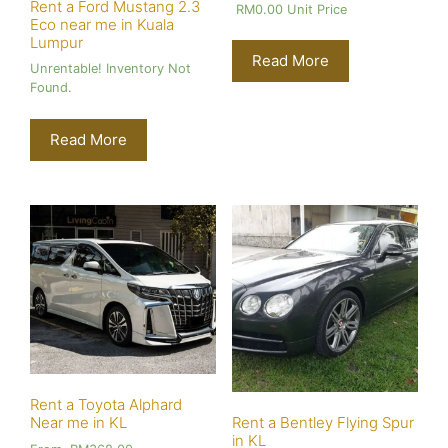
Rent a Ford Mustang 2.3
RM
0.00
Unit Price
Eco near me in Kuala
Lumpur
Read More
Unrentable! Inventory Not
Found.
Read More
Rent a Toyota Alphard
Near me in KL
Rent a Bentley Flying Spur
in KL