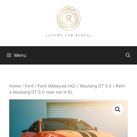
Skip
to
content
Menu
Home
/
Ford
/
Ford (Malaysia HQ)
/
Mustang GT 5.0
/ Rent
a Mustang GT 5.0 near me in KL