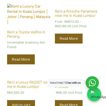
Rent a Porsche Panamera
near me in Kuala Lumpur
From
RM
513.00
-
RM
1,190.00
Unit Price
Rent a Toyota Vellfire in
Penang
Read More
Unrentable! Inventory Not
Found.
Read More
Rent a Lexus RX200T near
Rent a Chevrolet Camaro
Need Help?
Chat with us
me in Kuala Lumpur
in Dubai
RM
1,050.00
RM
0.00
Unit Price
Add to cart
Read More