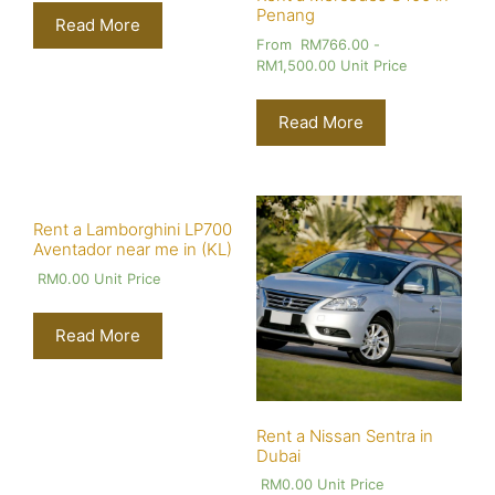
Penang
Read More
From
RM
766.00
-
RM
1,500.00
Unit Price
Read More
Rent a Lamborghini LP700
Aventador near me in (KL)
RM
0.00
Unit Price
Read More
Rent a Nissan Sentra in
Dubai
RM
0.00
Unit Price