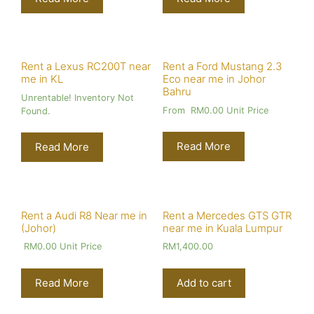
Rent a Lexus RC200T near
Rent a Ford Mustang 2.3
me in KL
Eco near me in Johor
Bahru
Unrentable! Inventory Not
From
RM
0.00
Unit Price
Found.
Read More
Read More
Rent a Audi R8 Near me in
Rent a Mercedes GTS GTR
(Johor)
near me in Kuala Lumpur
RM
0.00
Unit Price
RM
1,400.00
Read More
Add to cart