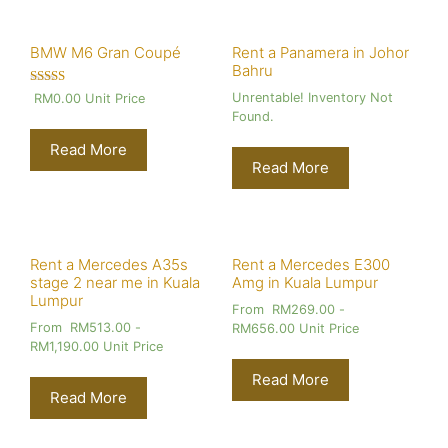
BMW M6 Gran Coupé
Rent a Panamera in Johor
Bahru
Rated
Unrentable! Inventory Not
RM
0.00
Unit Price
4.00
Found.
out of 5
Read More
Read More
Rent a Mercedes A35s
Rent a Mercedes E300
stage 2 near me in Kuala
Amg in Kuala Lumpur
Lumpur
From
RM
269.00
-
From
RM
513.00
-
RM
656.00
Unit Price
RM
1,190.00
Unit Price
Read More
Read More