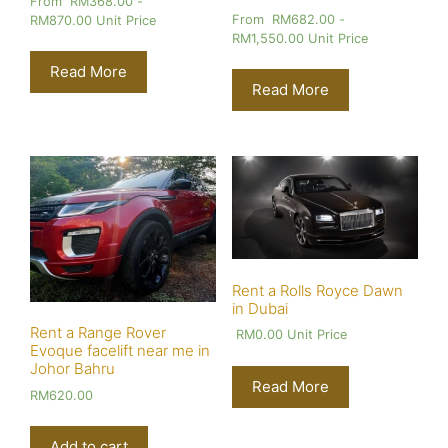
From
RM
368.00
-
From
RM
682.00
-
RM
870.00
Unit Price
RM
1,550.00
Unit Price
Read More
Read More
Rent a Rolls Royce Dawn
in Dubai
Rent a Range Rover
RM
0.00
Unit Price
Evoque facelift near me in
Johor Bahru
Read More
RM
620.00
Add to cart