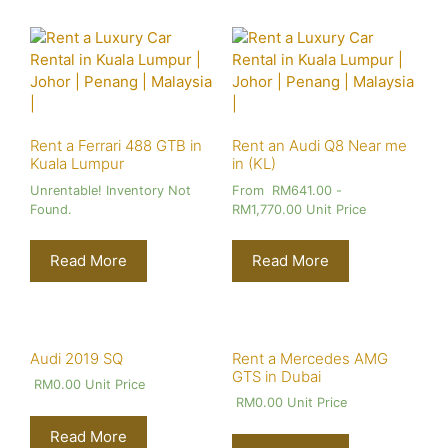
Rent a Ferrari 488 GTB in
Rent an Audi Q8 Near me
Kuala Lumpur
in (KL)
Unrentable! Inventory Not
From
RM
641.00
-
Found.
RM
1,770.00
Unit Price
Read More
Read More
Audi 2019 SQ
Rent a Mercedes AMG
GTS in Dubai
RM
0.00
Unit Price
RM
0.00
Unit Price
Read More