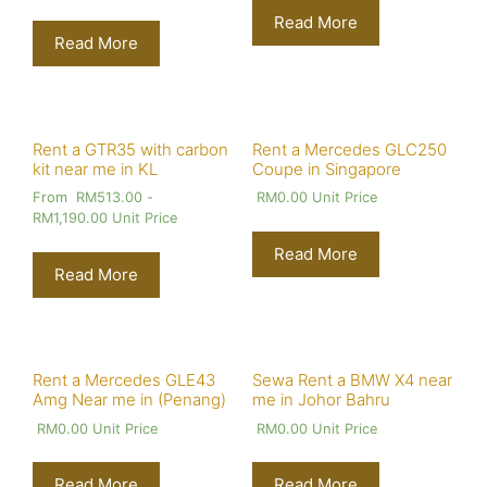
Read More
Read More
Rent a GTR35 with carbon
Rent a Mercedes GLC250
kit near me in KL
Coupe in Singapore
From
RM
513.00
-
RM
0.00
Unit Price
RM
1,190.00
Unit Price
Read More
Read More
Rent a Mercedes GLE43
Sewa Rent a BMW X4 near
Amg Near me in (Penang)
me in Johor Bahru
RM
0.00
Unit Price
RM
0.00
Unit Price
Read More
Read More