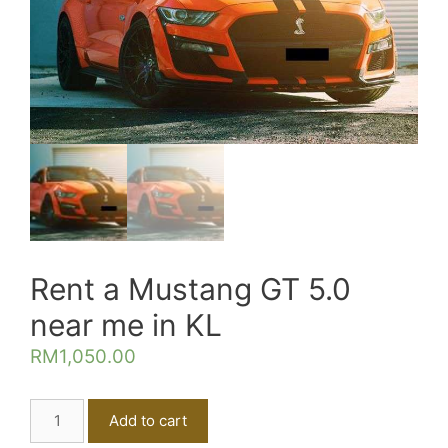
Rent a Mustang GT 5.0
near me in KL
RM
1,050.00
Rent
Add to cart
a