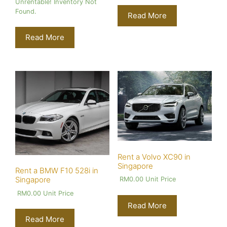
Unrentable! Inventory Not
Found.
Read More
Read More
Rent a Volvo XC90 in
Singapore
Rent a BMW F10 528i in
Singapore
RM
0.00
Unit Price
RM
0.00
Unit Price
Read More
Read More