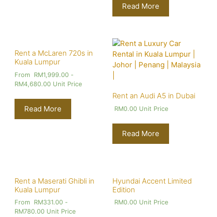
Read More
Rent a McLaren 720s in
Kuala Lumpur
From
RM
1,999.00
-
RM
4,680.00
Unit Price
Rent an Audi A5 in Dubai
Read More
RM
0.00
Unit Price
Read More
Rent a Maserati Ghibli in
Hyundai Accent Limited
Kuala Lumpur
Edition
From
RM
331.00
-
RM
0.00
Unit Price
RM
780.00
Unit Price