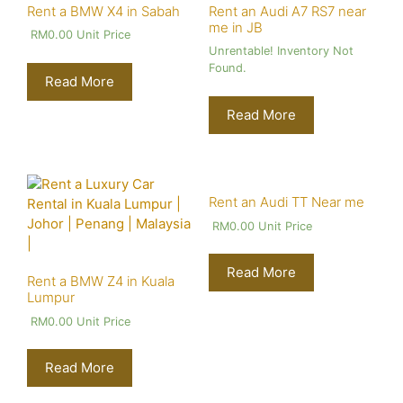
Rent a BMW X4 in Sabah
Rent an Audi A7 RS7 near
me in JB
RM
0.00
Unit Price
Unrentable! Inventory Not
Found.
Read More
Read More
Rent an Audi TT Near me
RM
0.00
Unit Price
Read More
Rent a BMW Z4 in Kuala
Lumpur
RM
0.00
Unit Price
Read More