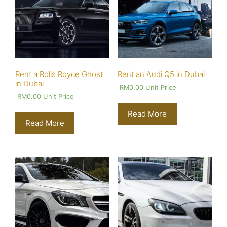
Rent a Rolls Royce Ghost
Rent an Audi Q5 in Dubai
in Dubai
RM
0.00
Unit Price
RM
0.00
Unit Price
Read More
Read More