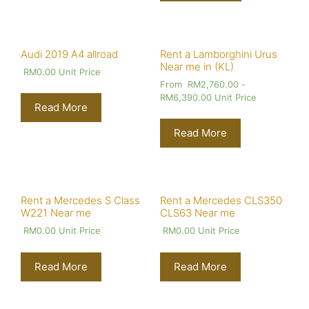
Audi 2019 A4 allroad
Rent a Lamborghini Urus
Near me in (KL)
RM
0.00
Unit Price
From
RM
2,760.00
-
RM
6,390.00
Unit Price
Read More
Read More
Rent a Mercedes S Class
Rent a Mercedes CLS350
W221 Near me
CLS63 Near me
RM
0.00
Unit Price
RM
0.00
Unit Price
Read More
Read More