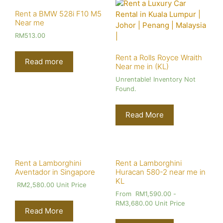
Rent a BMW 528i F10 M5
Near me
RM
513.00
Rent a Rolls Royce Wraith
Read more
Near me in (KL)
Unrentable! Inventory Not
Found.
Read More
Rent a Lamborghini
Rent a Lamborghini
Aventador in Singapore
Huracan 580-2 near me in
KL
RM
2,580.00
Unit Price
From
RM
1,590.00
-
RM
3,680.00
Unit Price
Read More