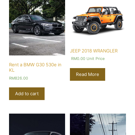
JEEP 2018 WRANGLER
RM
0.00
Unit Price
Rent a BMW G30 530e in
KL
Read More
RM
826.00
Add to cart