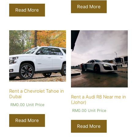
Read More
Read More
Rent a Chevrolet Tahoe in
Dubai
Rent a Audi R8 Near me in
(Johor)
RM
0.00
Unit Price
RM
0.00
Unit Price
Read More
Read More