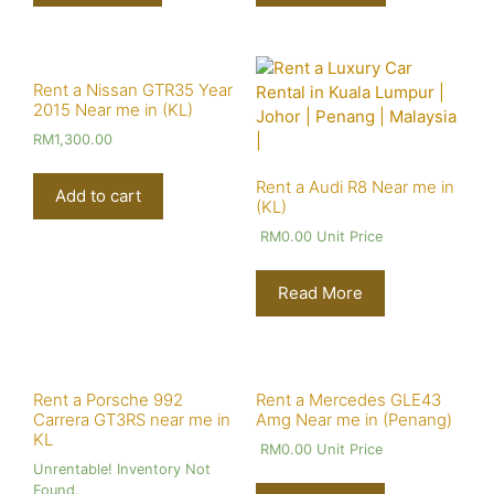
Rent a Nissan GTR35 Year
2015 Near me in (KL)
RM
1,300.00
Rent a Audi R8 Near me in
Add to cart
(KL)
RM
0.00
Unit Price
Read More
Rent a Porsche 992
Rent a Mercedes GLE43
Carrera GT3RS near me in
Amg Near me in (Penang)
KL
RM
0.00
Unit Price
Unrentable! Inventory Not
Found.