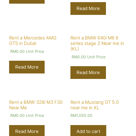
Read More
Rent a Mercedes AMG
Rent a BMW 640i M6 6
GTS in Dubai
series stage 2 Near me in
(KL)
RM
0.00
Unit Price
RM
0.00
Unit Price
Read More
Read More
Rent a BMW 328i M3 F30
Rent a Mustang GT 5.0
Near Me
near me in KL
RM
0.00
Unit Price
RM
1,050.00
Read More
Add to cart