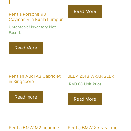
Read More
Rent a Porsche 981
Cayman S in Kuala Lumpur
Unrentable! Inventory Not
Found.
Read More
Rent an Audi A3 Cabriolet
JEEP 2018 WRANGLER
in Singapore
RM
0.00
Unit Price
Read more
Read More
Rent a BMW M2 near me
Rent a BMW X5 Near me