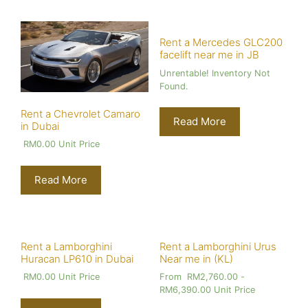
Rent a Mercedes GLC200
facelift near me in JB
Unrentable! Inventory Not
Found.
Rent a Chevrolet Camaro
Read More
in Dubai
RM
0.00
Unit Price
Read More
Rent a Lamborghini
Rent a Lamborghini Urus
Huracan LP610 in Dubai
Near me in (KL)
RM
0.00
Unit Price
From
RM
2,760.00
-
RM
6,390.00
Unit Price