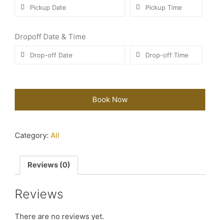
Dropoff Date & Time
Book Now
Category:
All
Reviews (0)
Reviews
There are no reviews yet.