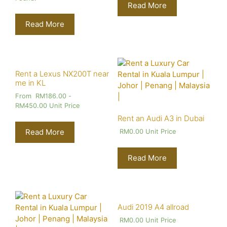
Read More
Read More
Rent a Lexus NX200T near
me in KL
From
RM
186.00
-
RM
450.00
Unit Price
Rent an Audi A3 in Dubai
Read More
RM
0.00
Unit Price
Read More
Audi 2019 A4 allroad
RM
0.00
Unit Price