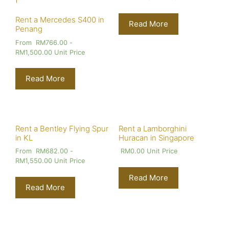
Rent a Mercedes S400 in
Read More
Penang
From
RM
766.00
-
RM
1,500.00
Unit Price
Read More
Rent a Bentley Flying Spur
Rent a Lamborghini
in KL
Huracan in Singapore
From
RM
682.00
-
RM
0.00
Unit Price
RM
1,550.00
Unit Price
Read More
Read More