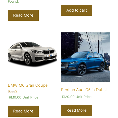
Found.
Add to cart
Read More
BMW M6 Gran Coupé
Rent an Audi Q5 in Dubai
Rated
RM
0.00
Unit Price
RM
0.00
Unit Price
4.00
out of 5
Read More
Read More