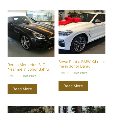
Sewa Rent a BMW X4 near
Rent a Mercedes SLC
me in Johor Bahru
Near me in Johor Bahru
RM
0.00
Unit Price
RM
0.00
Unit Price
Read More
Read More