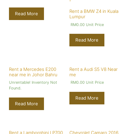
Rent a BMW Z4 in Kuala
Read More
Lumpur
RM
0.00
Unit Price
Read More
Rent a Mercedes E200
Rent a Audi S5 V8 Near
near me in Johor Bahru
me
Unrentable! Inventory Not
RM
0.00
Unit Price
Found.
Read More
Read More
Rent a Lamborghini LP700
Chevrolet Camaro 2016