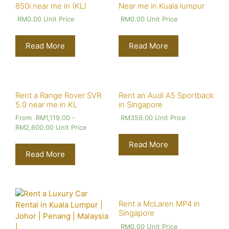
850i near me in (KL)
Near me in Kuala lumpur
RM
0.00
Unit Price
RM
0.00
Unit Price
Read More
Read More
Rent a Range Rover SVR
Rent an Audi A5 Sportback
5.0 near me in KL
in Singapore
From
RM
1,119.00
-
RM
359.00
Unit Price
RM
2,600.00
Unit Price
Read More
Read More
Rent a McLaren MP4 in
Singapore
RM
0.00
Unit Price