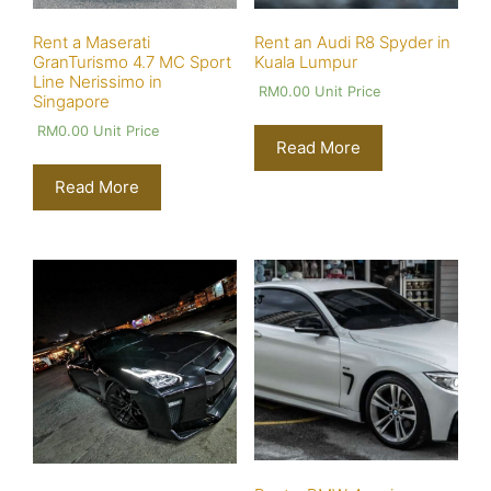
Rent a Maserati
Rent an Audi R8 Spyder in
GranTurismo 4.7 MC Sport
Kuala Lumpur
Line Nerissimo in
RM
0.00
Unit Price
Singapore
RM
0.00
Unit Price
Read More
Read More