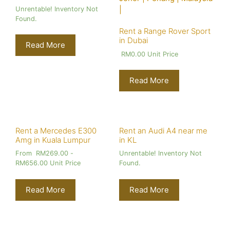
Unrentable! Inventory Not
Found.
Rent a Range Rover Sport
in Dubai
Read More
RM
0.00
Unit Price
Read More
Rent a Mercedes E300
Rent an Audi A4 near me
Amg in Kuala Lumpur
in KL
From
RM
269.00
-
Unrentable! Inventory Not
RM
656.00
Unit Price
Found.
Read More
Read More