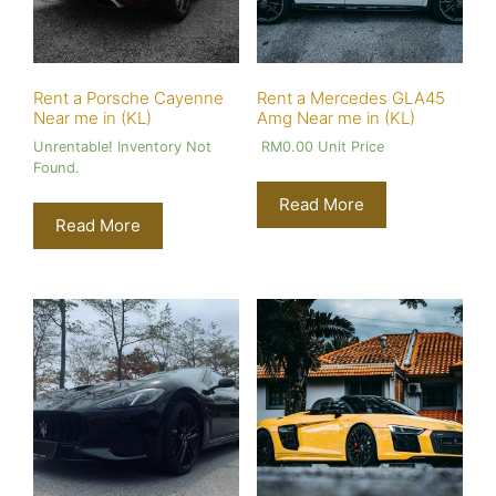
Rent a Porsche Cayenne
Rent a Mercedes GLA45
Near me in (KL)
Amg Near me in (KL)
Unrentable! Inventory Not
RM
0.00
Unit Price
Found.
Read More
Read More