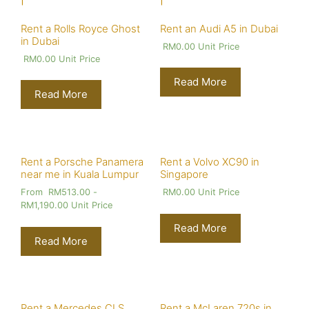
Rent a Rolls Royce Ghost
Rent an Audi A5 in Dubai
in Dubai
RM
0.00
Unit Price
RM
0.00
Unit Price
Read More
Read More
Rent a Porsche Panamera
Rent a Volvo XC90 in
near me in Kuala Lumpur
Singapore
From
RM
513.00
-
RM
0.00
Unit Price
RM
1,190.00
Unit Price
Read More
Read More
Rent a Mercedes CLS
Rent a McLaren 720s in