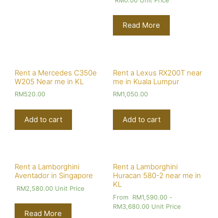
RM
0.00
Unit Price
Read More
Rent a Mercedes C350e
Rent a Lexus RX200T near
W205 Near me in KL
me in Kuala Lumpur
RM
520.00
RM
1,050.00
Add to cart
Add to cart
Rent a Lamborghini
Rent a Lamborghini
Aventador in Singapore
Huracan 580-2 near me in
KL
RM
2,580.00
Unit Price
From
RM
1,590.00
-
RM
3,680.00
Unit Price
Read More