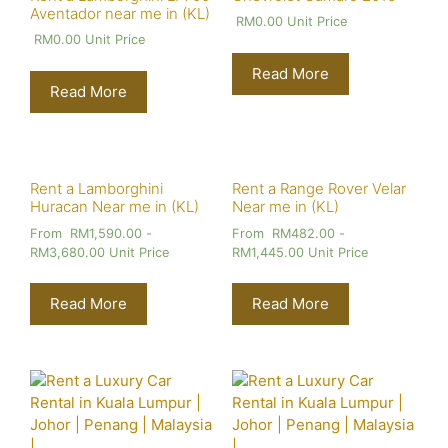
Aventador near me in (KL)
RM
0.00
Unit Price
RM
0.00
Unit Price
Read More
Read More
Rent a Lamborghini
Rent a Range Rover Velar
Huracan Near me in (KL)
Near me in (KL)
From
RM
1,590.00
-
From
RM
482.00
-
RM
3,680.00
Unit Price
RM
1,445.00
Unit Price
Read More
Read More