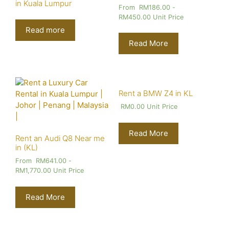
in Kuala Lumpur
From
RM
186.00
-
RM
450.00
Unit Price
Read more
Read More
Rent a BMW Z4 in KL
RM
0.00
Unit Price
Read More
Rent an Audi Q8 Near me
in (KL)
From
RM
641.00
-
RM
1,770.00
Unit Price
Read More