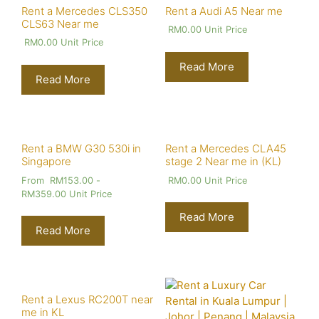
Rent a Mercedes CLS350
Rent a Audi A5 Near me
CLS63 Near me
RM
0.00
Unit Price
RM
0.00
Unit Price
Read More
Read More
Rent a BMW G30 530i in
Rent a Mercedes CLA45
Singapore
stage 2 Near me in (KL)
From
RM
153.00
-
RM
0.00
Unit Price
RM
359.00
Unit Price
Read More
Read More
Rent a Lexus RC200T near
me in KL