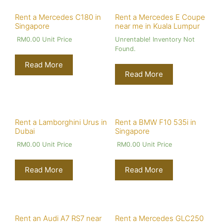
Rent a Mercedes C180 in
Rent a Mercedes E Coupe
Singapore
near me in Kuala Lumpur
RM
0.00
Unit Price
Unrentable! Inventory Not
Found.
Read More
Read More
Rent a Lamborghini Urus in
Rent a BMW F10 535i in
Dubai
Singapore
RM
0.00
Unit Price
RM
0.00
Unit Price
Read More
Read More
Rent an Audi A7 RS7 near
Rent a Mercedes GLC250