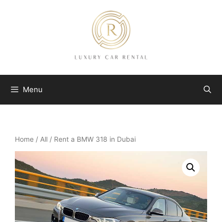
Skip
to
content
Menu
Home
/
All
/ Rent a BMW 318 in Dubai