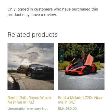
Only logged in customers who have purchased this
product may leave a review.
Related products
Rent a Rolls Royce Wraith
Rent a Mclaren 720s Near
Near me in (KL)
me in (KL)
Unrentable! Inventory Not
RM
4,680.00