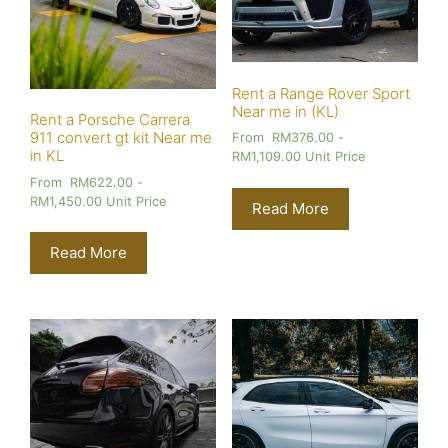
Rent a Range Rover Sport
Near me in (KL)
Rent a Porsche Carrera
911 convert gt kit Near me
From
RM
376.00
-
in KL
RM
1,109.00
Unit Price
From
RM
622.00
-
RM
1,450.00
Unit Price
Read More
Read More