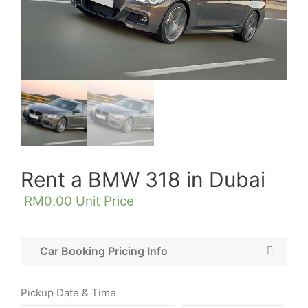
Rent a BMW 318 in Dubai
RM
0.00
Unit Price
Car Booking Pricing Info
Pickup Date & Time