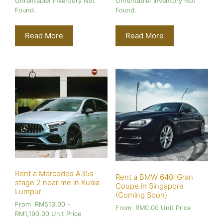
Unrentable! Inventory Not
Unrentable! Inventory Not
Found.
Found.
Read More
Read More
Rent a Mercedes A35s
Rent a BMW 640i Gran
stage 2 near me in Kuala
Coupe in Singapore
Lumpur
(Coming Soon)
From
RM
513.00
-
From
RM
0.00
Unit Price
RM
1,190.00
Unit Price