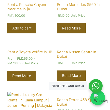
Rent a Porsche Cayenne
Rent a Mercedes S560 in
Near me in (KL)
Dubai
RM
1,400.00
RM
0.00
Unit Price
Add to cart
Read More
Rent a Toyota Vellfire in JB
Rent a Nissan Sentra in
Dubai
From
RM
265.00
-
RM
0.00
Unit Price
RM
788.00
Unit Price
Read More
Read More
Need Help?
Chat with us
Rent a Ferrari 458 Spider in
Dubai