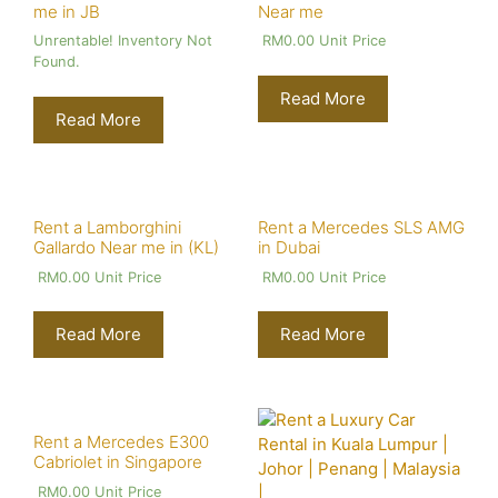
me in JB
Near me
Unrentable! Inventory Not
RM
0.00
Unit Price
Found.
Read More
Read More
Rent a Lamborghini
Rent a Mercedes SLS AMG
Gallardo Near me in (KL)
in Dubai
RM
0.00
Unit Price
RM
0.00
Unit Price
Read More
Read More
Rent a Mercedes E300
Cabriolet in Singapore
RM
0.00
Unit Price