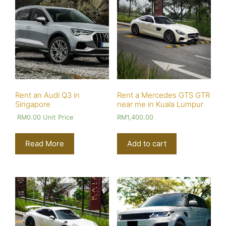
Rent an Audi Q3 in
Rent a Mercedes GTS GTR
Singapore
near me in Kuala Lumpur
RM
0.00
Unit Price
RM
1,400.00
Read More
Add to cart