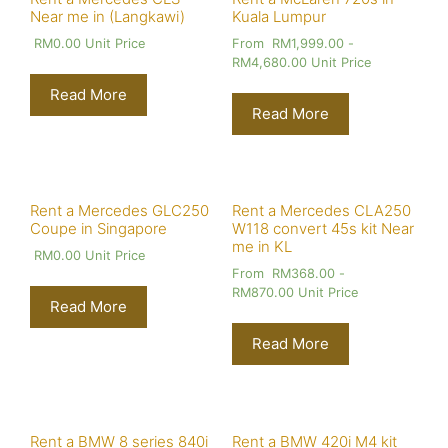
Near me in (Langkawi)
Kuala Lumpur
RM
0.00
Unit Price
From
RM
1,999.00
-
RM
4,680.00
Unit Price
Read More
Read More
Rent a Mercedes GLC250
Rent a Mercedes CLA250
Coupe in Singapore
W118 convert 45s kit Near
me in KL
RM
0.00
Unit Price
From
RM
368.00
-
RM
870.00
Unit Price
Read More
Read More
Rent a BMW 8 series 840i
Rent a BMW 420i M4 kit