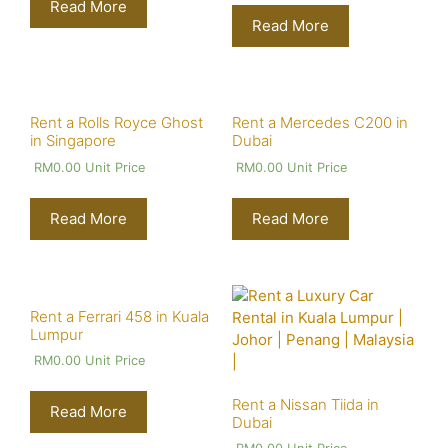
Read More
Read More
Rent a Rolls Royce Ghost
Rent a Mercedes C200 in
in Singapore
Dubai
RM
0.00
Unit Price
RM
0.00
Unit Price
Read More
Read More
Rent a Ferrari 458 in Kuala
Lumpur
RM
0.00
Unit Price
Rent a Nissan Tiida in
Read More
Dubai