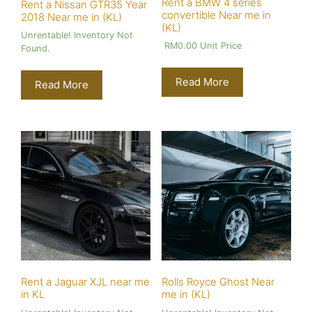
Rent a BMW 4 series
Rent a Nissan GTR35 Year
convertible Near me in
2018 Near me in (KL)
(KL)
Unrentable! Inventory Not
RM
0.00
Unit Price
Found.
Read More
Read More
Rent a Jaguar XJL near me
Rolls Royce Ghost Near
in KL
me in (KL)