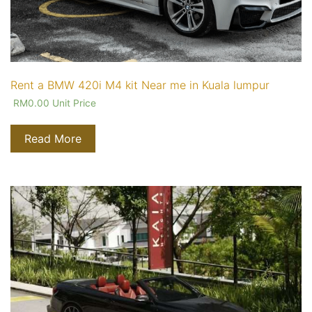
Rent a BMW 420i M4 kit Near me in Kuala lumpur
RM
0.00
Unit Price
Read More