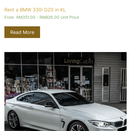
Rent a BMW 330i G20 in KL
From
RM
351.00
-
RM
826.00
Unit Price
Read More