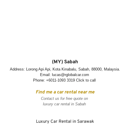
(MY) Sabah
Address: Lorong Api Api, Kota Kinabalu, Sabah, 88000, Malaysia.
Email: lucas@rglobalcar.com 
Phone: 
+6011-1093 3319 Click to call
Find me a car rental near me
Contact us for free quote on 
luxury car rental in Sabah
Luxury Car Rental in Sarawak