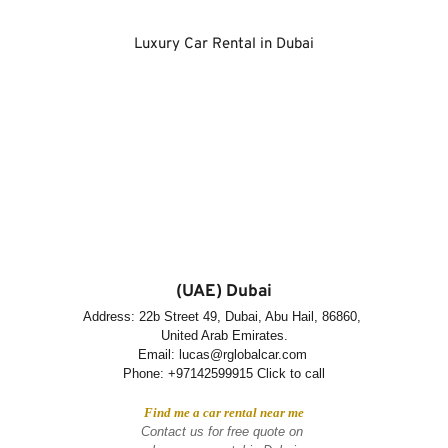
Luxury Car Rental in Dubai
(UAE) Dubai
Address: 22b Street 49, Dubai, Abu Hail, 86860, 
United Arab Emirates.
Email: lucas@rglobalcar.com 
Phone: 
+97142599915 Click to call
Find me a car rental near me
Contact us for free quote on 