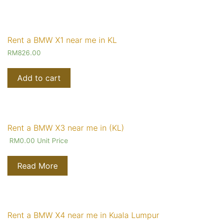
Rent a BMW X1 near me in KL
RM
826.00
Add to cart
Rent a BMW X3 near me in (KL)
RM
0.00
Unit Price
Read More
Rent a BMW X4 near me in Kuala Lumpur