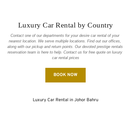
Luxury Car Rental by Country
Contact one of our departments for your desire car rental of your 
nearest location. We serve multiple locations. Find out our offices, 
along with our pickup and return points. Our devoted prestige rentals 
reservation team is here to help. Contact us for free quote on luxury 
car rental prices
BOOK NOW
Luxury Car Rental in Johor Bahru