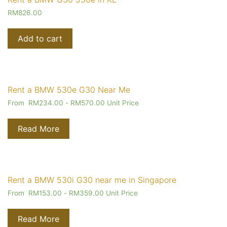
RM
826.00
Add to cart
Rent a BMW 530e G30 Near Me
From
RM
234.00
-
RM
570.00
Unit Price
Read More
Rent a BMW 530i G30 near me in Singapore
From
RM
153.00
-
RM
359.00
Unit Price
Read More