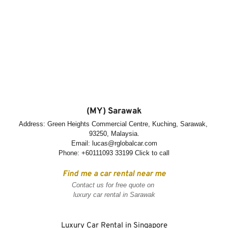
(MY) Sarawak
Address: Green Heights Commercial Centre, Kuching, Sarawak, 
93250, Malaysia.
Email: lucas@rglobalcar.com
Phone: 
+60111093 33199 Click to call
Find me a car rental near me
Contact us for free quote on 
luxury car rental in Sarawak
Luxury Car Rental in Singapore