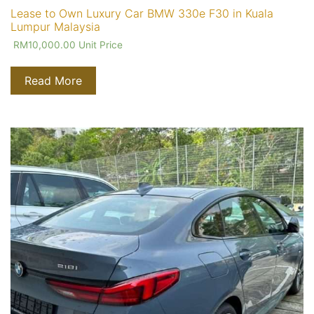
Lease to Own Luxury Car BMW 330e F30 in Kuala
Lumpur Malaysia
RM
10,000.00
Unit Price
Read More