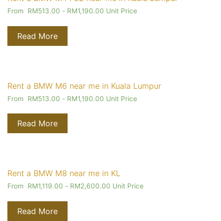
From
RM
513.00
-
RM
1,190.00
Unit Price
Read More
Rent a BMW M6 near me in Kuala Lumpur
From
RM
513.00
-
RM
1,190.00
Unit Price
Read More
Rent a BMW M8 near me in KL
From
RM
1,119.00
-
RM
2,600.00
Unit Price
Read More