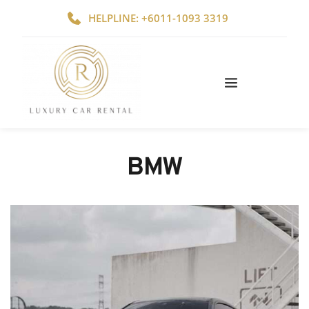
HELPLINE: +6011-1093 3319
BMW