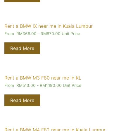
Rent a BMW iX near me in Kuala Lumpur
From
RM
368.00
-
RM
870.00
Unit Price
Read More
Rent a BMW M3 F80 near me in KL
From
RM
513.00
-
RM
1,190.00
Unit Price
Read More
Rent a BMW M4 F82 near me in Kuala Lumpur