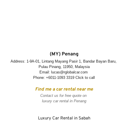
(MY) Penang
Address: 1-9A-01, Lintang Mayang Pasir 1, Bandar Bayan Baru, 
Pulau Pinang, 11950, Malaysia
Email: lucas@rglobalcar.com 
Phone: +
6011-1093 3319 Click to call
Find me a car rental near me
Contact us for free quote on 
luxury car rental in Penang
Luxury Car Rental in Sabah