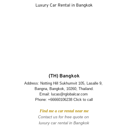
Luxury Car Rental in Bangkok
(TH) Bangkok
Address: Notting Hill Sukhumvit 105, Lasalle 9, 
Bangna, Bangkok, 10260, Thailand.
Email: lucas@rglobalcar.com 
Phone: 
+66660106238 Click to call
Find me a car rental near me
Contact us for free quote on 
luxury car rental in Bangkok