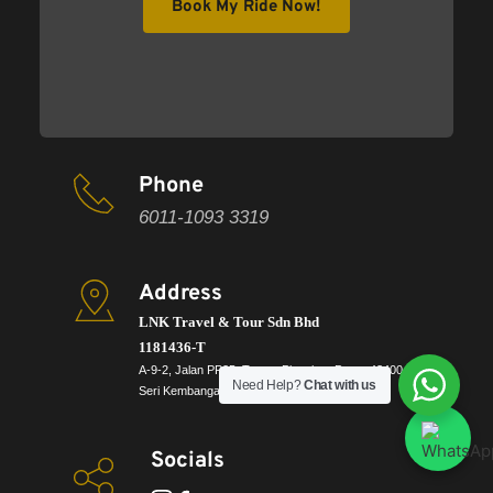
Book My Ride Now!
Phone
6011-1093 3319
Address
LNK Travel & Tour Sdn Bhd
1181436-T 
A-9-2, Jalan PP25, Taman Pinggiran Putra, 43400, 
Need Help?
Chat with us
Seri Kembangan, Selangor
Socials