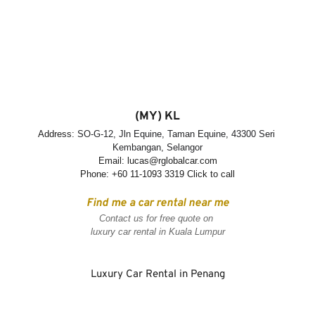
(MY) KL
Address: 
SO-G-12, Jln Equine, Taman Equine, 43300 Seri 
Kembangan, Selangor
Email: lucas@rglobalcar.com
Phone: 
+60 11-1093 3319 Click to call
Find me a car rental near me
Contact us for free quote on 
luxury car rental in Kuala Lumpur
Luxury Car Rental in Penang