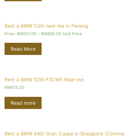
Rent a BMW 530i near me in Penang
From
RM
351.00
-
RM
826.00
Unit Price
Read More
Rent a BMW 528i F10 M5 Near me
RM
513.00
Read more
Rent a BMW 640i Gran Coupe in Singapore (Coming