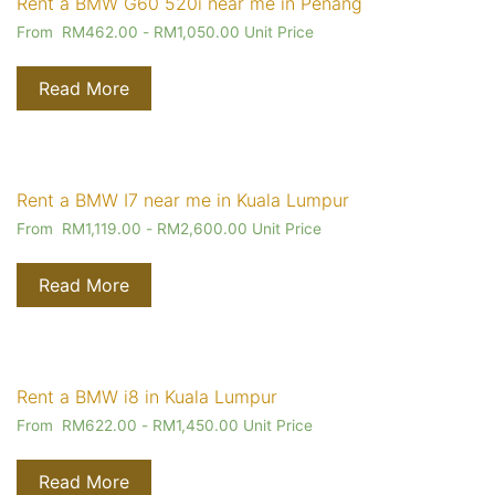
Rent a BMW G60 520i near me in Penang
From
RM
462.00
-
RM
1,050.00
Unit Price
Read More
Rent a BMW I7 near me in Kuala Lumpur
From
RM
1,119.00
-
RM
2,600.00
Unit Price
Read More
Rent a BMW i8 in Kuala Lumpur
From
RM
622.00
-
RM
1,450.00
Unit Price
Read More