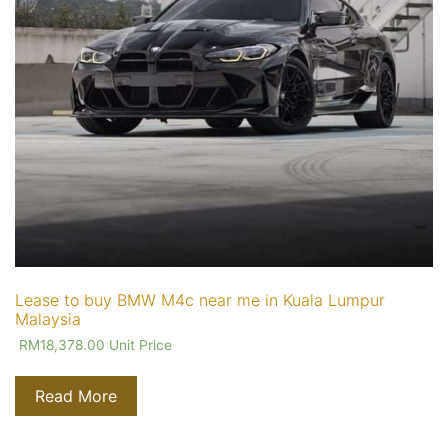
Lease to buy BMW M4c near me in Kuala Lumpur
Malaysia
RM
18,378.00
Unit Price
Read More