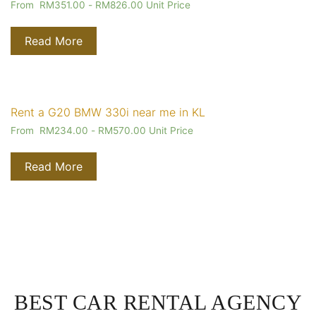
From
RM
351.00
-
RM
826.00
Unit Price
Read More
Rent a G20 BMW 330i near me in KL
From
RM
234.00
-
RM
570.00
Unit Price
Read More
BEST CAR RENTAL AGENCY