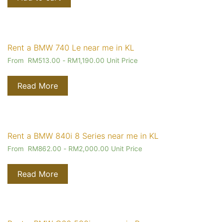
Rent a BMW 740 Le near me in KL
From
RM
513.00
-
RM
1,190.00
Unit Price
Read More
Rent a BMW 840i 8 Series near me in KL
From
RM
862.00
-
RM
2,000.00
Unit Price
Read More