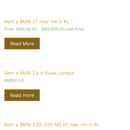
Rent a BMW X7 near me in KL
From
RM
1,119.00
-
RM
2,600.00
Unit Price
Read More
Rent a BMW Z4 in Kuala Lumpur
RM
520.00
Read more
Rent a BMW 530i G30 M5 kit near me in KL