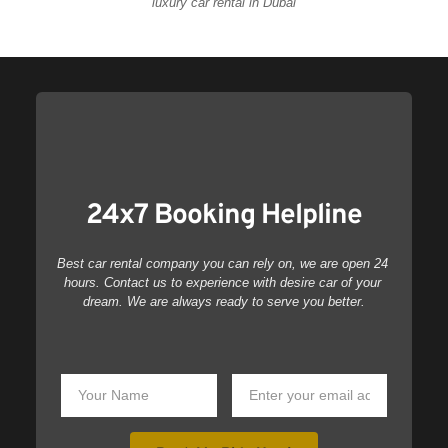
luxury car rental in Dubai
24x7 Booking Helpline
Best car rental company you can rely on, we are open 24 
hours. Contact us to experience with desire car of your 
dream. We are always ready to serve you better.