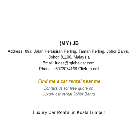
(MY) JB
Address: 89a, Jalan Persisiran Perling, Taman Perling, Johor Bahru, 
Johor, 81100, Malaysia
Email: 
lucas@rglobalcar.com
Phone: 
+6072074168 Click to call
Find me a car rental near me
Contact us for free quote on 
luxury car rental Johor Bahru
Luxury Car Rental in Kuala Lumpur