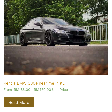
Rent a BMW 330e near me in KL
From
RM
186.00
-
RM
450.00
Unit Price
Read More