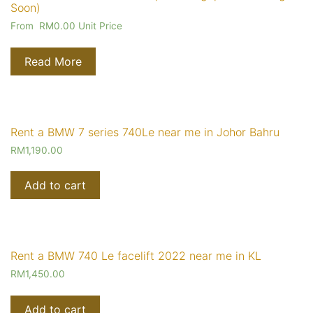
Soon)
From
RM
0.00
Unit Price
Read More
Rent a BMW 7 series 740Le near me in Johor Bahru
RM
1,190.00
Add to cart
Rent a BMW 740 Le facelift 2022 near me in KL
RM
1,450.00
Add to cart