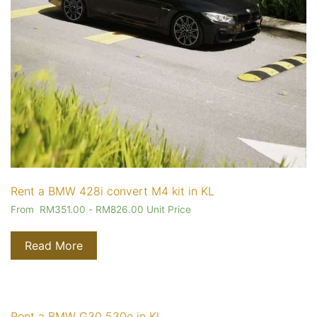
Rent a BMW 428i convert M4 kit in KL
From
RM
351.00
-
RM
826.00
Unit Price
Read More
Rent a BMW G30 530e in KL