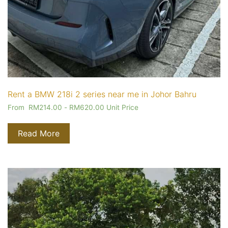
Rent a BMW 218i 2 series near me in Johor Bahru
From
RM
214.00
-
RM
620.00
Unit Price
Read More