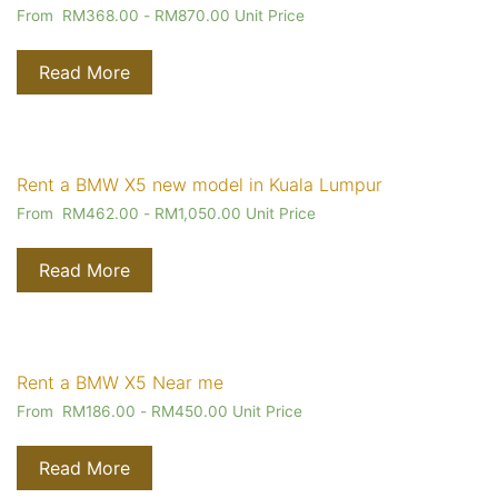
From
RM
368.00
-
RM
870.00
Unit Price
Read More
Rent a BMW X5 new model in Kuala Lumpur
From
RM
462.00
-
RM
1,050.00
Unit Price
Read More
Rent a BMW X5 Near me
From
RM
186.00
-
RM
450.00
Unit Price
Read More