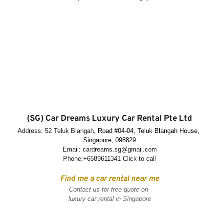
(SG) Car Dreams Luxury Car Rental Pte Ltd
Address: 52 Teluk Blangah, 
Road 
#04-04, Teluk Blangah House, 
Singapore, 098829
Email: cardreams.sg@gmail.com
Phone:
+6589611341
 Click to call
Find me a car rental near me
Contact us for free quote on 
luxury car rental in Singapore