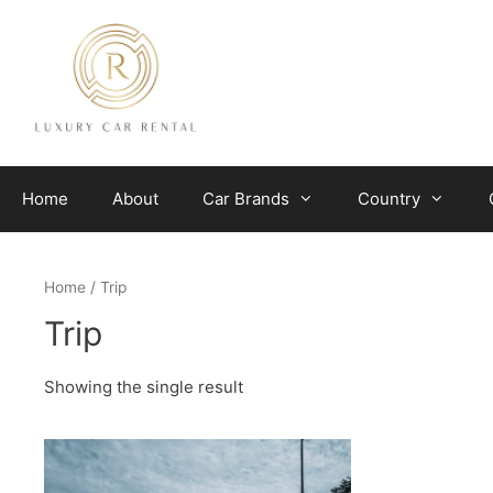
Skip
to
content
Home
About
Car Brands
Country
Home
/ Trip
Trip
Showing the single result