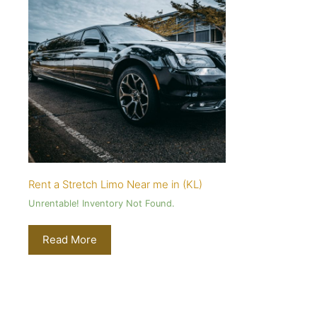
Rent a Stretch Limo Near me in (KL)
Unrentable! Inventory Not Found.
Read More