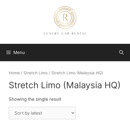
Skip
to
content
Menu
Home
/
Stretch Limo
/ Stretch Limo (Malaysia HQ)
Stretch Limo (Malaysia HQ)
Showing the single result