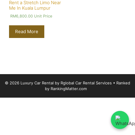
Rent a Stretch Limo Near
Me In Kuala Lumpur
RM
6,800.00
Unit Price
Read More
© 2026 Luxury Car Rental by Rglobal Car Rental Services
• Ranked
by
RankingMatter.com
Luxury Car Rental