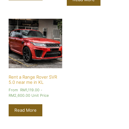
Rent a Range Rover SVR
5.0 near me in KL
From
RM
1,119.00
-
RM
2,600.00
Unit Price
Read More