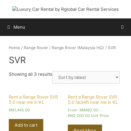
Skip
to
content
Menu
Home
/
Range Rover
/
Range Rover (Malaysia HQ)
/ SVR
SVR
Showing all 3 results
Rent a Range Rover SVR
Rent a Range Rover SVR
5.0 near me in KL
5.0 facelift near me in KL
RM
1,445.00
From
RM
482.00
-
RM
2,000.00
Unit Price
Add to cart
Read More