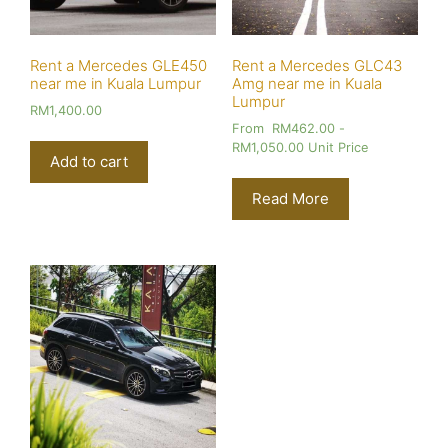
Rent a Mercedes GLE450
Rent a Mercedes GLC43
near me in Kuala Lumpur
Amg near me in Kuala
Lumpur
RM
1,400.00
From
RM
462.00
-
RM
1,050.00
Unit Price
Add to cart
Read More