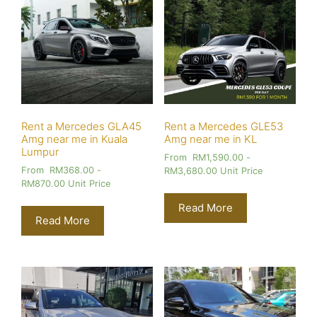
Rent a Mercedes GLA45
Rent a Mercedes GLE53
Amg near me in Kuala
Amg near me in KL
Lumpur
From
RM
1,590.00
-
From
RM
368.00
-
RM
3,680.00
Unit Price
RM
870.00
Unit Price
Read More
Read More