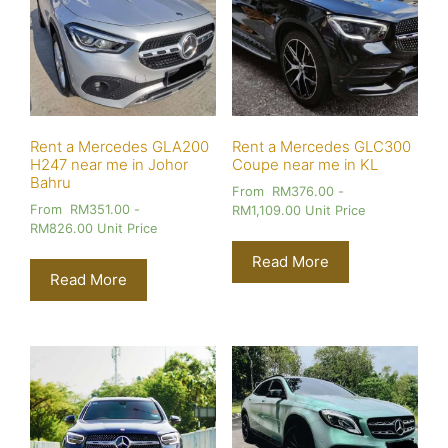
Rent a Mercedes GLA200
Rent a Mercedes GLC300
H247 near me in Johor
Coupe near me in KL
Bahru
From
RM
376.00
-
From
RM
351.00
-
RM
1,109.00
Unit Price
RM
826.00
Unit Price
Read More
Read More