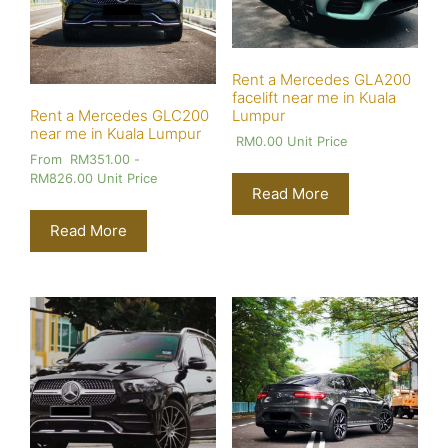
Rent a Mercedes GLA200
facelift near me in Kuala
Lumpur
Rent a Mercedes GLC200
near me in Kuala Lumpur
RM
0.00
Unit Price
From
RM
351.00
-
RM
826.00
Unit Price
Read More
Read More