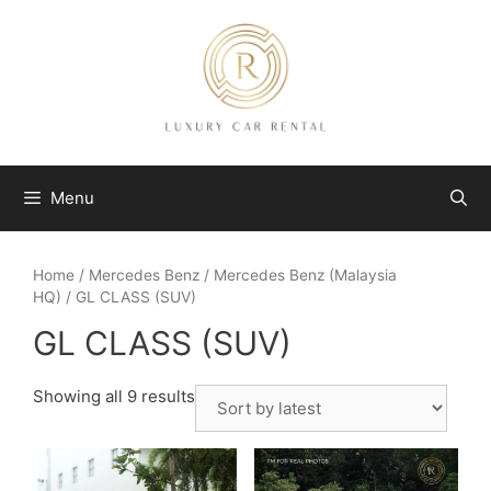
Skip
to
content
Menu
Home
/
Mercedes Benz
/
Mercedes Benz (Malaysia
HQ)
/ GL CLASS (SUV)
GL CLASS (SUV)
Showing all 9 results