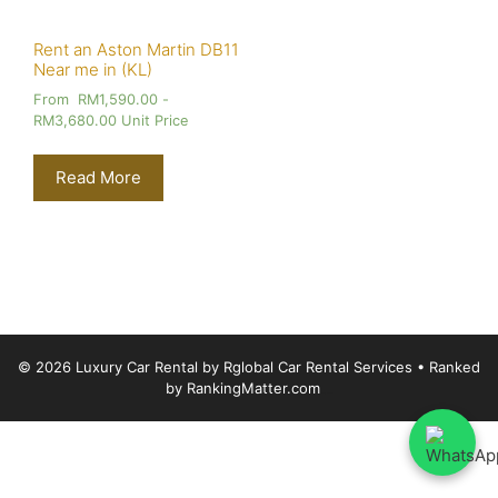
Rent an Aston Martin DB11
Near me in (KL)
From
RM
1,590.00
-
RM
3,680.00
Unit Price
Read More
© 2026 Luxury Car Rental by Rglobal Car Rental Services
• Ranked
by
RankingMatter.com
Luxury Car Rental