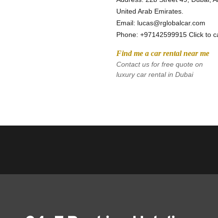
United Arab Emirates.
Email: lucas@rglobalcar.com 
Phone: 
+97142599915 Click to ca
Find me a car rental near me
Contact us for free quote on 
luxury car rental in Dubai