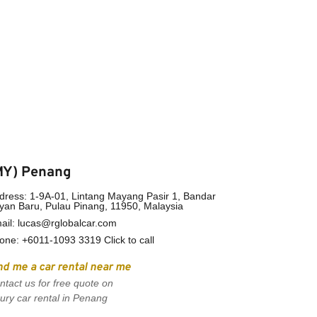
MY) Penang
dress: 1-9A-01, Lintang Mayang Pasir 1, Bandar 
yan Baru, Pulau Pinang, 11950, Malaysia
ail: lucas@rglobalcar.com 
one: +
6011-1093 3319 Click to call
nd me a car rental near me
ntact us for free quote on 
xury car rental in Penang