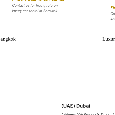
Contact us for free quote on 
Fi
luxury car rental in Sarawak
Co
lu
Bangkok
Luxur
(UAE) Dubai
Address: 22b Street 49, Dubai, A