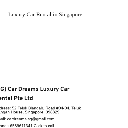
Luxury Car Rental in Singapore
SG) Car Dreams Luxury Car 
ental Pte Ltd
dress: 52 Teluk Blangah, 
Road 
#04-04, Teluk 
angah House, Singapore, 098829
ail: cardreams.sg@gmail.com
one:
+6589611341
 Click to call