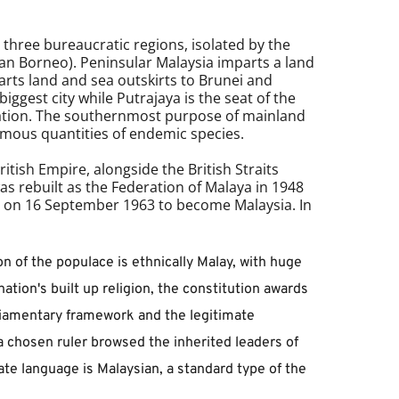
hree bureaucratic regions, isolated by the 
an Borneo). Peninsular 
Malaysia
 imparts a land 
rts land and sea outskirts to Brunei and 
ggest city while Putrajaya is the seat of the 
nation. The southernmost purpose of mainland 
ormous quantities of endemic species. 
tish Empire, alongside the British Straits 
 rebuilt as the Federation of Malaya in 1948 
on 16 September 1963 to become Malaysia. In 
on of the populace is ethnically Malay, with huge 
tion's built up religion, the constitution awards 
liamentary framework and the legitimate 
 chosen ruler browsed the inherited leaders of 
te language is Malaysian, a standard type of the 