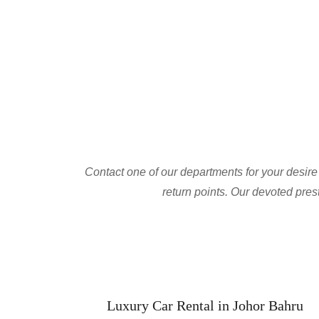
Contact one of our departments for your desire c
return points. Our devoted prest
Luxury Car Rental in Johor Bahru