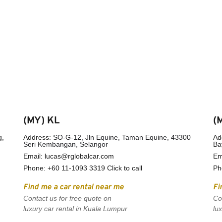
(MY) KL
(
, 
Address: 
SO-G-12, Jln Equine, Taman Equine, 43300 
Ad
Seri Kembangan, Selangor
Ba
Email: lucas@rglobalcar.com
Em
Phone: 
+60 11-1093 3319 Click to call
Ph
Find me a car rental near me
Fi
Contact us for free quote on 
Co
luxury car rental in Kuala Lumpur
lu