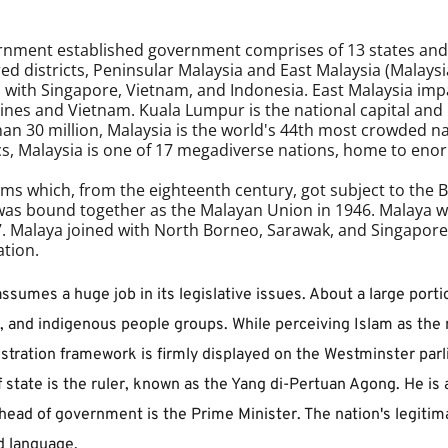
ernment established government comprises of 13 states and t
d districts, Peninsular Malaysia and East Malaysia (Malaysi
s with Singapore, Vietnam, and Indonesia. East Malaysia impa
nes and Vietnam. Kuala Lumpur is the national capital and bi
an 30 million, Malaysia is the world's 44th most crowded 
opics, Malaysia is one of 17 megadiverse nations, home to en
lms which, from the eighteenth century, got subject to the Bri
was bound together as the Malayan Union in 1946. Malaya was
Malaya joined with North Borneo, Sarawak, and Singapore 
tion. 
ssumes a huge job in its legislative issues. About a large porti
 and indigenous people groups. While perceiving Islam as the na
istration framework is firmly displayed on the Westminster par
tate is the ruler, known as the Yang di-Pertuan Agong. He is a
head of government is the Prime Minister. The nation's legitima
d language.