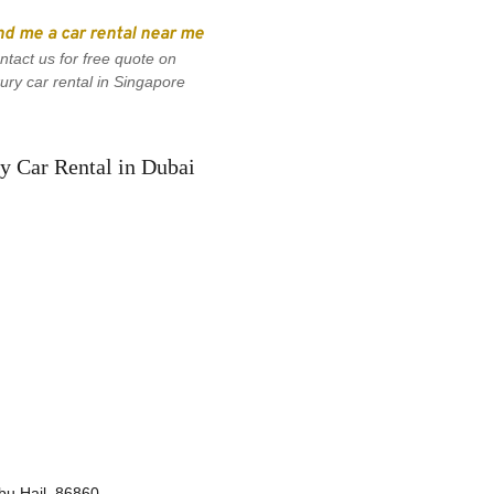
nd me a car rental near me
ntact us for free quote on 
xury car rental in Singapore
y Car Rental in Dubai
bu Hail, 86860, 