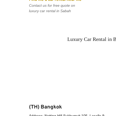
Contact us for free quote on 
luxury car rental in Sabah
Luxury Car Rental in 
(TH) Bangkok
Address: Notting Hill Sukhumvit 105, Lasalle 9, 