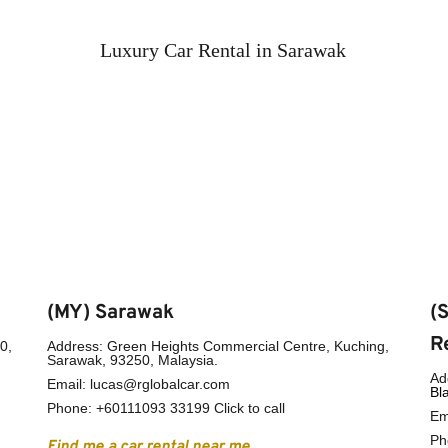
Luxury Car Rental in Sarawak
(MY) Sarawak
(
R
, 
Address: Green Heights Commercial Centre, Kuching, 
Sarawak, 93250, Malaysia.
Ad
Email: lucas@rglobalcar.com
Bl
Phone: 
+60111093 33199 Click to call
Em
Ph
Find me a car rental near me