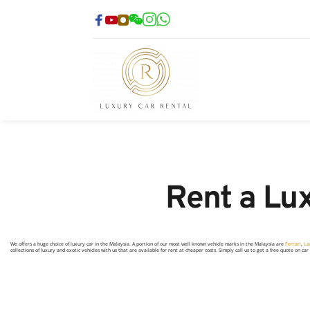
Rent a Lux
We offers a huge choice of luxury car in the Malaysia. A portion of our most well known vehicle marks in the Malaysia are
Ferrari
,
La
collections of luxury and exotic vehicles with us that are available for rent at cheaper costs. Simply call us to get a free quote on ca