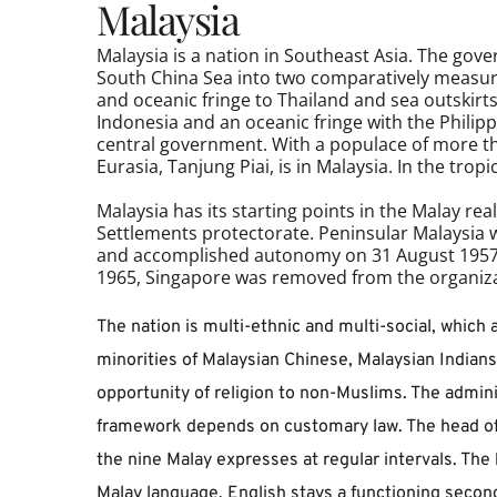
Malaysia 
Malaysia is a nation in Southeast Asia. The gov
South China Sea into two comparatively measure
and oceanic fringe to Thailand and sea outskirt
Indonesia and an oceanic fringe with the Philippi
central government. With a populace of more th
Eurasia, Tanjung Piai, is in Malaysia. In the tr
Malaysia has its starting points in the Malay rea
Settlements protectorate. Peninsular 
Malaysia
 
and accomplished autonomy on 31 August 1957. 
1965, Singapore was removed from the organiza
The nation is multi-ethnic and multi-social, which a
minorities of Malaysian Chinese, Malaysian Indians,
opportunity of religion to non-Muslims. The admin
framework depends on customary law. The head of s
the nine Malay expresses at regular intervals. The 
Malay language. English stays a functioning secon