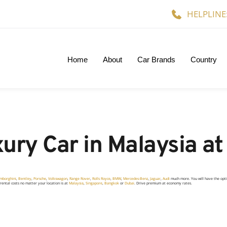
HELPLINE
Home
About
Car Brands
Country
ury Car in Malaysia at
mborghini
,
Bentley
,
Porsche
,
Volkswagon
,
Range Rover
,
Rolls Royce
,
BMW
,
Mercedes-Benz
,
Jaguar
,
Audi
much more. You will have the opt
r rental costs no matter your location is at
Malaysia
,
Singapore
,
Bangkok
or
Dubai
.
Drive premium at economy rates.