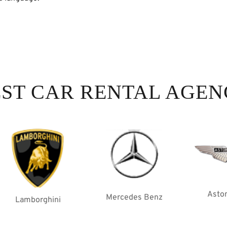
ST CAR RENTAL AGE
Aston Martin
Mercedes Benz