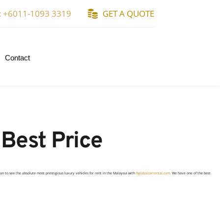
: +6011-1093 3319
GET A QUOTE
Contact
 Best Price
ion to see the absolute most
prestigious
luxury vehicles for rent in the Malaysia with
Rglobalcarrental.com
. We have one of the best