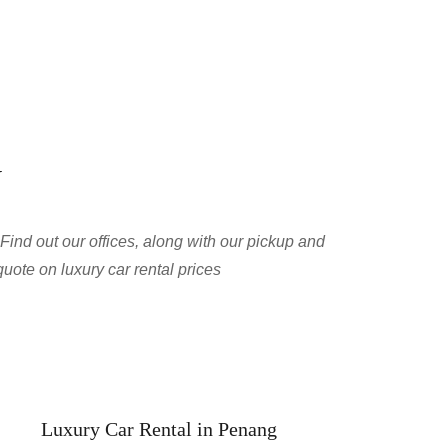
y
Find out our offices, along with our pickup and 
quote on luxury car rental prices
Luxury Car Rental in Penang