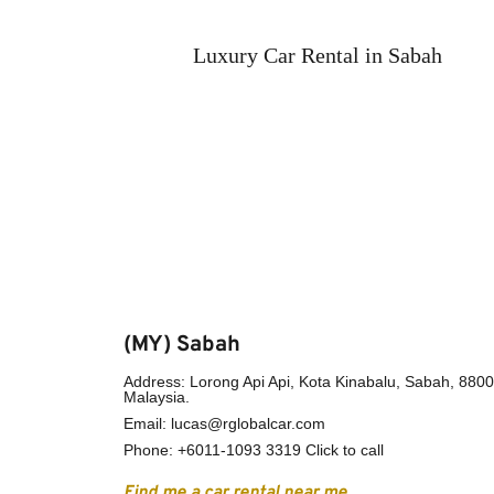
Luxury Car Rental in Sabah
(MY) Sabah
Address: Lorong Api Api, Kota Kinabalu, Sabah, 88000
Malaysia.
Email: lucas@rglobalcar.com 
Phone: 
+6011-1093 3319 Click to call
Find me a car rental near me