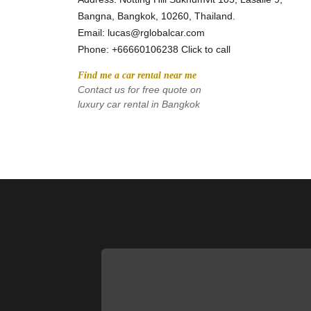
Bangna, Bangkok, 10260, Thailand.
Email: lucas@rglobalcar.com 
Phone: 
+66660106238 Click to call
Find me a car rental near me
Contact us for free quote on 
luxury car rental in Bangkok