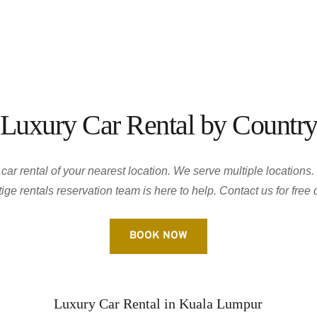
Luxury Car Rental by Countr
ar rental of your nearest location. We serve multiple locations. 
ige rentals reservation team is here to help. Contact us for free 
BOOK NOW
Luxury Car Rental in Kuala Lumpur