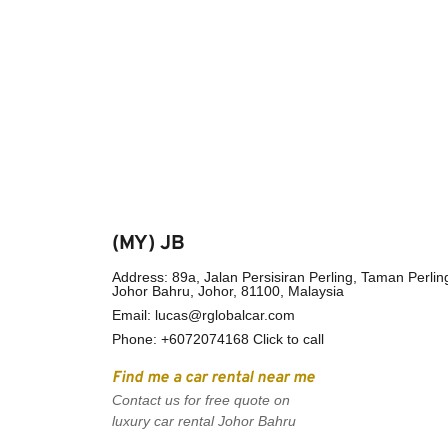
(MY) JB
Address: 89a, Jalan Persisiran Perling, Taman Perling
Johor Bahru, Johor, 81100, Malaysia
Email: 
lucas@rglobalcar.com
Phone: 
+6072074168 Click to call
Find me a car rental near me
Contact us for free quote on 
luxury car rental Johor Bahru