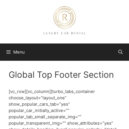
Skip
to
content
Menu
Global Top Footer Section
[vc_row][vc_column][turbo_tabs_container
choose_layout=”layout_one”
show_popular_cars_tab=”yes”
popular_car_initially_active=””
popular_tab_small_separate_img=””
popular_transparent_img=”” show_attributes=”yes”