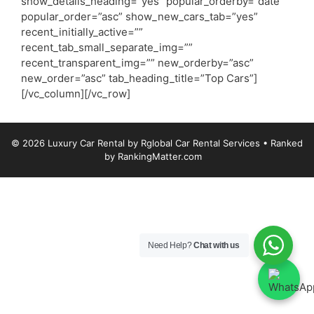
show_details_heading=”yes” popular_orderby=”date”
popular_order=”asc” show_new_cars_tab=”yes”
recent_initially_active=””
recent_tab_small_separate_img=””
recent_transparent_img=”” new_orderby=”asc”
new_order=”asc” tab_heading_title=”Top Cars”]
[/vc_column][/vc_row]
© 2026 Luxury Car Rental by Rglobal Car Rental Services
• Ranked
by
RankingMatter.com
Luxury Car Rental
Need Help?
Chat with us