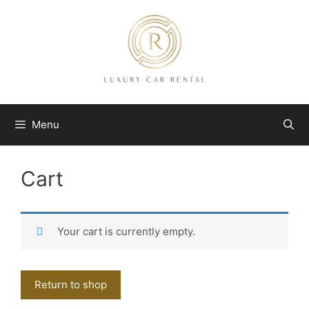
Skip
to
content
Menu
Cart
Your cart is currently empty.
Return to shop